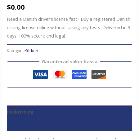
$
0.00
Need a Danish driver’s license fast? Buy a registered Danish
driving license online without taking any tests. Delivered in 3
days. 100% secure and legal.
Kategori:
Körkort
Garanterad säker kassa
Beskrivning
Recensioner (0)