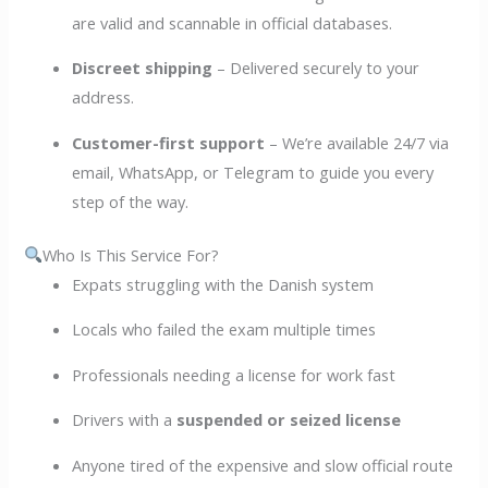
are valid and scannable in official databases.
Discreet shipping
– Delivered securely to your
address.
Customer-first support
– We’re available 24/7 via
email, WhatsApp, or Telegram to guide you every
step of the way.
Who Is This Service For?
Expats struggling with the Danish system
Locals who failed the exam multiple times
Professionals needing a license for work fast
Drivers with a
suspended or seized license
Anyone tired of the expensive and slow official route