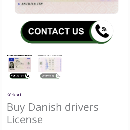
Körkort
Buy Danish drivers
License