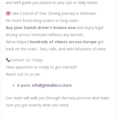
and we’ll guide you based on your job or daily needs.
Take Control of Your Driving Journey in Denmark
No more frustrating exams or long waits.
Buy your Danish driver’s license now
and enjoy legal
driving across Denmark without any worries.
We’ve helped
hundreds of clients across Europe
get
back on the road – fast, safe, and with full peace of mind.
Contact Us Today
Have questions or ready to get started?
Reach out to us via:
E-post
:
info@globaldocs.store
Our team will walk you through the easy process and make
sure you get exactly what you need.