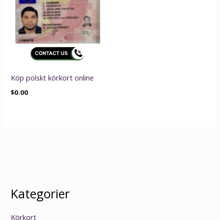
Köp polskt körkort online
$
0.00
Kategorier
Körkort