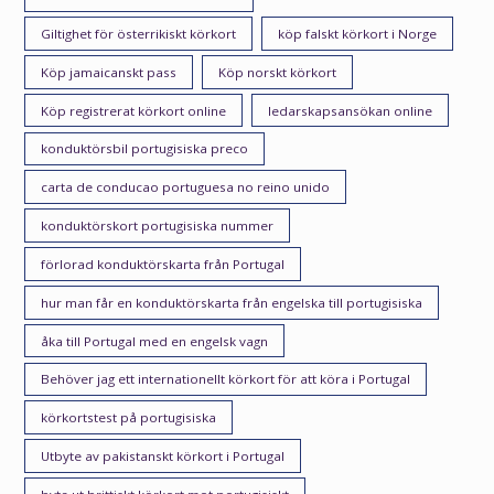
Giltighet för österrikiskt körkort
köp falskt körkort i Norge
Köp jamaicanskt pass
Köp norskt körkort
Köp registrerat körkort online
ledarskapsansökan online
konduktörsbil portugisiska preco
carta de conducao portuguesa no reino unido
konduktörskort portugisiska nummer
förlorad konduktörskarta från Portugal
hur man får en konduktörskarta från engelska till portugisiska
åka till Portugal med en engelsk vagn
Behöver jag ett internationellt körkort för att köra i Portugal
körkortstest på portugisiska
Utbyte av pakistanskt körkort i Portugal