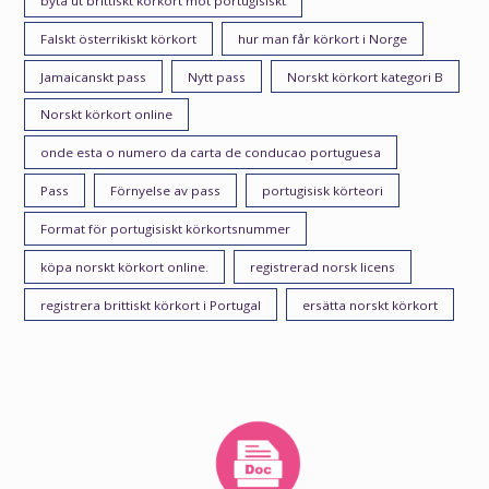
byta ut brittiskt körkort mot portugisiskt
Falskt österrikiskt körkort
hur man får körkort i Norge
Jamaicanskt pass
Nytt pass
Norskt körkort kategori B
Norskt körkort online
onde esta o numero da carta de conducao portuguesa
Pass
Förnyelse av pass
portugisisk körteori
Format för portugisiskt körkortsnummer
köpa norskt körkort online.
registrerad norsk licens
registrera brittiskt körkort i Portugal
ersätta norskt körkort