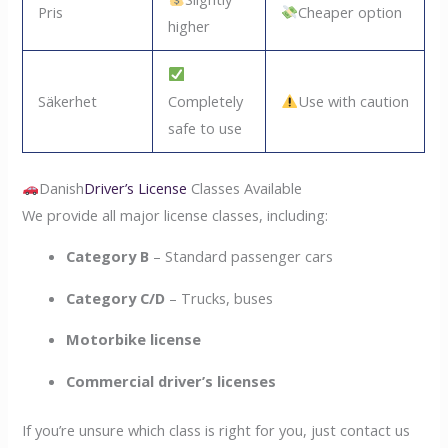
Pris
Cheaper option
higher
Säkerhet
Completely
Use with caution
safe to use
Danish
Driver’s License
Classes Available
We provide all major license classes, including:
Category B
– Standard passenger cars
Category C/D
– Trucks, buses
Motorbike license
Commercial driver’s licenses
If you’re unsure which class is right for you, just contact us