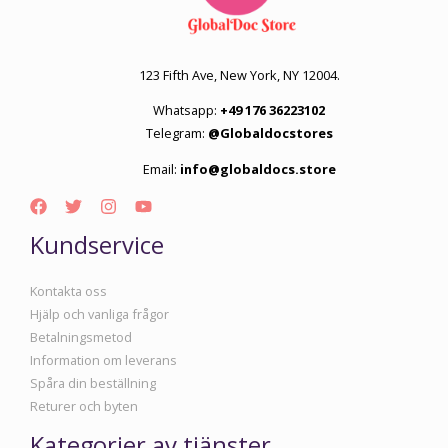
123 Fifth Ave, New York, NY 12004.
Whatsapp:
+49 176 36223102
Telegram:
@Globaldocstores
Email:
info@globaldocs.store
Kundservice
Kontakta oss
Hjälp och vanliga frågor
Betalningsmetod
Information om leverans
Spåra din beställning
Returer och byten
Kategorier av tjänster