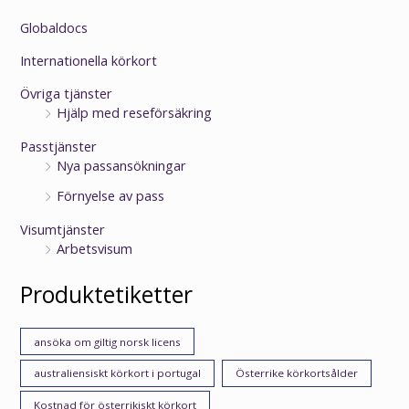
Globaldocs
Internationella körkort
Övriga tjänster
Hjälp med reseförsäkring
Passtjänster
Nya passansökningar
Förnyelse av pass
Visumtjänster
Arbetsvisum
Produktetiketter
ansöka om giltig norsk licens
australiensiskt körkort i portugal
Österrike körkortsålder
Kostnad för österrikiskt körkort