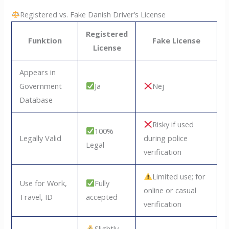
Registered vs. Fake Danish Driver’s License
Registered
Funktion
Fake License
License
Appears in
Government
Ja
Nej
Database
Risky if used
100%
Legally Valid
during police
Legal
verification
Limited use; for
Use for Work,
Fully
online or casual
Travel, ID
accepted
verification
Slightly