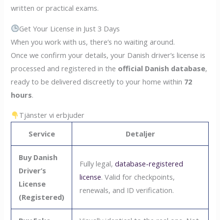
written or practical exams.
Get Your License in Just 3 Days
When you work with us, there’s no waiting around.
Once we confirm your details, your Danish driver’s license is
processed and registered in the
official Danish database
,
ready to be delivered discreetly to your home within
72
hours
.
Tjänster vi erbjuder
Service
Detaljer
Buy Danish
Fully legal,
database-registered
Driver’s
license
. Valid for checkpoints,
License
renewals, and ID verification.
(Registered)