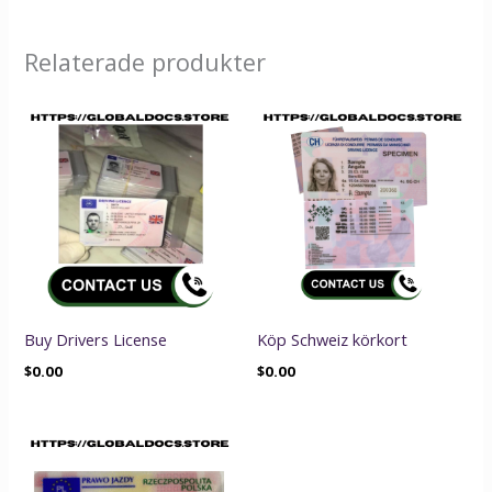
Relaterade produkter
Buy Drivers License
Köp Schweiz körkort
$
0.00
$
0.00