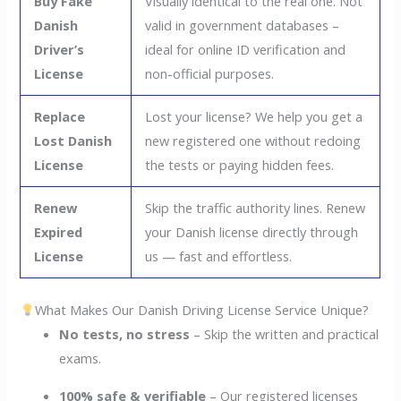
Buy Fake
Visually identical to the real one. Not
Danish
valid in government databases –
Driver’s
ideal for online ID verification and
License
non-official purposes.
Replace
Lost your license? We help you get a
Lost Danish
new registered one without redoing
License
the tests or paying hidden fees.
Renew
Skip the traffic authority lines. Renew
Expired
your Danish license directly through
License
us — fast and effortless.
What Makes Our Danish Driving License Service Unique?
No tests, no stress
– Skip the written and practical
exams.
100% safe & verifiable
– Our registered licenses