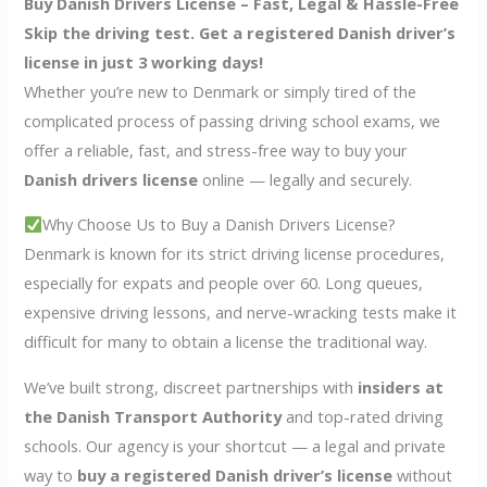
Buy Danish Drivers License – Fast, Legal & Hassle-Free
Skip the driving test. Get a registered Danish driver’s
license in just 3 working days!
Whether you’re new to Denmark or simply tired of the
complicated process of passing driving school exams, we
offer a reliable, fast, and stress-free way to buy your
Danish drivers license
online — legally and securely.
Why Choose Us to Buy a Danish Drivers License?
Denmark is known for its strict driving license procedures,
especially for expats and people over 60. Long queues,
expensive driving lessons, and nerve-wracking tests make it
difficult for many to obtain a license the traditional way.
We’ve built strong, discreet partnerships with
insiders at
the Danish Transport Authority
and top-rated driving
schools. Our agency is your shortcut — a legal and private
way to
buy a registered Danish driver’s license
without