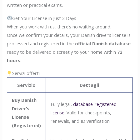
written or practical exams.
Get Your License in Just 3 Days
When you work with us, there’s no waiting around.
Once we confirm your details, your Danish driver’s license is
processed and registered in the
official Danish database
,
ready to be delivered discreetly to your home within
72
hours
.
Servizi offerti
Servizio
Dettagli
Buy Danish
Fully legal,
database-registered
Driver’s
license
. Valid for checkpoints,
License
renewals, and ID verification.
(Registered)