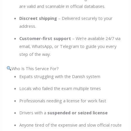
are valid and scannable in official databases.
Discreet shipping
– Delivered securely to your
address.
Customer-first support
– We’re available 24/7 via
email, WhatsApp, or Telegram to guide you every
step of the way.
Who Is This Service For?
Expats struggling with the Danish system
Locals who failed the exam multiple times
Professionals needing a license for work fast
Drivers with a
suspended or seized license
Anyone tired of the expensive and slow official route