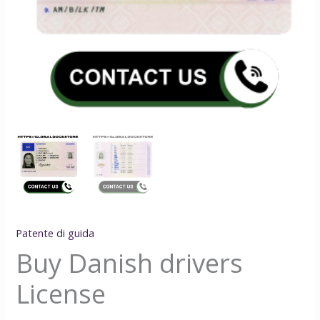
Patente di guida
Buy Danish drivers
License