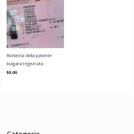
Richiesta della patente
bulgara registrata
$
0.00
Categorie