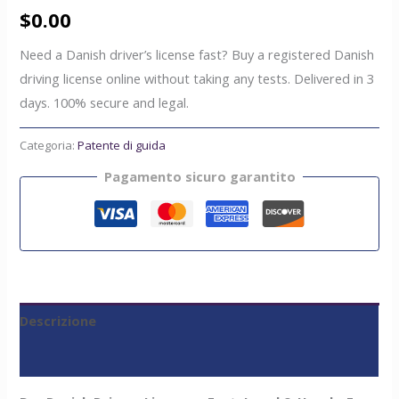
$
0.00
Need a Danish driver’s license fast? Buy a registered Danish
driving license online without taking any tests. Delivered in 3
days. 100% secure and legal.
Categoria:
Patente di guida
Pagamento sicuro garantito
Descrizione
Recensioni (0)