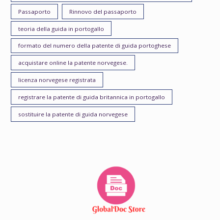
Passaporto
Rinnovo del passaporto
teoria della guida in portogallo
formato del numero della patente di guida portoghese
acquistare online la patente norvegese.
licenza norvegese registrata
registrare la patente di guida britannica in portogallo
sostituire la patente di guida norvegese