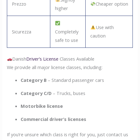
Prezzo
Cheaper option
higher
Use with
Sicurezza
Completely
caution
safe to use
Danish
Driver’s License
Classes Available
We provide all major license classes, including:
Category B
– Standard passenger cars
Category C/D
– Trucks, buses
Motorbike license
Commercial driver’s licenses
If you’re unsure which class is right for you, just contact us