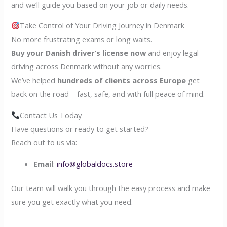
and we’ll guide you based on your job or daily needs.
Take Control of Your Driving Journey in Denmark
No more frustrating exams or long waits.
Buy your Danish driver’s license now
and enjoy legal
driving across Denmark without any worries.
We’ve helped
hundreds of clients across Europe
get
back on the road – fast, safe, and with full peace of mind.
Contact Us Today
Have questions or ready to get started?
Reach out to us via:
Email
:
info@globaldocs.store
Our team will walk you through the easy process and make
sure you get exactly what you need.