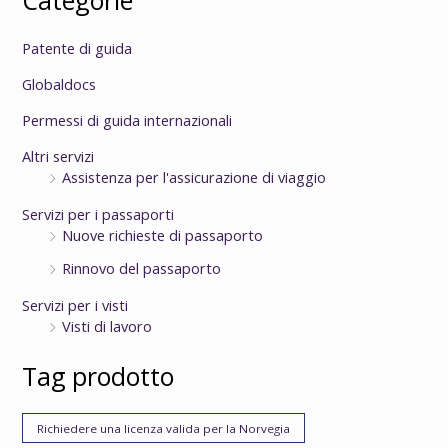
Patente di guida
Globaldocs
Permessi di guida internazionali
Altri servizi
Assistenza per l'assicurazione di viaggio
Servizi per i passaporti
Nuove richieste di passaporto
Rinnovo del passaporto
Servizi per i visti
Visti di lavoro
Tag prodotto
Richiedere una licenza valida per la Norvegia