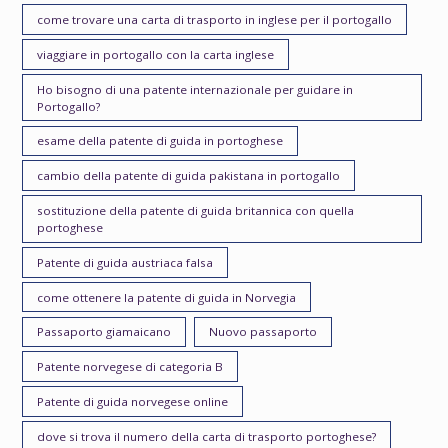
come trovare una carta di trasporto in inglese per il portogallo
viaggiare in portogallo con la carta inglese
Ho bisogno di una patente internazionale per guidare in
Portogallo?
esame della patente di guida in portoghese
cambio della patente di guida pakistana in portogallo
sostituzione della patente di guida britannica con quella
portoghese
Patente di guida austriaca falsa
come ottenere la patente di guida in Norvegia
Passaporto giamaicano
Nuovo passaporto
Patente norvegese di categoria B
Patente di guida norvegese online
dove si trova il numero della carta di trasporto portoghese?