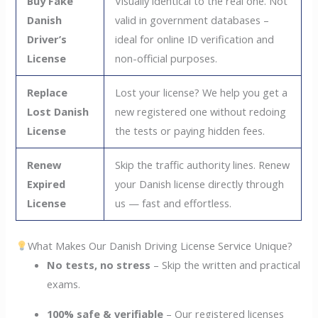
Buy Fake
Visually identical to the real one. Not
Danish
valid in government databases –
Driver’s
ideal for online ID verification and
License
non-official purposes.
Replace
Lost your license? We help you get a
Lost Danish
new registered one without redoing
License
the tests or paying hidden fees.
Renew
Skip the traffic authority lines. Renew
Expired
your Danish license directly through
License
us — fast and effortless.
What Makes Our Danish Driving License Service Unique?
No tests, no stress
– Skip the written and practical
exams.
100% safe & verifiable
– Our registered licenses