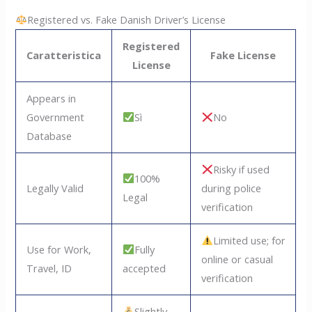
Registered vs. Fake Danish Driver’s License
Registered
Caratteristica
Fake License
License
Appears in
Government
Sì
No
Database
Risky if used
100%
Legally Valid
during police
Legal
verification
Limited use; for
Use for Work,
Fully
online or casual
Travel, ID
accepted
verification
Slightly