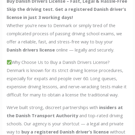
Buy Danish Drivers License – Fast, Legal & Hassle-Free
Skip the driving test. Get a registered Danish driver’s
license in just 3 working days!
Whether you’re new to Denmark or simply tired of the
complicated process of passing driving school exams, we
offer a reliable, fast, and stress-free way to buy your
Danish drivers license
online — legally and securely.
Why Choose Us to Buy a Danish Drivers License?
Denmark is known for its strict driving license procedures,
especially for expats and people over 60. Long queues,
expensive driving lessons, and nerve-wracking tests make it
difficult for many to obtain a license the traditional way.
We’ve built strong, discreet partnerships with
insiders at
the Danish Transport Authority
and top-rated driving
schools. Our agency is your shortcut — a legal and private
way to
buy a registered Danish driver’s license
without