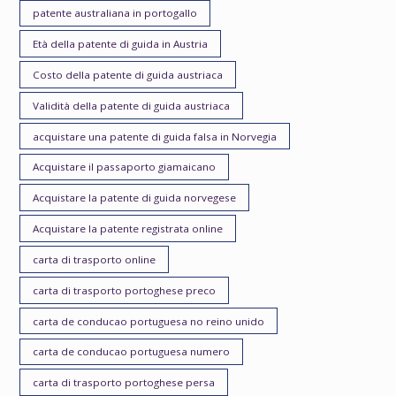
patente australiana in portogallo
Età della patente di guida in Austria
Costo della patente di guida austriaca
Validità della patente di guida austriaca
acquistare una patente di guida falsa in Norvegia
Acquistare il passaporto giamaicano
Acquistare la patente di guida norvegese
Acquistare la patente registrata online
carta di trasporto online
carta di trasporto portoghese preco
carta de conducao portuguesa no reino unido
carta de conducao portuguesa numero
carta di trasporto portoghese persa