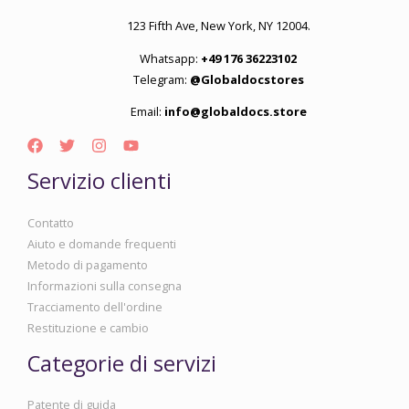
123 Fifth Ave, New York, NY 12004.
Whatsapp:
+49 176 36223102
Telegram:
@Globaldocstores
Email:
info@globaldocs.store
Servizio clienti
Contatto
Aiuto e domande frequenti
Metodo di pagamento
Informazioni sulla consegna
Tracciamento dell'ordine
Restituzione e cambio
Categorie di servizi
Patente di guida