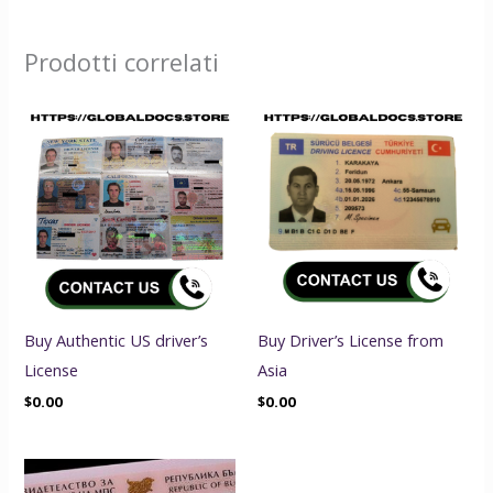
Prodotti correlati
Buy Authentic US driver’s
Buy Driver’s License from
License
Asia
$
0.00
$
0.00