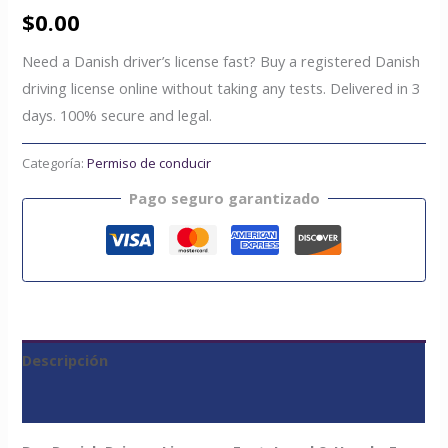
$
0.00
Need a Danish driver’s license fast? Buy a registered Danish
driving license online without taking any tests. Delivered in 3
days. 100% secure and legal.
Categoría:
Permiso de conducir
Pago seguro garantizado
Descripción
Valoraciones (0)