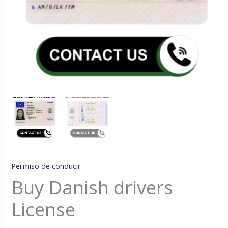
Permiso de conducir
Buy Danish drivers
License