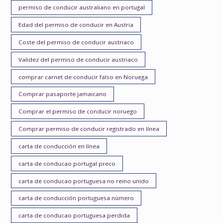
permiso de conducir australiano en portugal
Edad del permiso de conducir en Austria
Coste del permiso de conducir austriaco
Validez del permiso de conducir austriaco
comprar carnet de conducir falso en Noruega
Comprar pasaporte jamaicano
Comprar el permiso de conducir noruego
Comprar permiso de conducir registrado en línea
carta de conducción en línea
carta de conducao portugal preco
carta de conducao portuguesa no reino unido
carta de conducción portuguesa número
carta de conducao portuguesa perdida