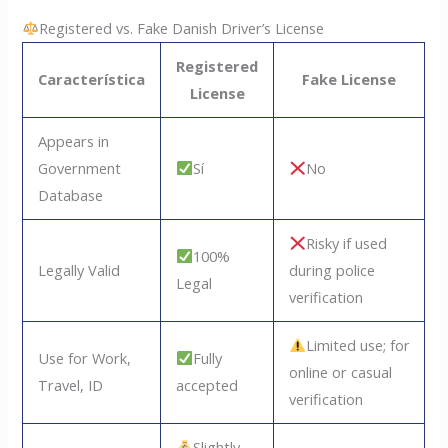
Registered vs. Fake Danish Driver’s License
Registered
Característica
Fake License
License
Appears in
Government
Sí
No
Database
Risky if used
100%
Legally Valid
during police
Legal
verification
Limited use; for
Use for Work,
Fully
online or casual
Travel, ID
accepted
verification
Slightly