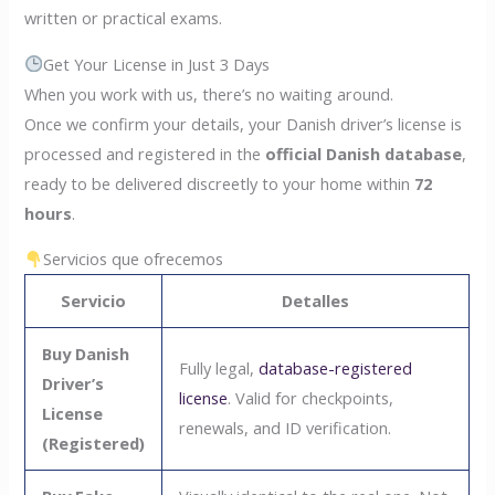
written or practical exams.
Get Your License in Just 3 Days
When you work with us, there’s no waiting around.
Once we confirm your details, your Danish driver’s license is
processed and registered in the
official Danish database
,
ready to be delivered discreetly to your home within
72
hours
.
Servicios que ofrecemos
Servicio
Detalles
Buy Danish
Fully legal,
database-registered
Driver’s
license
. Valid for checkpoints,
License
renewals, and ID verification.
(Registered)