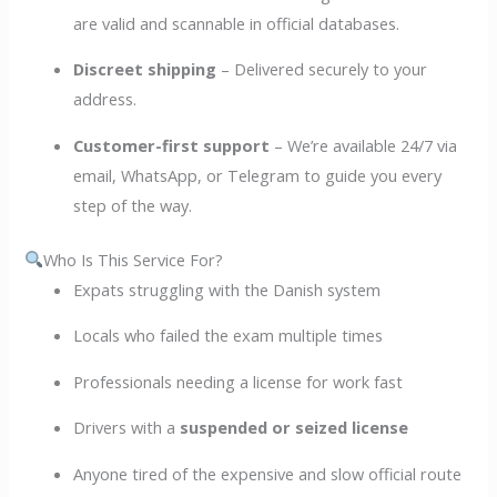
are valid and scannable in official databases.
Discreet shipping
– Delivered securely to your
address.
Customer-first support
– We’re available 24/7 via
email, WhatsApp, or Telegram to guide you every
step of the way.
Who Is This Service For?
Expats struggling with the Danish system
Locals who failed the exam multiple times
Professionals needing a license for work fast
Drivers with a
suspended or seized license
Anyone tired of the expensive and slow official route