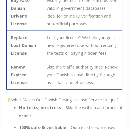
Buy Fake
Visually identical to the real one. Not
Danish
valid in government databases –
Driver’s
ideal for online ID verification and
License
non-official purposes.
Replace
Lost your license? We help you get a
Lost Danish
new registered one without redoing
License
the tests or paying hidden fees.
Renew
Skip the traffic authority lines. Renew
Expired
your Danish license directly through
License
us — fast and effortless.
What Makes Our Danish Driving License Service Unique?
No tests, no stress
– Skip the written and practical
exams.
100% safe & verifiable
– Our registered licenses