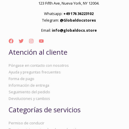
123 Fifth Ave, Nueva York, NY 12004.
Whatsapp:
+49 176 36223102
Telegram:
@Globaldocstores
Email:
info@globaldocs.store
Atención al cliente
Póngase en contacto con nosotros
Ayuda y preguntas frecuentes
Forma de pago
Información de entrega
Seguimiento del pedido
Devoluciones y cambios
Categorías de servicios
Permiso de conducir