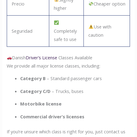
Precio
Cheaper option
higher
Use with
Seguridad
Completely
caution
safe to use
Danish
Driver’s License
Classes Available
We provide all major license classes, including:
Category B
– Standard passenger cars
Category C/D
– Trucks, buses
Motorbike license
Commercial driver’s licenses
If you’re unsure which class is right for you, just contact us