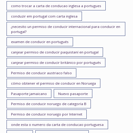
como trocar a carta de conducao inglesa a portugues
conduzir em portugal com carta inglesa
¿necesito un permiso de conducir internacional para conducir en
portugal?
examen de conducir en portugués
canjear permiso de conducir paquistaní en portugal
canjear permiso de conducir británico por portugués
Permiso de conducir austriaco falso
cómo obtener el permiso de conducir en Noruega
Pasaporte jamaicano
Nuevo pasaporte
Permiso de conducir noruego de categoría B
Permiso de conducir noruego por Internet
onde esta o numero da carta de conducao portuguesa