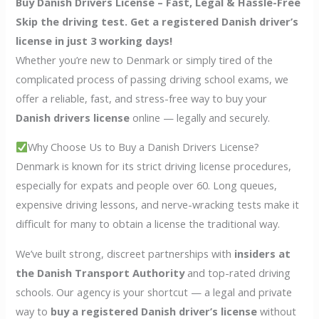
Buy Danish Drivers License – Fast, Legal & Hassle-Free
Skip the driving test. Get a registered Danish driver’s
license in just 3 working days!
Whether you’re new to Denmark or simply tired of the
complicated process of passing driving school exams, we
offer a reliable, fast, and stress-free way to buy your
Danish drivers license
online — legally and securely.
Why Choose Us to Buy a Danish Drivers License?
Denmark is known for its strict driving license procedures,
especially for expats and people over 60. Long queues,
expensive driving lessons, and nerve-wracking tests make it
difficult for many to obtain a license the traditional way.
We’ve built strong, discreet partnerships with
insiders at
the Danish Transport Authority
and top-rated driving
schools. Our agency is your shortcut — a legal and private
way to
buy a registered Danish driver’s license
without