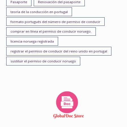
Pasaporte
Renovación del pasaporte
teoría de la conducción en portugal
formato portugués del número de permiso de conducir
comprar en línea el permiso de conducir noruego.
licencia noruega registrada
registrar el permiso de conducir del reino unido en portugal
sustituir el permiso de conducir noruego