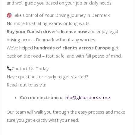
and we’ll guide you based on your job or daily needs.
Take Control of Your Driving Journey in Denmark
No more frustrating exams or long waits.
Buy your Danish driver’s license now
and enjoy legal
driving across Denmark without any worries.
We’ve helped
hundreds of clients across Europe
get
back on the road – fast, safe, and with full peace of mind.
Contact Us Today
Have questions or ready to get started?
Reach out to us via:
Correo electrónico
:
info@globaldocs.store
Our team will walk you through the easy process and make
sure you get exactly what you need.