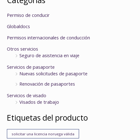
Permiso de conducir
Globaldocs
Permisos internacionales de conducción
Otros servicios
Seguro de asistencia en viaje
Servicios de pasaporte
Nuevas solicitudes de pasaporte
Renovación de pasaportes
Servicios de visado
Visados de trabajo
Etiquetas del producto
solicitar una licencia noruega válida