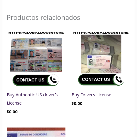
Productos relacionados
Buy Authentic US driver’s
Buy Drivers License
License
$
0.00
$
0.00