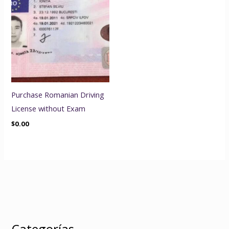
Purchase Romanian Driving
License without Exam
$
0.00
Categorías