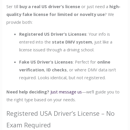
Ser till
buy a real US driver’s license
or just need a
high-
quality fake license for limited or novelty use
? We
provide both:
Registered US Driver’s Licenses
: Your info is
entered into the
state DMV system
, just like a
license issued through a driving school.
Fake US Driver’s Licenses
: Perfect for
online
verification
,
ID checks
, or where DMV data isn’t
required. Looks identical, but not registered.
Need help deciding?
Just message us
—we’ll guide you to
the right type based on your needs.
Registered USA Driver’s License – No
Exam Required