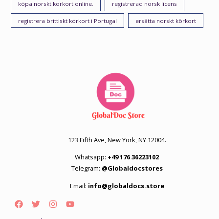
köpa norskt körkort online.
registrerad norsk licens
registrera brittiskt körkort i Portugal
ersätta norskt körkort
123 Fifth Ave, New York, NY 12004.
Whatsapp:
+49 176 36223102
Telegram:
@Globaldocstores
Email:
info@globaldocs.store