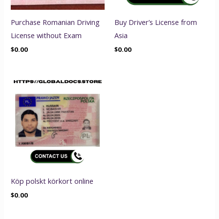
Purchase Romanian Driving
Buy Driver’s License from
License without Exam
Asia
$
0.00
$
0.00
Köp polskt körkort online
$
0.00