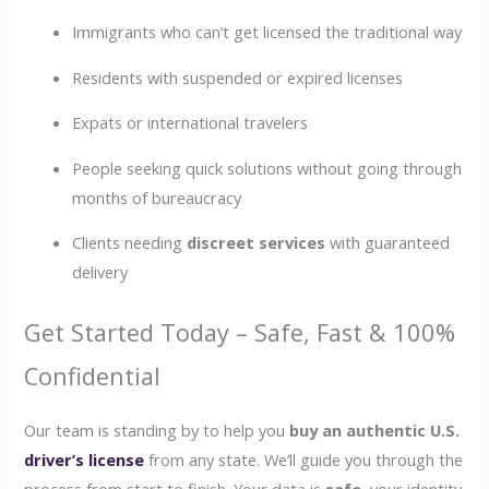
Immigrants who can’t get licensed the traditional way
Residents with suspended or expired licenses
Expats or international travelers
People seeking quick solutions without going through
months of bureaucracy
Clients needing
discreet services
with guaranteed
delivery
Get Started Today – Safe, Fast & 100%
Confidential
Our team is standing by to help you
buy an authentic U.S.
driver’s license
from any state. We’ll guide you through the
process from start to finish. Your data is
safe
, your identity