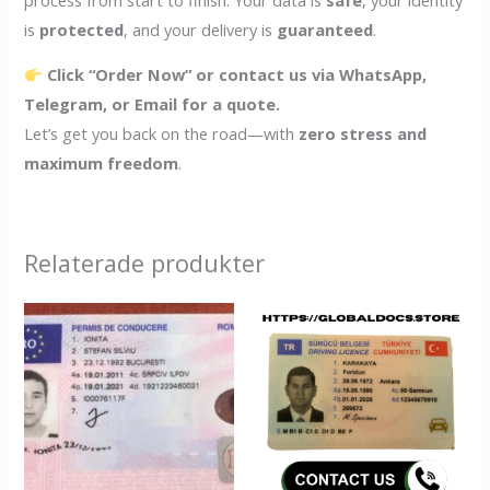
is
protected
, and your delivery is
guaranteed
.
Click “Order Now” or contact us via WhatsApp,
Telegram, or Email for a quote.
Let’s get you back on the road—with
zero stress and
maximum freedom
.
Relaterade produkter