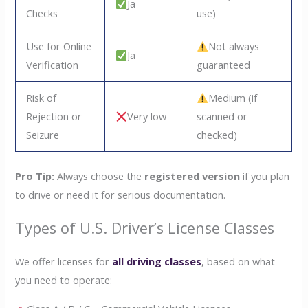
Ja
Checks
use)
Use for Online
Not always
Ja
Verification
guaranteed
Risk of
Medium (if
Rejection or
Very low
scanned or
Seizure
checked)
Pro Tip:
Always choose the
registered version
if you plan
to drive or need it for serious documentation.
Types of U.S. Driver’s License Classes
We offer licenses for
all driving classes
, based on what
you need to operate: