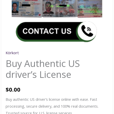
Körkort
Buy Authentic US
driver’s License
$
0.00
Buy authentic US driver’s license online with ease. Fast
processing, secure delivery, and 100% real documents.
Trusted source for U.S. license services.