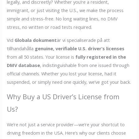
legally, and discreetly? Whether you’re a resident,
immigrant, or just visiting the U.S., we make the process
simple and stress-free. No long waiting lines, no DMV
stress, no written or road tests required.
Vid
Globala dokument
är vi specialiserade på att
tillhandahålla
genuine, verifiable U.S. driver’s licenses
from all 50 states. Your license is
fully registered in the
DMV database
, indistinguishable from one issued through
official channels. Whether you lost your license, had it
suspended, or simply need one quickly, we’ve got your back.
Why Buy a US Driver’s License from
Us?
We’re not just a service provider—we’re your shortcut to
driving freedom in the USA. Here’s why our clients choose