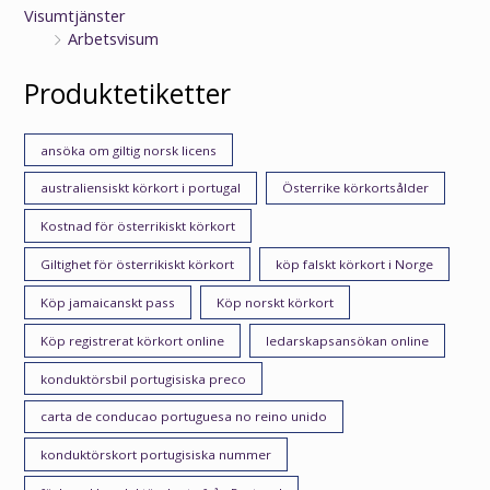
Visumtjänster
Arbetsvisum
Produktetiketter
ansöka om giltig norsk licens
australiensiskt körkort i portugal
Österrike körkortsålder
Kostnad för österrikiskt körkort
Giltighet för österrikiskt körkort
köp falskt körkort i Norge
Köp jamaicanskt pass
Köp norskt körkort
Köp registrerat körkort online
ledarskapsansökan online
konduktörsbil portugisiska preco
carta de conducao portuguesa no reino unido
konduktörskort portugisiska nummer