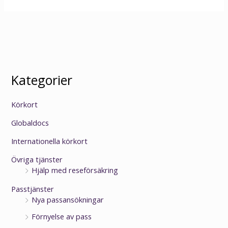
Kategorier
Körkort
Globaldocs
Internationella körkort
Övriga tjänster
Hjälp med reseförsäkring
Passtjänster
Nya passansökningar
Förnyelse av pass