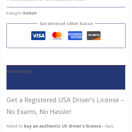
Kategori:
Körkort
Garanterad säker kassa
Beskrivning
Recensioner (0)
Get a Registered USA Driver’s License –
No Exams, No Hassle!
Need to
buy an authentic US driver’s license
—fast,