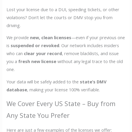
Lost your license due to a DUI, speeding tickets, or other
violations? Don’t let the courts or DMV stop you from
driving.
We provide
new, clean licenses
—even if your previous one
is
suspended or revoked
. Our network includes insiders
who can
clear your record
, remove blacklists, and issue
you a
fresh new license
without any legal trace to the old
one.
Your data will be safely added to the
state’s DMV
database
, making your license 100% verifiable.
We Cover Every US State – Buy from
Any State You Prefer
Here are just a few examples of the licenses we offer: