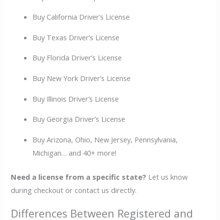
Buy California Driver’s License
Buy Texas Driver’s License
Buy Florida Driver’s License
Buy New York Driver’s License
Buy Illinois Driver’s License
Buy Georgia Driver’s License
Buy Arizona, Ohio, New Jersey, Pennsylvania,
Michigan… and 40+ more!
Need a license from a specific state?
Let us know
during checkout or contact us directly.
Differences Between Registered and