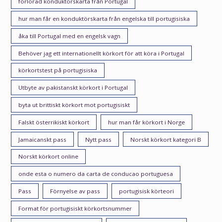
förlorad konduktörskarta från Portugal
hur man får en konduktörskarta från engelska till portugisiska
åka till Portugal med en engelsk vagn
Behöver jag ett internationellt körkort för att köra i Portugal
körkortstest på portugisiska
Utbyte av pakistanskt körkort i Portugal
byta ut brittiskt körkort mot portugisiskt
Falskt österrikiskt körkort
hur man får körkort i Norge
Jamaicanskt pass
Nytt pass
Norskt körkort kategori B
Norskt körkort online
onde esta o numero da carta de conducao portuguesa
Pass
Förnyelse av pass
portugisisk körteori
Format för portugisiskt körkortsnummer