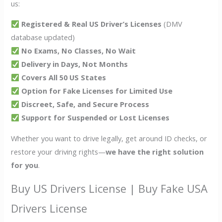
us:
Registered & Real US Driver’s Licenses
(DMV
database updated)
No Exams, No Classes, No Wait
Delivery in Days, Not Months
Covers All 50 US States
Option for Fake Licenses for Limited Use
Discreet, Safe, and Secure Process
Support for Suspended or Lost Licenses
Whether you want to drive legally, get around ID checks, or
restore your driving rights—
we have the right solution
for you
.
Buy US Drivers License | Buy Fake USA
Drivers License