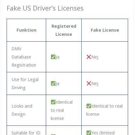
Fake US Driver’s Licenses
Registered
Funktion
Fake License
License
DMV
Database
Ja
Nej
Registration
Use for Legal
Ja
Nej
Driving
Identical
Looks and
Identical to real
to real
Design
license
license
Suitable for ID
Yes (limited