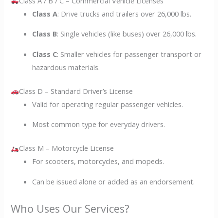
Class A / B / C – Commercial Vehicle Licenses
Class A
: Drive trucks and trailers over 26,000 lbs.
Class B
: Single vehicles (like buses) over 26,000 lbs.
Class C
: Smaller vehicles for passenger transport or
hazardous materials.
Class D – Standard Driver’s License
Valid for operating regular passenger vehicles.
Most common type for everyday drivers.
Class M – Motorcycle License
For scooters, motorcycles, and mopeds.
Can be issued alone or added as an endorsement.
Who Uses Our Services?