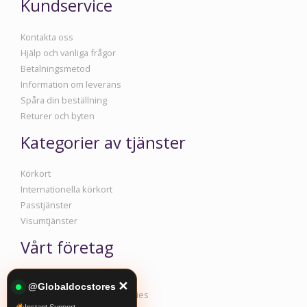
Kundservice
Kontakta oss
Hjälp och vanliga frågor
Betalningsmetod
Information om leverans
Spåra din beställning
Returer och byten
Kategorier av tjänster
Körkort
Internationella körkort
Passtjänster
Visumtjänster
Vårt företag
Information om företaget
✕
@Globaldocstores
Policy för integritet och cookies