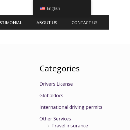
English
STIMONIAL
ABOUT US
CONTACT US
Categories
Drivers License
Globaldocs
International driving permits
Other Services
Travel insurance