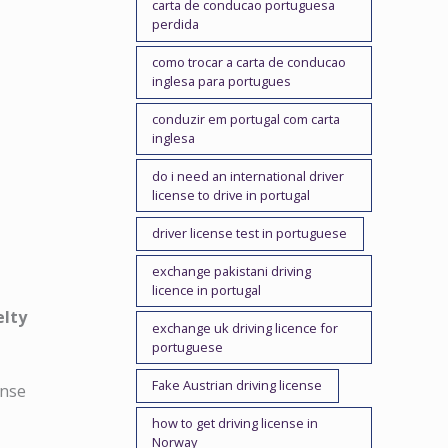
carta de conducao portuguesa
perdida
como trocar a carta de conducao
inglesa para portugues
conduzir em portugal com carta
inglesa
do i need an international driver
license to drive in portugal
driver license test in portuguese
exchange pakistani driving
licence in portugal
elty
exchange uk driving licence for
portuguese
Fake Austrian driving license
cense
how to get driving license in
Norway