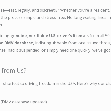
nse
—fast, legally, and discreetly? Whether you’re a resident,
e the process simple and stress-free. No long waiting lines, 
ed.
viding
genuine, verifiable U.S. driver’s licenses
from all 50
 the DMV database
, indistinguishable from one issued thro
ense, had it suspended, or simply need one quickly, we’ve got
e from Us?
r shortcut to driving freedom in the USA. Here’s why our cli
(DMV database updated)