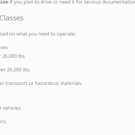
sion
if you plan to drive or need it for serious documentatio
 Classes
ased on what you need to operate:
nses
r 26,000 lbs.
ver 26,000 lbs.
ger transport or hazardous materials.
 vehicles.
rs.