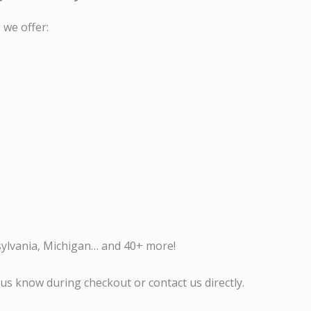
 we offer:
sylvania, Michigan… and 40+ more!
us know during checkout or contact us directly.