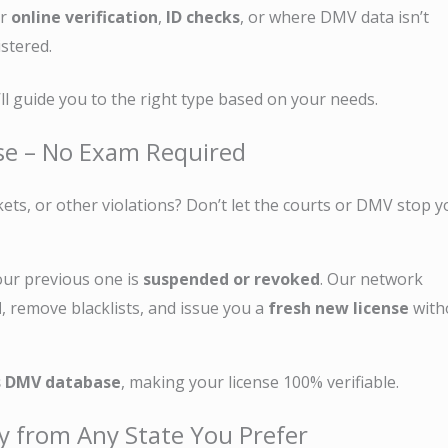
or
online verification
,
ID checks
, or where DMV data isn’t
istered.
l guide you to the right type based on your needs.
nse – No Exam Required
kets, or other violations? Don’t let the courts or DMV stop 
our previous one is
suspended or revoked
. Our network
d
, remove blacklists, and issue you a
fresh new license
with
s DMV database
, making your license 100% verifiable.
y from Any State You Prefer