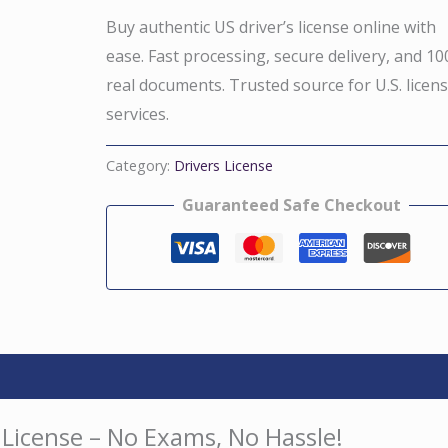
Buy authentic US driver’s license online with
ease. Fast processing, secure delivery, and 1
real documents. Trusted source for U.S. licen
services.
Category:
Drivers License
Guaranteed Safe Checkout
 License – No Exams, No Hassle!