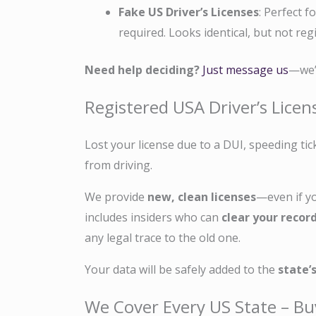
Fake US Driver’s Licenses
: Perfect f
required. Looks identical, but not reg
Need help deciding?
Just message us
—we’l
Registered USA Driver’s Lice
Lost your license due to a DUI, speeding tic
from driving.
We provide
new, clean licenses
—even if y
includes insiders who can
clear your recor
any legal trace to the old one.
Your data will be safely added to the
state’
We Cover Every US State – Bu