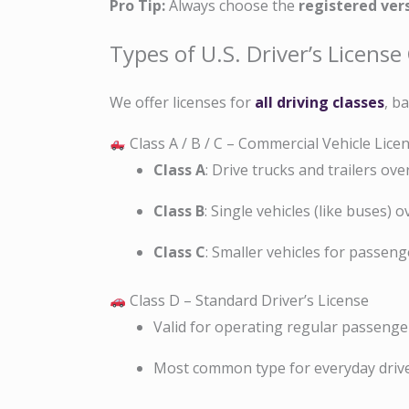
Pro Tip:
Always choose the
registered ver
Types of U.S. Driver’s License
We offer licenses for
all driving classes
, b
Class A / B / C – Commercial Vehicle Lice
Class A
: Drive trucks and trailers ove
Class B
: Single vehicles (like buses) o
Class C
: Smaller vehicles for passen
Class D – Standard Driver’s License
Valid for operating regular passenger
Most common type for everyday drive