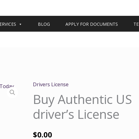
ERVICES
BLOG
APPLY FOR DOCUMENTS
TE
Drivers License
Buy Authentic US
driver’s License
$
0.00