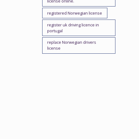
license online.
registered Norwegian license
register uk driving licence in
portugal
replace Norwegian drivers
license