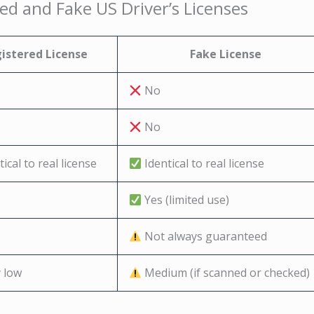
ed and Fake US Driver’s Licenses
istered License
Fake License
No
No
ical to real license
Identical to real license
Yes (limited use)
Not always guaranteed
 low
Medium (if scanned or checked)