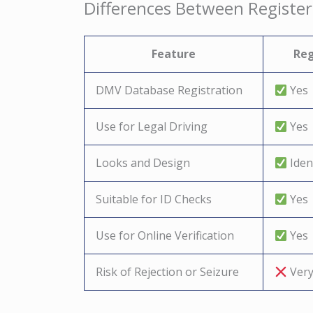
Differences Between Register
Feature
Reg
DMV Database Registration
Yes
Use for Legal Driving
Yes
Looks and Design
Ident
Suitable for ID Checks
Yes
Use for Online Verification
Yes
Risk of Rejection or Seizure
Very