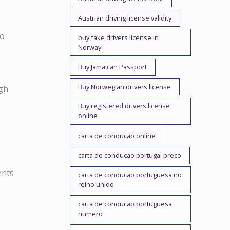
Austrian driving license validity
no
buy fake drivers license in
Norway
Buy Jamaican Passport
Buy Norwegian drivers license
ugh
Buy registered drivers license
online
carta de conducao online
carta de conducao portugal preco
ents
carta de conducao portuguesa no
reino unido
carta de conducao portuguesa
numero