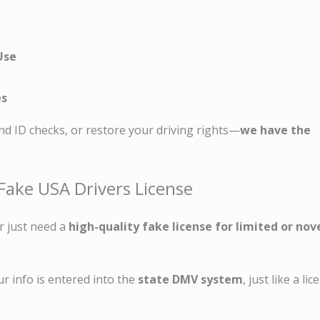
Use
es
nd ID checks, or restore your driving rights—
we have the
Fake USA Drivers License
r just need a
high-quality fake license for limited or nov
ur info is entered into the
state DMV system
, just like a li