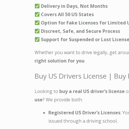
Delivery in Days, Not Months
Covers All 50 US States
Option for Fake Licenses for Limited 
Discreet, Safe, and Secure Process
Support for Suspended or Lost Licens
Whether you want to drive legally, get arou
right solution for you
.
Buy US Drivers License | Buy 
Looking to
buy a real US driver’s license
o
use
? We provide both:
Registered US Driver’s Licenses
: Yo
issued through a driving school.