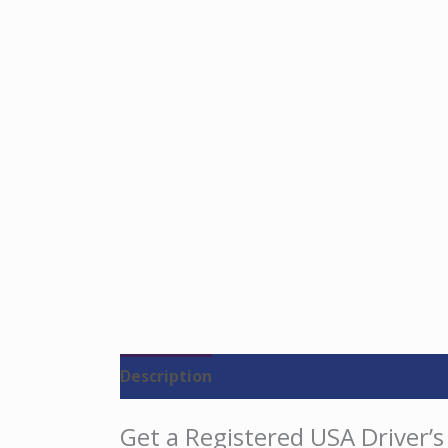
Description
Reviews (0)
Get a Registered USA Driver’s