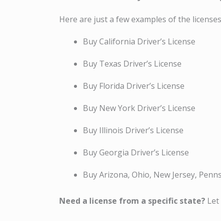
Here are just a few examples of the licenses
Buy California Driver’s License
Buy Texas Driver’s License
Buy Florida Driver’s License
Buy New York Driver’s License
Buy Illinois Driver’s License
Buy Georgia Driver’s License
Buy Arizona, Ohio, New Jersey, Penn
Need a license from a specific state?
Let 