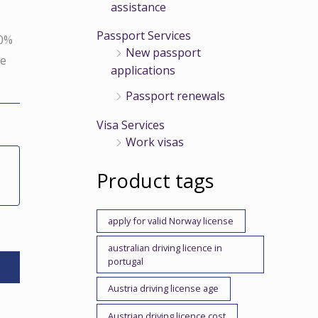
assistance
Passport Services
00%
New passport
se
applications
Passport renewals
Visa Services
Work visas
Product tags
apply for valid Norway license
australian driving licence in
portugal
Austria driving license age
Austrian driving licence cost