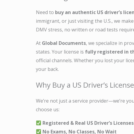
Need to
buy an authentic US driver’s lice
immigrant, or just visiting the U.S., we mak
DMV stress, no written or road tests requir
At
Global Documents
, we specialize in pro
states. Your license is
fully registered in
official channels. Whether you lost your lic
your back.
Why Buy a US Driver’s Licens
We’re not just a service provider—we’re you
choose us:
Registered & Real US Driver’s Licenses
No Exams, No Classes, No Wait