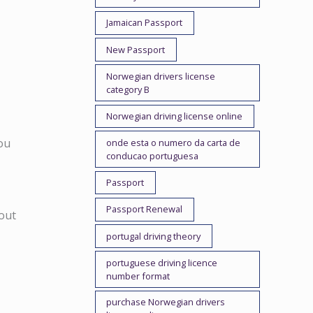
Jamaican Passport
New Passport
Norwegian drivers license
category B
Norwegian driving license online
you
onde esta o numero da carta de
conducao portuguesa
Passport
Passport Renewal
out
portugal driving theory
portuguese driving licence
number format
purchase Norwegian drivers