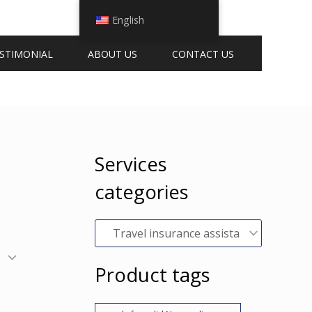
English
STIMONIAL
ABOUT US
CONTACT US
Services
categories
Product tags