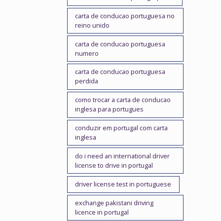
carta de conducao portuguesa no
reino unido
carta de conducao portuguesa
numero
carta de conducao portuguesa
perdida
como trocar a carta de conducao
inglesa para portugues
conduzir em portugal com carta
inglesa
do i need an international driver
license to drive in portugal
driver license test in portuguese
exchange pakistani driving
licence in portugal