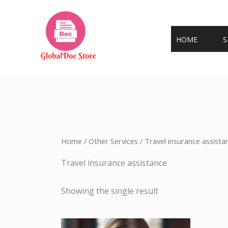
Skip
to
content
HOME
S
Home
/
Other Services
/ Travel insurance assista
Travel insurance assistance
Showing the single result