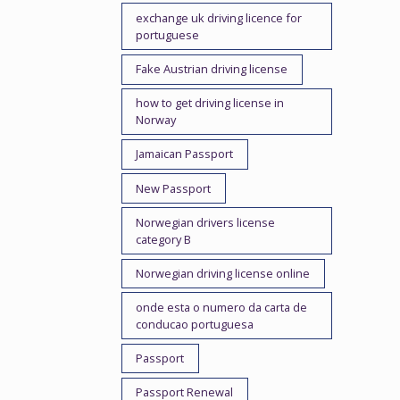
exchange uk driving licence for
portuguese
Fake Austrian driving license
how to get driving license in
Norway
Jamaican Passport
New Passport
Norwegian drivers license
category B
Norwegian driving license online
onde esta o numero da carta de
conducao portuguesa
Passport
Passport Renewal