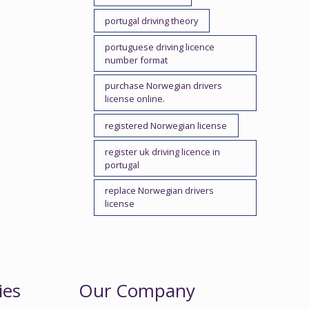
portugal driving theory
portuguese driving licence
number format
purchase Norwegian drivers
license online.
registered Norwegian license
register uk driving licence in
portugal
replace Norwegian drivers
license
ies
Our Company