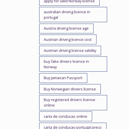
apply for valid Norway license
australian driving licence in
portugal
Austria driving license age
Austrian driving licence cost
Austrian driving license validity
buy fake drivers license in
Norway
Buy Jamaican Passport
Buy Norwegian drivers license
Buy registered drivers license
online
carta de conducao online
carta de conducao portugal preco