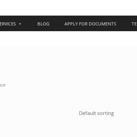
ERVICES
BLOG
APPLY FOR DOCUMENTS
TE
nce