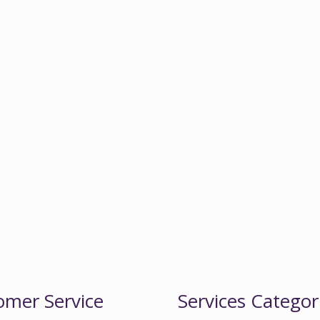
omer Service
Services Categor