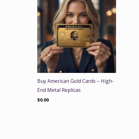
Buy American Gold Cards – High-
End Metal Replicas
$
0.00