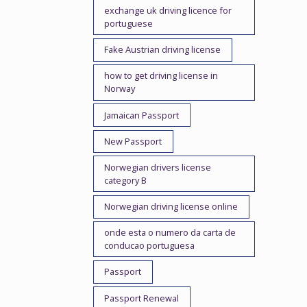
exchange uk driving licence for
portuguese
Fake Austrian driving license
how to get driving license in
Norway
Jamaican Passport
New Passport
Norwegian drivers license
category B
Norwegian driving license online
onde esta o numero da carta de
conducao portuguesa
Passport
Passport Renewal