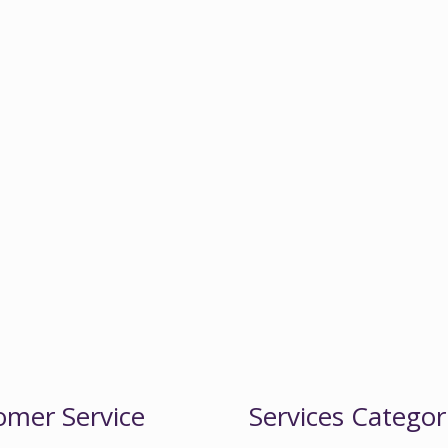
omer Service
Services Categor