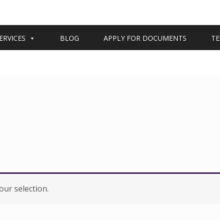
ERVICES
BLOG
APPLY FOR DOCUMENTS
TE
ur selection.