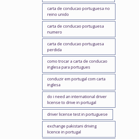
carta de conducao portuguesa no
reino unido
carta de conducao portuguesa
numero
carta de conducao portuguesa
perdida
como trocar a carta de conducao
inglesa para portugues
conduzir em portugal com carta
inglesa
do i need an international driver
license to drive in portugal
driver license test in portuguese
exchange pakistani driving
licence in portugal