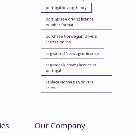
portugal driving theory
portuguese driving licence
number format
purchase Norwegian drivers
license online.
registered Norwegian license
register uk driving licence in
portugal
replace Norwegian drivers
license
ies
Our Company