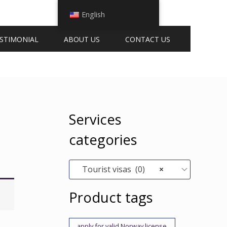
English
STIMONIAL
ABOUT US
CONTACT US
Services
categories
Tourist visas (0)
×
Product tags
apply for valid Norway license