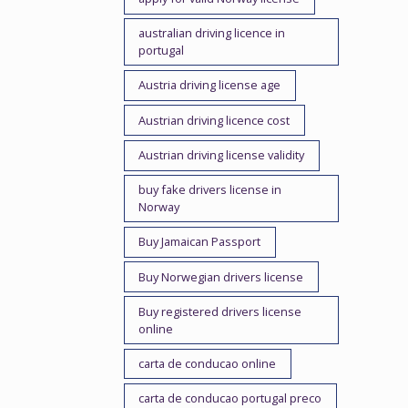
australian driving licence in
portugal
Austria driving license age
Austrian driving licence cost
Austrian driving license validity
buy fake drivers license in
Norway
Buy Jamaican Passport
Buy Norwegian drivers license
Buy registered drivers license
online
carta de conducao online
carta de conducao portugal preco