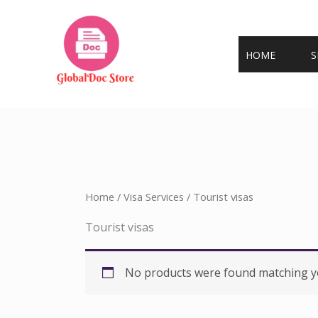
Skip
to
content
HOME
S
Home
/
Visa Services
/ Tourist visas
Tourist visas
No products were found matching yo