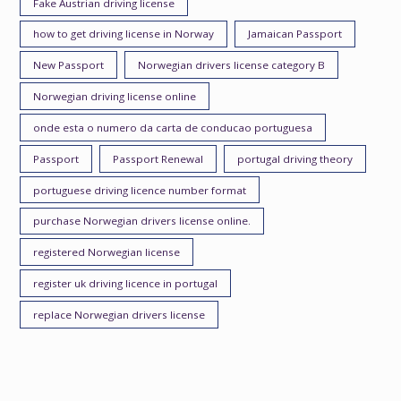
Fake Austrian driving license
how to get driving license in Norway
Jamaican Passport
New Passport
Norwegian drivers license category B
Norwegian driving license online
onde esta o numero da carta de conducao portuguesa
Passport
Passport Renewal
portugal driving theory
portuguese driving licence number format
purchase Norwegian drivers license online.
registered Norwegian license
register uk driving licence in portugal
replace Norwegian drivers license