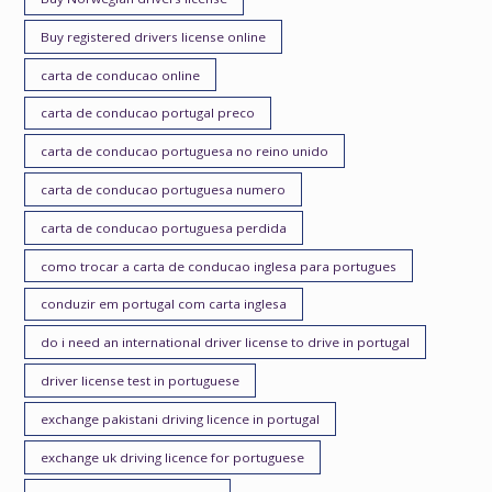
Buy registered drivers license online
carta de conducao online
carta de conducao portugal preco
carta de conducao portuguesa no reino unido
carta de conducao portuguesa numero
carta de conducao portuguesa perdida
como trocar a carta de conducao inglesa para portugues
conduzir em portugal com carta inglesa
do i need an international driver license to drive in portugal
driver license test in portuguese
exchange pakistani driving licence in portugal
exchange uk driving licence for portuguese