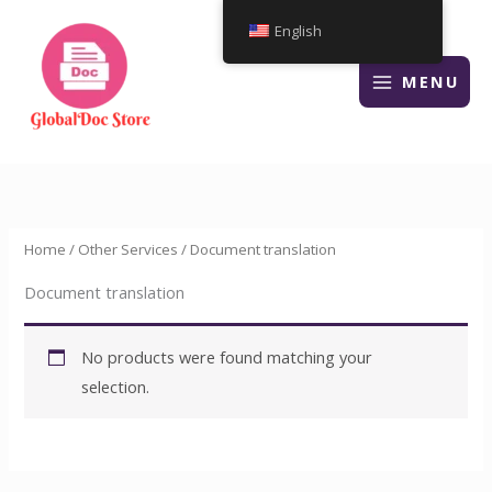
Skip
English
to
content
MENU
Home
/
Other Services
/ Document translation
Document translation
No products were found matching your
selection.