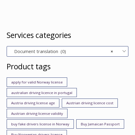
Services categories
Document translation (0)
×
Product tags
apply for valid Norway license
australian driving licence in portugal
Austria driving license age
Austrian driving licence cost
Austrian driving license validity
buy fake drivers license in Norway
Buy Jamaican Passport
Buy Norwegian drivers license