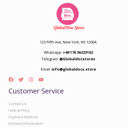
123 Fifth Ave, New York, NY 12004.
Whatsapp:
+49 176 36223102
Telegram:
@Globaldocstores
Email:
info@globaldocs.store
Customer Service
Contact Us
Help & FAQs
Payment Method
Delivery Information