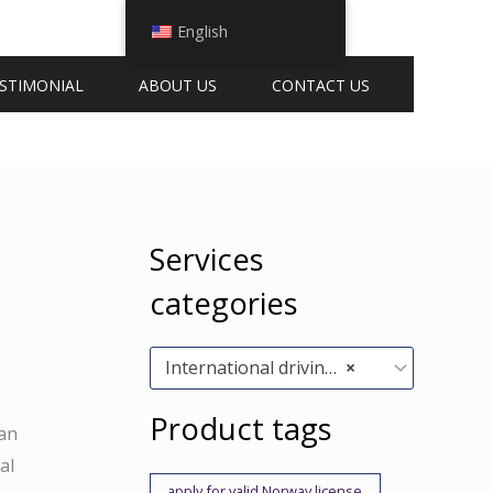
English
STIMONIAL
ABOUT US
CONTACT US
Services
categories
International driving permits (5)
×
Product tags
can
al
apply for valid Norway license