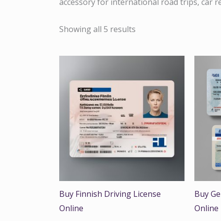
accessory for international road trips, car 
Showing all 5 results
Buy Finnish Driving License
Buy Ge
Online
Online