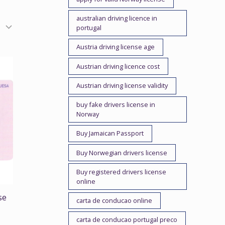
australian driving licence in
portugal
Austria driving license age
Austrian driving licence cost
Austrian driving license validity
buy fake drivers license in
Norway
Buy Jamaican Passport
Buy Norwegian drivers license
Buy registered drivers license
online
se
carta de conducao online
carta de conducao portugal preco