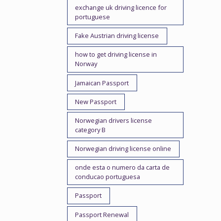
exchange uk driving licence for
portuguese
Fake Austrian driving license
how to get driving license in
Norway
Jamaican Passport
New Passport
Norwegian drivers license
category B
Norwegian driving license online
onde esta o numero da carta de
conducao portuguesa
Passport
Passport Renewal