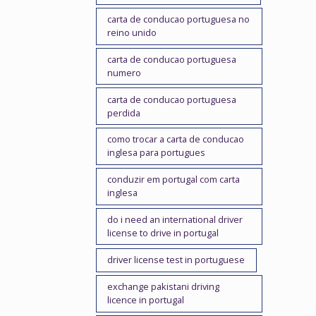
carta de conducao portuguesa no
reino unido
carta de conducao portuguesa
numero
carta de conducao portuguesa
perdida
como trocar a carta de conducao
inglesa para portugues
conduzir em portugal com carta
inglesa
do i need an international driver
license to drive in portugal
driver license test in portuguese
exchange pakistani driving
licence in portugal