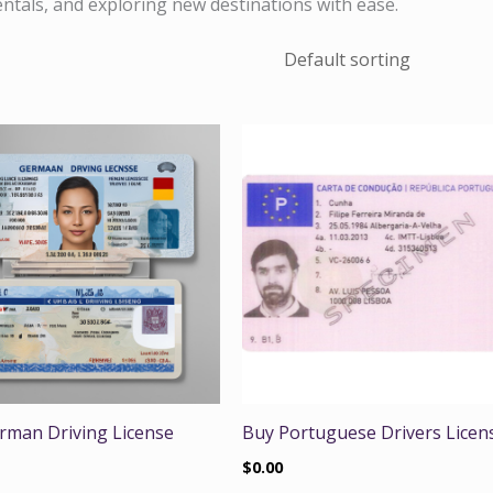
rentals, and exploring new destinations with ease.
rman Driving License
Buy Portuguese Drivers Licen
$
0.00