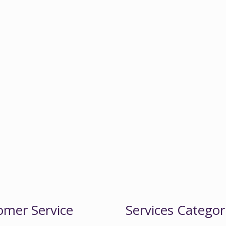
omer Service
Services Categor