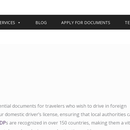
ERVICES
BLOG
APPLY FOR DOCUMENTS
TE
ential documents for travelers who wish to drive in foreign
r domestic driver’s license, ensuring that local authorities 
IDP
s are recognized in over 150 countries, making them a vit