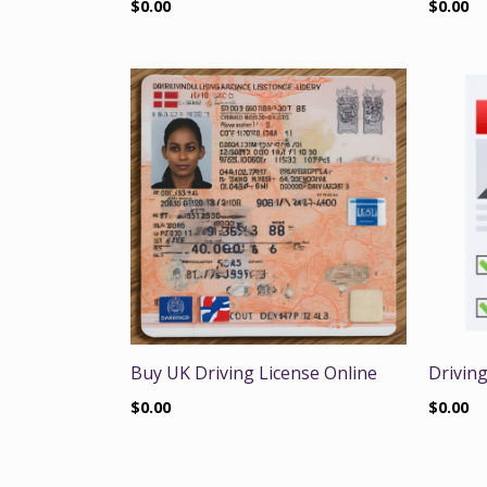
$
0.00
$
0.00
Buy UK Driving License Online
Driving
$
0.00
$
0.00