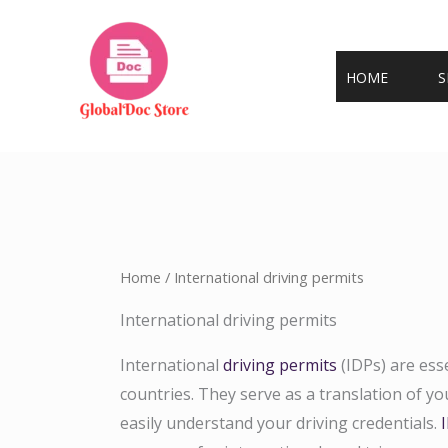
Skip
to
content
HOME
S
Home
/ International driving permits
International driving permits
International
driving permits
(IDPs) are ess
countries. They serve as a translation of you
easily understand your driving credentials.