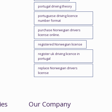
portugal driving theory
portuguese driving licence
number format
purchase Norwegian drivers
license online.
registered Norwegian license
register uk driving licence in
portugal
replace Norwegian drivers
license
ies
Our Company