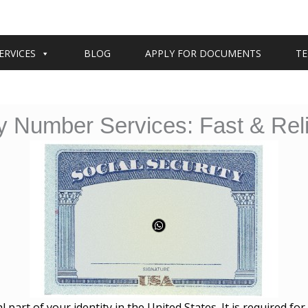
ERVICES
BLOG
APPLY FOR DOCUMENTS
TE
ty Number Services: Fast & Reli
al part of your identity in the United States. It is required