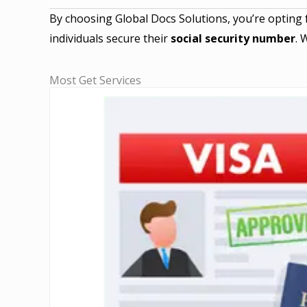
By choosing Global Docs Solutions, you’re opting 
individuals secure their
social security number
. 
Most Get Services