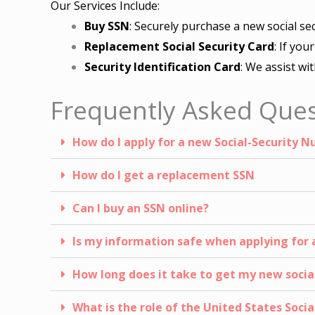
Our Services Include:
Buy SSN
: Securely purchase a new social sec
Replacement Social Security Card
: If you
Security Identification Card
: We assist wi
Frequently Asked Ques
How do I apply for a new Social-Security 
How do I get a replacement SSN
Can I buy an SSN online?
Is my information safe when applying for 
How long does it take to get my new social
What is the role of the United States Soci