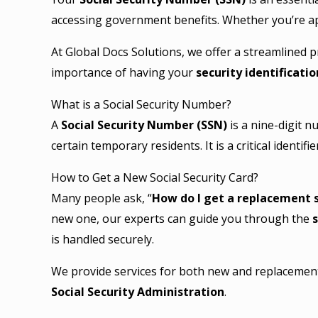
accessing government benefits. Whether you’re a
At Global Docs Solutions, we offer a streamlined 
importance of having your
security identificati
What is a Social Security Number?
A
Social Security Number (SSN)
is a nine-digit 
certain temporary residents. It is a critical identif
How to Get a New Social Security Card?
Many people ask, “
How do I get a replacement s
new one, our experts can guide you through the
s
is handled securely.
We provide services for both new and replacement 
Social Security Administration
.