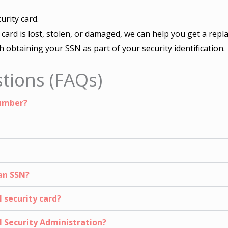
urity card.
r card is lost, stolen, or damaged, we can help you get a repl
th obtaining your SSN as part of your security identification.
tions (FAQs)
Number?
an SSN?
 security card?
al Security Administration?