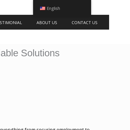
English
STIMONIAL
ABOUT US
CONTACT US
able Solutions
 for everything from securing employment to