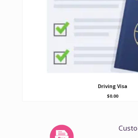
Driving Visa
$
0.00
Custo