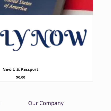
New U.S. Passport
$
0.00
s
Our Company