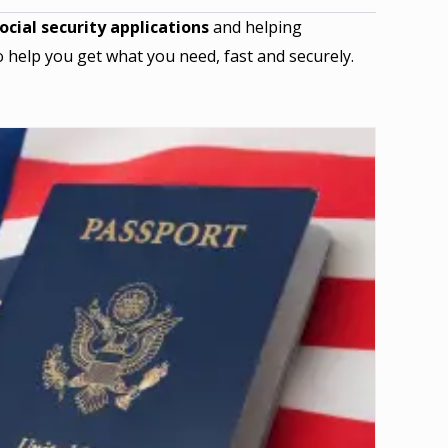
ocial security applications
and helping
 help you get what you need, fast and securely.