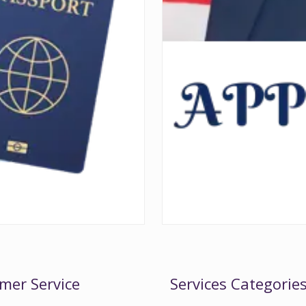
mer Service
Services Categorie