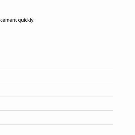
acement quickly.