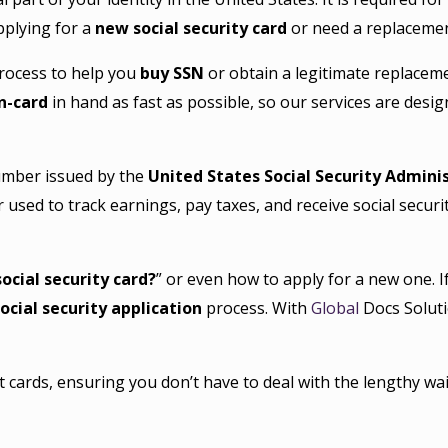
pplying for a
new social security card
or need a replacement
process to help you
buy SSN
or obtain a legitimate replacem
on-card
in hand as fast as possible, so our services are desig
number issued by the
United States Social Security Admini
ier used to track earnings, pay taxes, and receive social securi
ocial security card?
” or even how to apply for a new one. 
ocial security application
process. With
Global
Docs Soluti
cards, ensuring you don’t have to deal with the lengthy wai