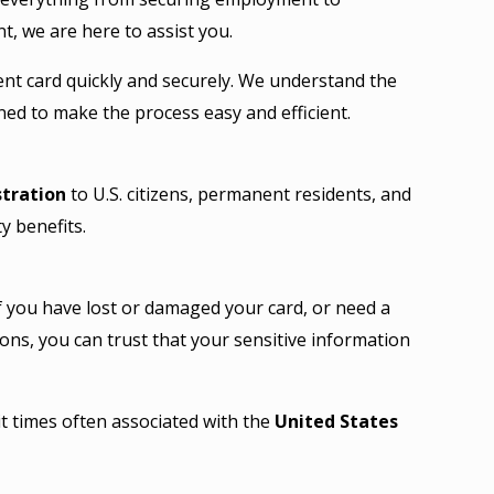
, we are here to assist you.
ent card quickly and securely. We understand the
ned to make the process easy and efficient.
stration
to U.S. citizens, permanent residents, and
ty benefits.
If you have lost or damaged your card, or need a
ons, you can trust that your sensitive information
t times often associated with the
United States