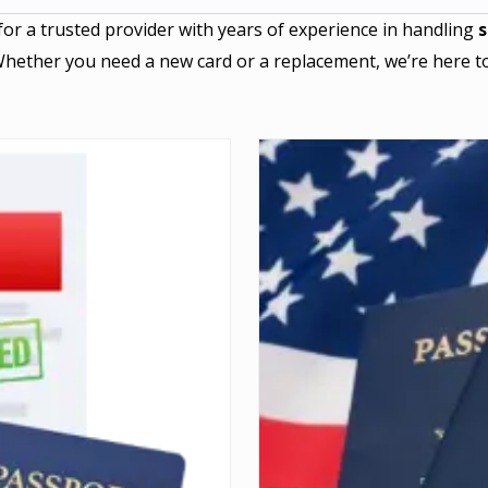
for a trusted provider with years of experience in handling
s
Whether you need a new card or a replacement, we’re here to