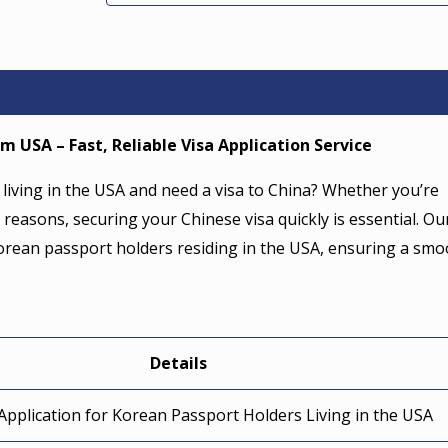
m USA – Fast, Reliable Visa Application Service
living in the USA and need a visa to China? Whether you’re
 reasons, securing your Chinese visa quickly is essential. Ou
 Korean passport holders residing in the USA, ensuring a sm
Details
Application for Korean Passport Holders Living in the USA