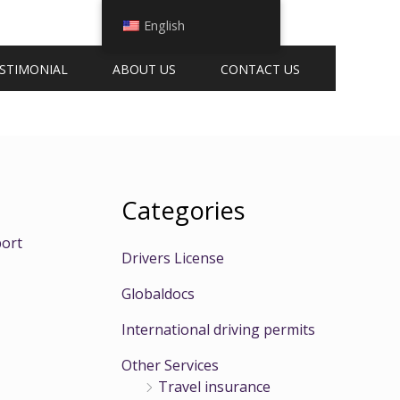
English
STIMONIAL
ABOUT US
CONTACT US
Categories
ort
Drivers License
Globaldocs
International driving permits
Other Services
Travel insurance