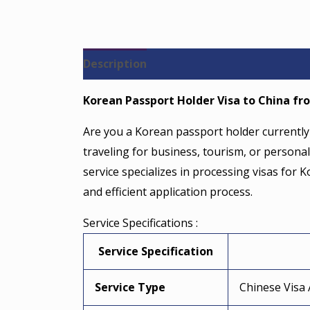
Description
Reviews (0)
Korean Passport Holder Visa to China fro
Are you a Korean passport holder currently 
traveling for business, tourism, or personal
service specializes in processing visas for
and efficient application process.
Service Specifications :
Service Specification
Service Type
Chinese Visa 