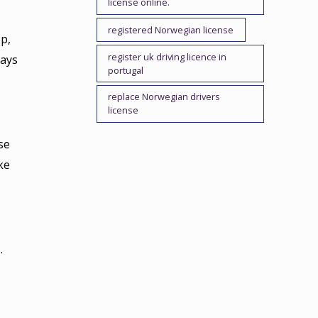
license online.
registered Norwegian license
p,
register uk driving licence in
lays
portugal
replace Norwegian drivers
license
se
ke
.