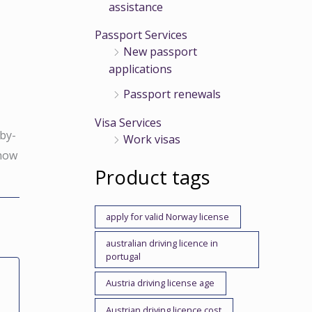
assistance
Passport Services
New passport
applications
Passport renewals
r
Visa Services
-by-
Work visas
 now
Product tags
,
apply for valid Norway license
australian driving licence in
portugal
Austria driving license age
Austrian driving licence cost