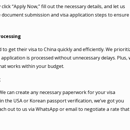
click “Apply Now,” fill out the necessary details, and let us
he document submission and visa application steps to ensure
rocessing
o get their visa to China quickly and efficiently. We prioriti
 application is processed without unnecessary delays. Plus, 
that works within your budget.
g
We can create any necessary paperwork for your visa
 in the USA or Korean passport verification, we’ve got you
 reach out to us via WhatsApp or email to negotiate a rate that