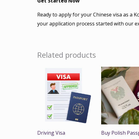
Get Started Now
Ready to apply for your Chinese visa as a K
your application process started with our e
Related products
Driving Visa
Buy Polish Pass