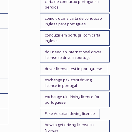
carta de conducao portuguesa
perdida
como trocar a carta de conducao
inglesa para portugues
conduzir em portugal com carta
inglesa
do i need an international driver
license to drive in portugal
driver license test in portuguese
exchange pakistani driving
licence in portugal
exchange uk driving licence for
portuguese
Fake Austrian driving license
how to get driving license in
Norway