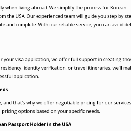
ally when living abroad. We simplify the process for Korean
om the USA. Our experienced team will guide you step by ste
ate and complete. With our reliable service, you can avoid de
 your visa application, we offer full support in creating tho
sidency, identity verification, or travel itineraries, we’ll ma
ssful application.
eeds
 and that’s why we offer negotiable pricing for our services
 pricing options based on your specific needs.
ean Passport Holder in the USA