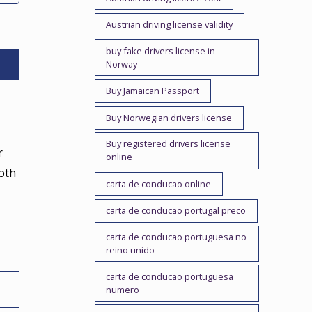
Austrian driving license validity
buy fake drivers license in
Norway
Buy Jamaican Passport
Buy Norwegian drivers license
Buy registered drivers license
r
online
ooth
carta de conducao online
carta de conducao portugal preco
carta de conducao portuguesa no
reino unido
carta de conducao portuguesa
numero