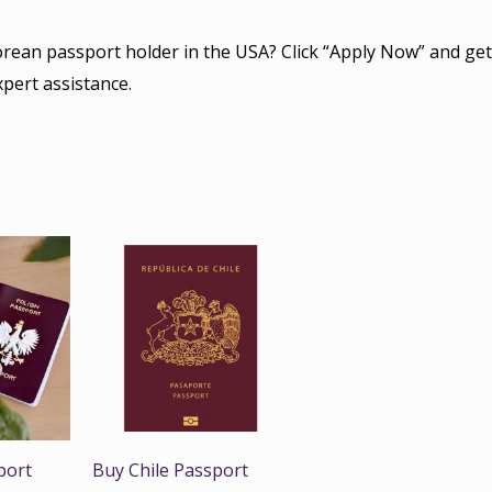
orean passport holder in the USA? Click “Apply Now” and get
xpert assistance.
port
Buy Chile Passport