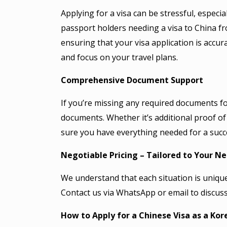
Applying for a visa can be stressful, especi
passport holders needing a visa to China fr
ensuring that your visa application is accur
and focus on your travel plans.
Comprehensive Document Support
If you’re missing any required documents for
documents. Whether it’s additional proof of re
sure you have everything needed for a succe
Negotiable Pricing – Tailored to Your N
We understand that each situation is unique,
Contact us via WhatsApp or email to discuss
How to Apply for a Chinese Visa as a Kor