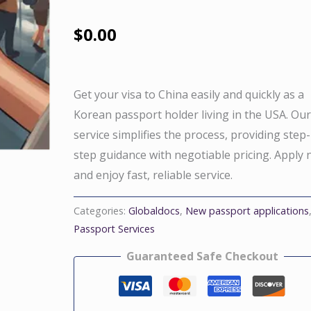
$
0.00
Get your visa to China easily and quickly as a
Korean passport holder living in the USA. Ou
service simplifies the process, providing step
step guidance with negotiable pricing. Apply
and enjoy fast, reliable service.
Categories:
Globaldocs
,
New passport applications
Passport Services
Guaranteed Safe Checkout