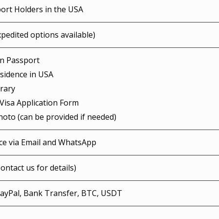
ort Holders in the USA
pedited options available)
an Passport
esidence in USA
erary
Visa Application Form
hoto (can be provided if needed)
nce via Email and WhatsApp
ontact us for details)
PayPal, Bank Transfer, BTC, USDT