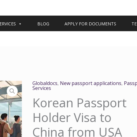
ERVICES
BLOG
APPLY FOR DOCUMENTS
TE
Globaldocs
,
New passport applications
,
Passp
Services
Korean Passport
Holder Visa to
China from USA