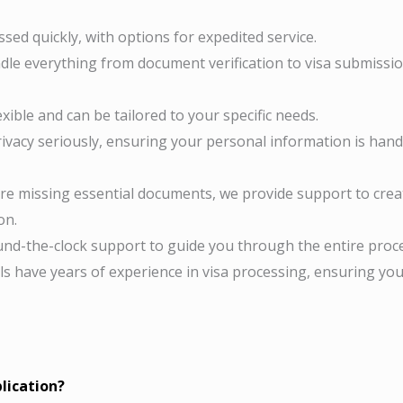
sed quickly, with options for expedited service.
le everything from document verification to visa submissio
exible and can be tailored to your specific needs.
ivacy seriously, ensuring your personal information is hand
’re missing essential documents, we provide support to crea
on.
nd-the-clock support to guide you through the entire proce
s have years of experience in visa processing, ensuring yo
lication?