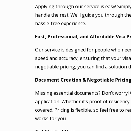
Applying through our service is easy! Simply 
handle the rest. We’ll guide you through t
hassle-free experience.
Fast, Professional, and Affordable Visa P
Our service is designed for people who need t
speed and accuracy, ensuring that your visa
negotiable pricing, you can find a solution 
Document Creation & Negotiable Pricin
Missing essential documents? Don’t worry! 
application. Whether it’s proof of residency
covered. Pricing is flexible, so feel free to
works for you.