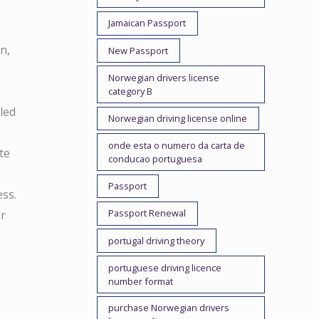
Jamaican Passport
n,
New Passport
Norwegian drivers license
category B
led
Norwegian driving license online
onde esta o numero da carta de
te
conducao portuguesa
Passport
ss.
Passport Renewal
ur
portugal driving theory
portuguese driving licence
number format
purchase Norwegian drivers