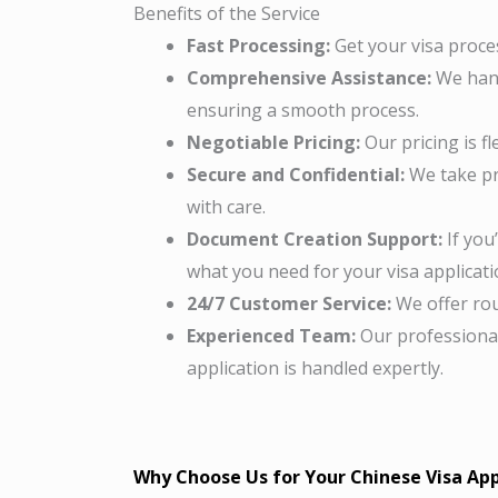
Benefits of the Service
Fast Processing:
Get your visa proces
Comprehensive Assistance:
We hand
ensuring a smooth process.
Negotiable Pricing:
Our pricing is fl
Secure and Confidential:
We take pr
with care.
Document Creation Support:
If you
what you need for your visa applicati
24/7 Customer Service:
We offer rou
Experienced Team:
Our professional
application is handled expertly.
Why Choose Us for Your Chinese Visa App