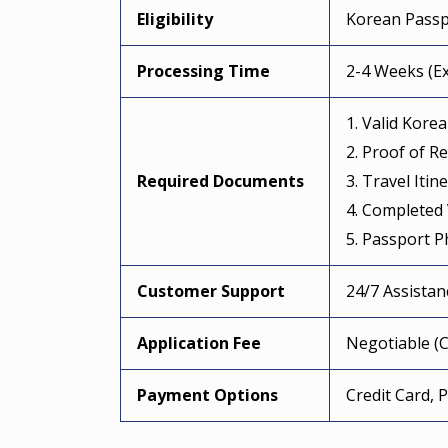
Eligibility
Korean Passp
Processing Time
2-4 Weeks (Ex
1. Valid Kore
2. Proof of R
Required Documents
3. Travel Itin
4. Completed 
5. Passport P
Customer Support
24/7 Assista
Application Fee
Negotiable (C
Payment Options
Credit Card, 