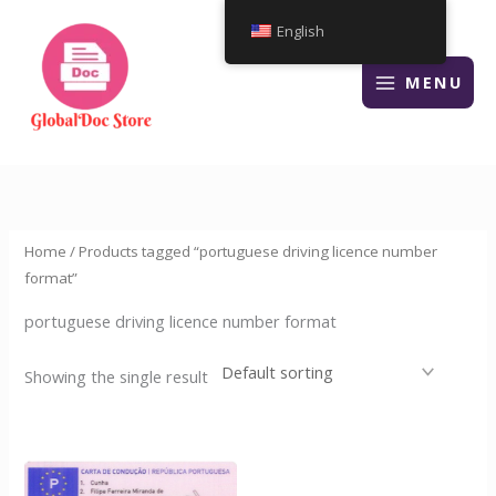
Skip
English
to
content
MENU
Home
/ Products tagged “portuguese driving licence number
format”
portuguese driving licence number format
Showing the single result