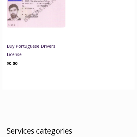
Buy Portuguese Drivers
License
$
0.00
Services categories