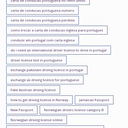
carta de conducao portuguesa no reino unido
carta de conducao portuguesa numero
carta de conducao portuguesa perdida
como trocar a carta de conducao inglesa para portugues
conduzir em portugal com carta inglesa
do i need an international driver license to drive in portugal
driver license test in portuguese
exchange pakistani driving licence in portugal
exchange uk driving licence for portuguese
Fake Austrian driving license
how to get driving license in Norway
Jamaican Passport
New Passport
Norwegian drivers license category B
Norwegian driving license online