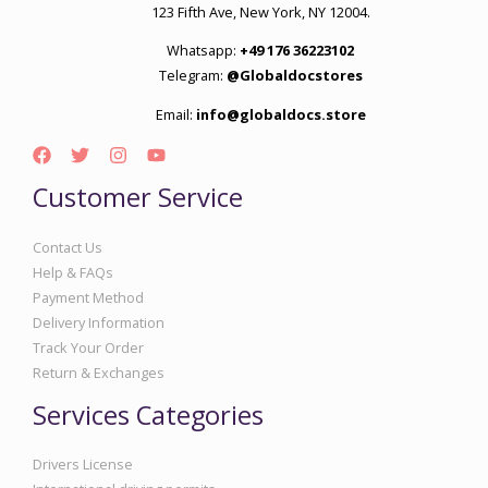
123 Fifth Ave, New York, NY 12004.
Whatsapp:
+49 176 36223102
Telegram:
@Globaldocstores
Email:
info@globaldocs.store
Customer Service
Contact Us
Help & FAQs
Payment Method
Delivery Information
Track Your Order
Return & Exchanges
Services Categories
Drivers License