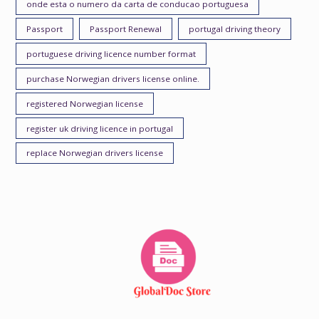
onde esta o numero da carta de conducao portuguesa
Passport
Passport Renewal
portugal driving theory
portuguese driving licence number format
purchase Norwegian drivers license online.
registered Norwegian license
register uk driving licence in portugal
replace Norwegian drivers license