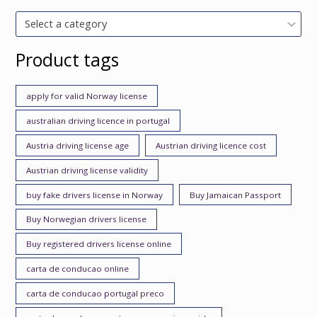
Select a category
Product tags
apply for valid Norway license
australian driving licence in portugal
Austria driving license age
Austrian driving licence cost
Austrian driving license validity
buy fake drivers license in Norway
Buy Jamaican Passport
Buy Norwegian drivers license
Buy registered drivers license online
carta de conducao online
carta de conducao portugal preco