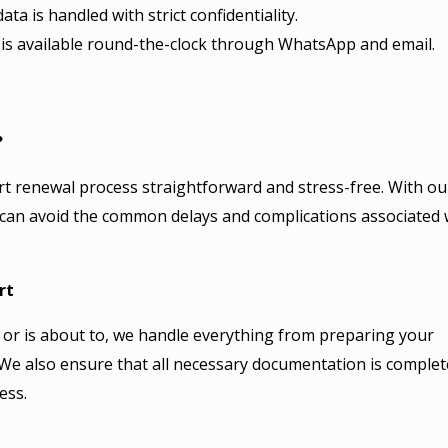
ata is handled with strict confidentiality.
s available round-the-clock through WhatsApp and email.
?
rt renewal process straightforward and stress-free. With ou
 can avoid the common delays and complications associated 
rt
or is about to, we handle everything from preparing your
. We also ensure that all necessary documentation is complet
ess.