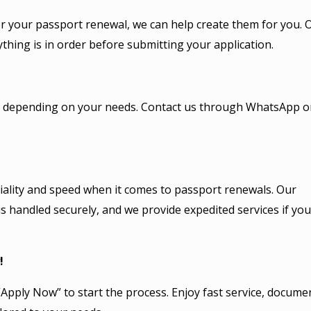
or your passport renewal, we can help create them for you. 
thing is in order before submitting your application.
le, depending on your needs. Contact us through WhatsApp o
ality and speed when it comes to passport renewals. Our
s handled securely, and we provide expedited services if you
!
Apply Now” to start the process. Enjoy fast service, docume