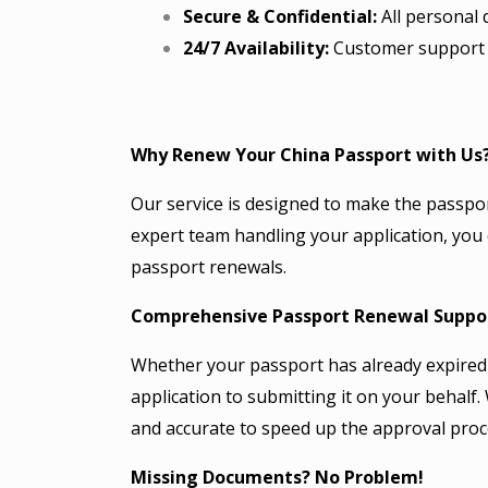
Secure & Confidential:
All personal d
24/7 Availability:
Customer support i
Why Renew Your China Passport with Us
Our service is designed to make the passpo
expert team handling your application, you
passport renewals.
Comprehensive Passport Renewal Suppo
Whether your passport has already expired 
application to submitting it on your behalf
and accurate to speed up the approval proc
Missing Documents? No Problem!