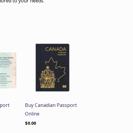
lored to your needs.
port
Buy Canadian Passport
Online
$
0.00