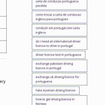
carta de conducao portuguesa
perdida
como trocar a carta de conducao
inglesa para portugues
conduzir em portugal com carta
inglesa
do i need an international driver
license to drive in portugal
driver license test in portuguese
exchange pakistani driving
licence in portugal
exchange uk driving licence for
ery
portuguese
Fake Austrian driving license
how to get driving license in
Norway