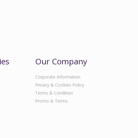
ies
Our Company
Corporate Information
Privacy & Cookies Policy
Terms & Condition
Promo & Terms