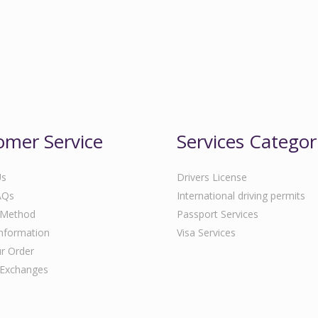
omer Service
Services Categor
Us
Drivers License
AQs
International driving permits
 Method
Passport Services
Information
Visa Services
r Order
 Exchanges