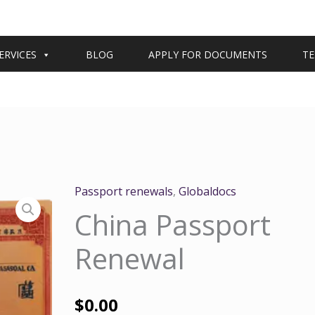
ERVICES
BLOG
APPLY FOR DOCUMENTS
TE
Passport renewals
,
Globaldocs
China Passport
Renewal
$
0.00