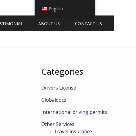
English
STIMONIAL
ABOUT US
CONTACT US
Categories
Drivers License
Globaldocs
International driving permits
Other Services
Travel insurance