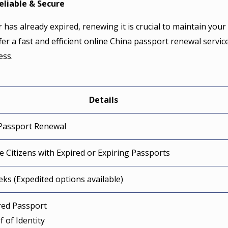
eliable & Secure
 has already expired, renewing it is crucial to maintain your
fer a fast and efficient online China passport renewal service
ess.
Details
Passport Renewal
e Citizens with Expired or Expiring Passports
eks (Expedited options available)
ired Passport
f of Identity