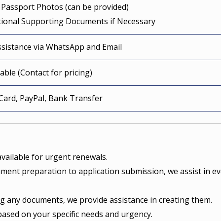
 Passport Photos (can be provided)
itional Supporting Documents if Necessary
ssistance via WhatsApp and Email
able (Contact for pricing)
 Card, PayPal, Bank Transfer
vailable for urgent renewals.
ent preparation to application submission, we assist in ev
ng any documents, we provide assistance in creating them.
based on your specific needs and urgency.