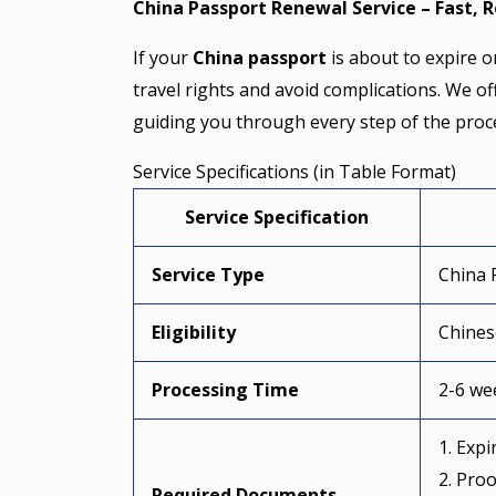
China Passport Renewal Service – Fast, R
If your
China passport
is about to expire or
travel rights and avoid complications. We of
guiding you through every step of the proc
Service Specifications (in Table Format)
Service Specification
Service Type
China 
Eligibility
Chines
Processing Time
2-6 we
1. Exp
2. Proo
Required Documents