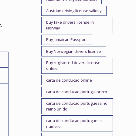
Austrian driving license validity
buy fake drivers license in
,
Norway
Buy Jamaican Passport
Buy Norwegian drivers license
Buy registered drivers license
online
carta de conducao online
carta de conducao portugal preco
carta de conducao portuguesa no
reino unido
carta de conducao portuguesa
numero