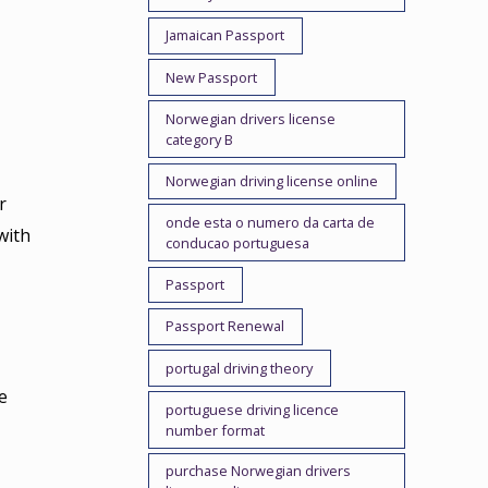
Jamaican Passport
New Passport
Norwegian drivers license
category B
Norwegian driving license online
r
onde esta o numero da carta de
with
conducao portuguesa
Passport
Passport Renewal
portugal driving theory
e
portuguese driving licence
number format
purchase Norwegian drivers