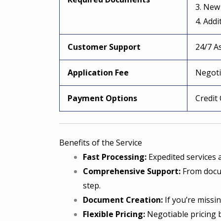
3. New
4. Add
Customer Support
24/7 A
Application Fee
Negoti
Payment Options
Credit
Benefits of the Service
Fast Processing:
Expedited services a
Comprehensive Support:
From docum
step.
Document Creation:
If you’re missi
Flexible Pricing:
Negotiable pricing 