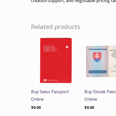
creation support, and negotiable pricing tai
Related products
Buy Swiss Passport
Buy Slovak Pass
Online
Online
$
0.00
$
0.00