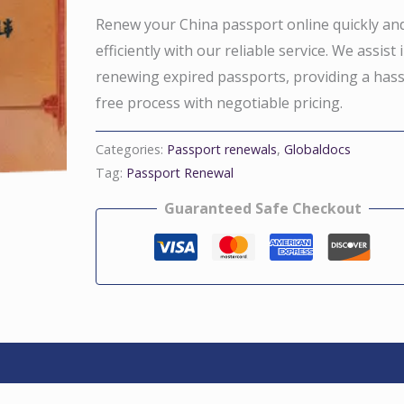
Renew your China passport online quickly an
efficiently with our reliable service. We assist 
renewing expired passports, providing a hass
free process with negotiable pricing.
Categories:
Passport renewals
,
Globaldocs
Tag:
Passport Renewal
Guaranteed Safe Checkout