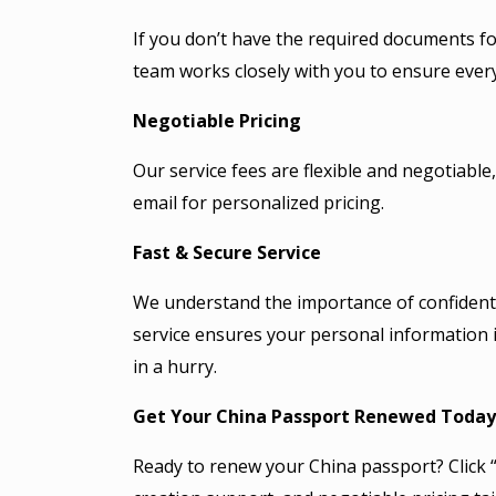
If you don’t have the required documents f
team works closely with you to ensure every
Negotiable Pricing
Our service fees are flexible and negotiab
email for personalized pricing.
Fast & Secure Service
We understand the importance of confidenti
service ensures your personal information i
in a hurry.
Get Your China Passport Renewed Today
Ready to renew your China passport? Click “