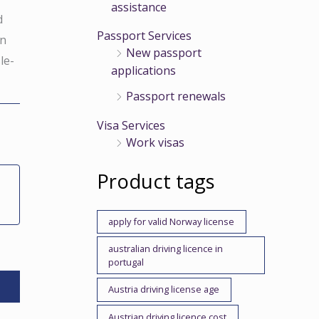
assistance
d
Passport Services
in
New passport
le-
applications
Passport renewals
Visa Services
Work visas
Product tags
apply for valid Norway license
australian driving licence in
portugal
Austria driving license age
Austrian driving licence cost