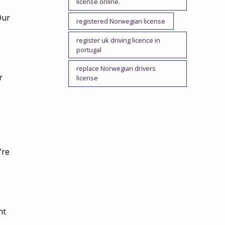
license online.
Our
registered Norwegian license
register uk driving licence in
portugal
replace Norwegian drivers
r
license
’re
nt