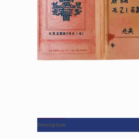
Description
Reviews (0)