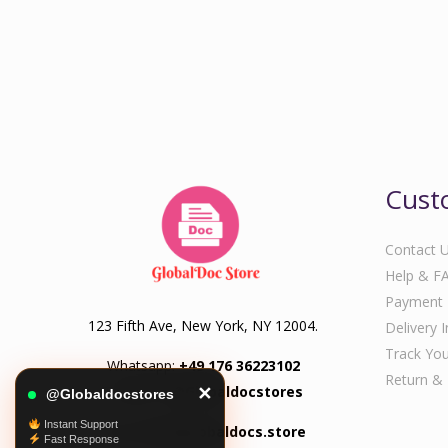
Cust
Contact 
Help & F
Payment
123 Fifth Ave, New York, NY 12004.
Delivery 
Track You
Whatsapp:
+49 176 36223102
Return &
Telegram:
@Globaldocstores
✕
@Globaldocstores
Instant Support
Email:
info@globaldocs.store
Fast Response