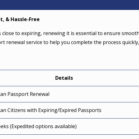
t, & Hassle-Free
s close to expiring, renewing it is essential to ensure smoot
ort renewal service to help you complete the process quickly
Details
can Passport Renewal
an Citizens with Expiring/Expired Passports
eks (Expedited options available)