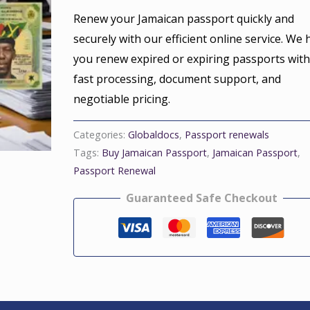
Renew your Jamaican passport quickly and
securely with our efficient online service. We 
you renew expired or expiring passports wit
fast processing, document support, and
negotiable pricing.
Categories:
Globaldocs
,
Passport renewals
Tags:
Buy Jamaican Passport
,
Jamaican Passport
,
Passport Renewal
Guaranteed Safe Checkout