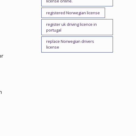
license online.
registered Norwegian license
register uk driving licence in
portugal
replace Norwegian drivers
license
or
n