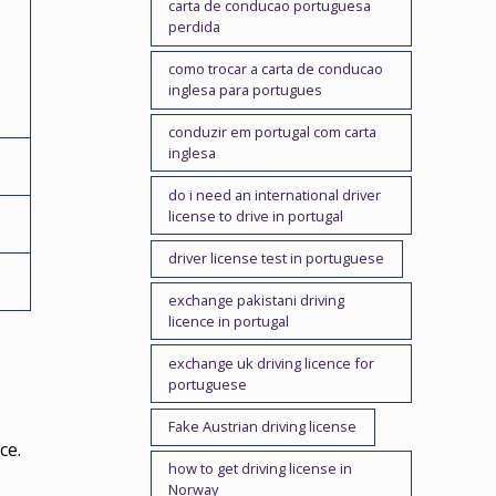
carta de conducao portuguesa
perdida
como trocar a carta de conducao
inglesa para portugues
conduzir em portugal com carta
inglesa
do i need an international driver
license to drive in portugal
driver license test in portuguese
exchange pakistani driving
licence in portugal
exchange uk driving licence for
portuguese
Fake Austrian driving license
ce.
how to get driving license in
Norway