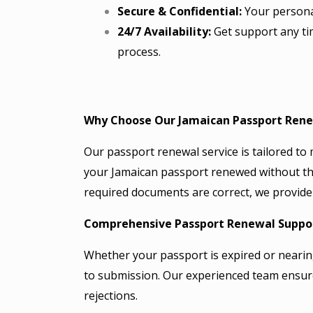
Secure & Confidential:
Your personal
24/7 Availability:
Get support any ti
process.
Why Choose Our Jamaican Passport Rene
Our passport renewal service is tailored to 
your Jamaican passport renewed without the
required documents are correct, we provide 
Comprehensive Passport Renewal Suppo
Whether your passport is expired or nearin
to submission. Our experienced team ensur
rejections.