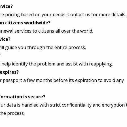
rvice?
ble pricing based on your needs. Contact us for more details.
can citizens worldwide?
ewal services to citizens all over the world.
vice?
ill guide you through the entire process.
?
ll help identify the problem and assist with reapplying.
 expires?
passport a few months before its expiration to avoid any
ormation is secure?
ur data is handled with strict confidentiality and encryption 
the process.