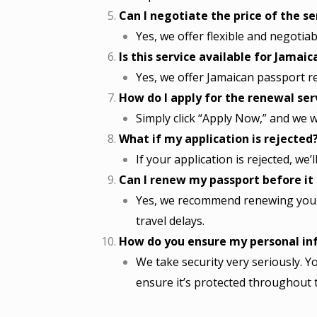
Can I negotiate the price of the se
Yes, we offer flexible and negotia
Is this service available for Jamai
Yes, we offer Jamaican passport ren
How do I apply for the renewal ser
Simply click “Apply Now,” and we w
What if my application is rejected
If your application is rejected, we’
Can I renew my passport before it
Yes, we recommend renewing your 
travel delays.
How do you ensure my personal inf
We take security very seriously. Yo
ensure it’s protected throughout 