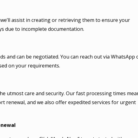
e’ll assist in creating or retrieving them to ensure your
ays due to incomplete documentation.
needs and can be negotiated. You can reach out via WhatsApp 
ased on your requirements.
the utmost care and security. Our fast processing times mea
rt renewal, and we also offer expedited services for urgent
newal