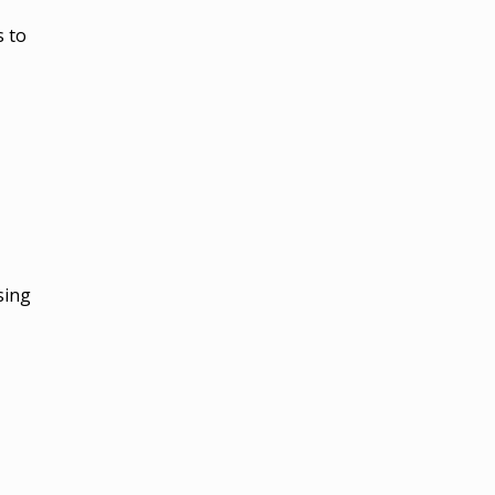
s to
sing