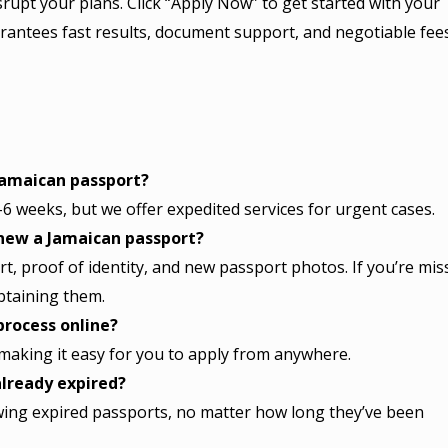
srupt your plans. Click “Apply Now” to get started with your
rantees fast results, document support, and negotiable fee
Jamaican passport?
6 weeks, but we offer expedited services for urgent cases.
new a Jamaican passport?
t, proof of identity, and new passport photos. If you’re mis
btaining them.
process online?
, making it easy for you to apply from anywhere.
lready expired?
wing expired passports, no matter how long they’ve been