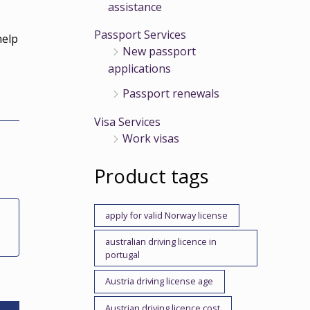
assistance
Passport Services
help
New passport
h
applications
Passport renewals
Visa Services
Work visas
Product tags
apply for valid Norway license
australian driving licence in
portugal
Austria driving license age
Austrian driving licence cost