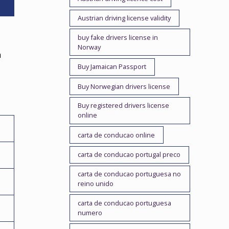
Austrian driving license validity
buy fake drivers license in
Norway
h
Buy Jamaican Passport
,
Buy Norwegian drivers license
Buy registered drivers license
online
carta de conducao online
carta de conducao portugal preco
carta de conducao portuguesa no
reino unido
carta de conducao portuguesa
numero