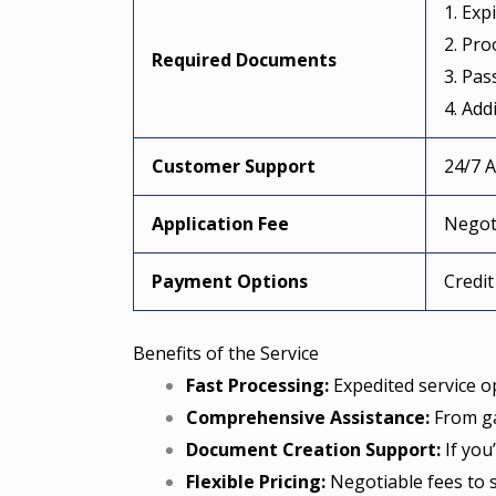
1. Exp
2. Pro
Required Documents
3. Pas
4. Add
Customer Support
24/7 
Application Fee
Negoti
Payment Options
Credit
Benefits of the Service
Fast Processing:
Expedited service op
Comprehensive Assistance:
From ga
Document Creation Support:
If you
Flexible Pricing:
Negotiable fees to 