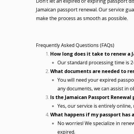
Don’t let an expired or expiring passport di
Jamaican passport renewal. Our service gua
make the process as smooth as possible.
Frequently Asked Questions (FAQs)
How long does it take to renew a 
Our standard processing time is 2-
What documents are needed to re
You will need your expired passpor
any documents, we can assist in o
Is the Jamaican Passport Renewal 
Yes, our service is entirely online
What happens if my passport has a
No worries! We specialize in rene
expired.