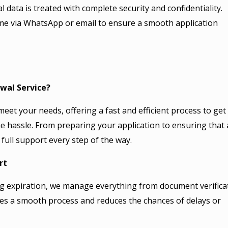
 data is treated with complete security and confidentiality.
me via WhatsApp or email to ensure a smooth application
wal Service?
meet your needs, offering a fast and efficient process to get
 hassle. From preparing your application to ensuring that a
full support every step of the way.
rt
g expiration, we manage everything from document verifica
es a smooth process and reduces the chances of delays or