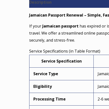
Description
Reviews (0)
Jamaican Passport Renewal – Simple, Fas
If your
Jamaican passport
has expired or i
travel. We offer a streamlined online passp
securely, and stress-free.
Service Specifications (in Table Format)
Service Specification
Service Type
Jamai
Eligibility
Jamaic
Processing Time
2-6 we