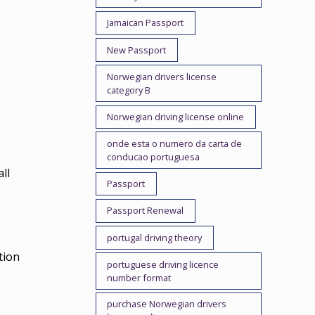
Jamaican Passport
New Passport
Norwegian drivers license
category B
Norwegian driving license online
onde esta o numero da carta de
conducao portuguesa
ll
Passport
Passport Renewal
portugal driving theory
tion
portuguese driving licence
number format
purchase Norwegian drivers