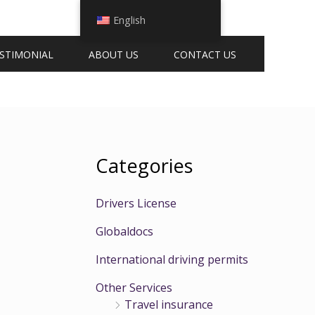
English
STIMONIAL
ABOUT US
CONTACT US
Categories
Drivers License
t
Globaldocs
International driving permits
Other Services
Travel insurance