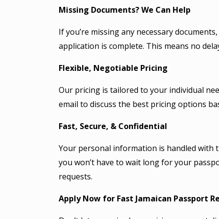
Missing Documents? We Can Help
If you’re missing any necessary documents, w
application is complete. This means no del
Flexible, Negotiable Pricing
Our pricing is tailored to your individual 
email to discuss the best pricing options b
Fast, Secure, & Confidential
Your personal information is handled with 
you won’t have to wait long for your passpo
requests.
Apply Now for Fast Jamaican
Passport
Re