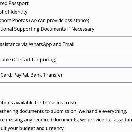
ired Passport
of of Identity
sport Photos (we can provide assistance)
itional Supporting Documents if Necessary
Assistance via WhatsApp and Email
able (Contact for pricing)
 Card, PayPal, Bank Transfer
tions available for those in a rush.
thering documents to submission, we handle everything.
’re missing any required documents, we provide full assistan
suit your budget and urgency.