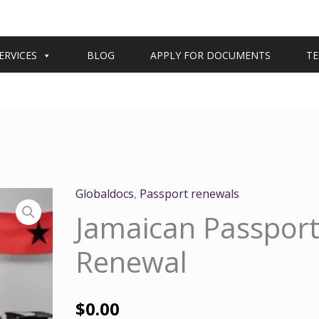
ERVICES
BLOG
APPLY FOR DOCUMENTS
TE
Globaldocs
,
Passport renewals
Jamaican Passpor
Renewal
$
0.00