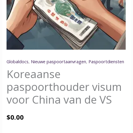
Globaldocs
,
Nieuwe paspoortaanvragen
,
Paspoortdiensten
Koreaanse
paspoorthouder visum
voor China van de VS
$
0.00