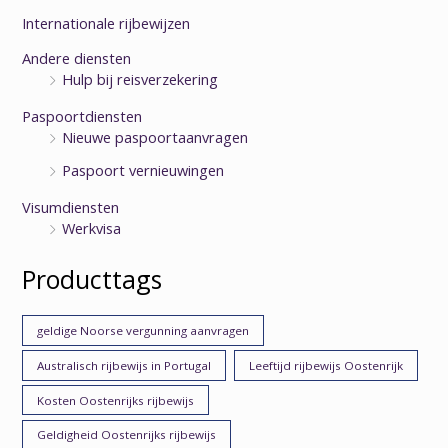
Internationale rijbewijzen
Andere diensten
Hulp bij reisverzekering
Paspoortdiensten
Nieuwe paspoortaanvragen
Paspoort vernieuwingen
Visumdiensten
Werkvisa
Producttags
geldige Noorse vergunning aanvragen
Australisch rijbewijs in Portugal
Leeftijd rijbewijs Oostenrijk
Kosten Oostenrijks rijbewijs
Geldigheid Oostenrijks rijbewijs