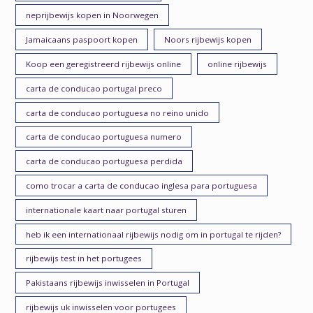
neprijbewijs kopen in Noorwegen
Jamaicaans paspoort kopen
Noors rijbewijs kopen
Koop een geregistreerd rijbewijs online
online rijbewijs
carta de conducao portugal preco
carta de conducao portuguesa no reino unido
carta de conducao portuguesa numero
carta de conducao portuguesa perdida
como trocar a carta de conducao inglesa para portuguesa
internationale kaart naar portugal sturen
heb ik een internationaal rijbewijs nodig om in portugal te rijden?
rijbewijs test in het portugees
Pakistaans rijbewijs inwisselen in Portugal
rijbewijs uk inwisselen voor portugees