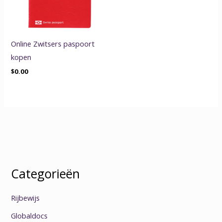
Online Zwitsers paspoort
kopen
$
0.00
Categorieën
Rijbewijs
Globaldocs