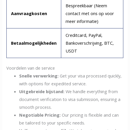
Bespreekbaar (Neem
Aanvraagkosten
contact met ons op voor
meer informatie)
Creditcard, PayPal,
Betaalmogelijkheden
Bankoverschrijving, BTC,
USDT
Voordelen van de service
Snelle verwerking:
Get your visa processed quickly,
with options for expedited service.
Uitgebreide bijstand:
We handle everything from
document verification to visa submission, ensuring a
smooth process.
Negotiable Pricing:
Our pricing is flexible and can
be tailored to your specific needs.