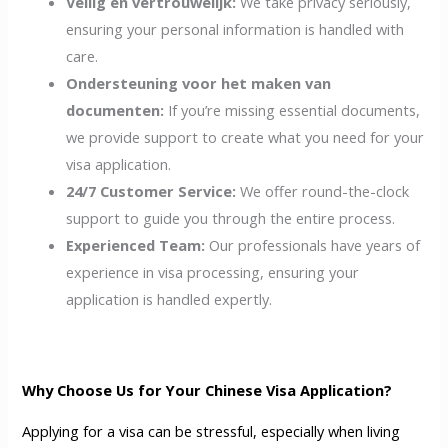
Veilig en vertrouwelijk:
We take privacy seriously,
ensuring your personal information is handled with
care.
Ondersteuning voor het maken van
documenten:
If you’re missing essential documents,
we provide support to create what you need for your
visa application.
24/7 Customer Service:
We offer round-the-clock
support to guide you through the entire process.
Experienced Team:
Our professionals have years of
experience in visa processing, ensuring your
application is handled expertly.
Why Choose Us for Your Chinese Visa Application?
Applying for a visa can be stressful, especially when living