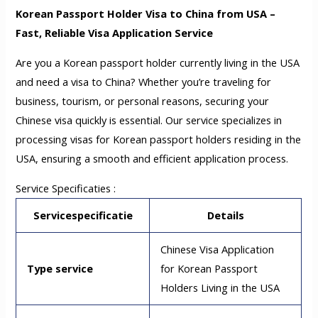
Korean Passport Holder Visa to China from USA –
Fast, Reliable Visa Application Service
Are you a Korean passport holder currently living in the USA
and need a visa to China? Whether you’re traveling for
business, tourism, or personal reasons, securing your
Chinese visa quickly is essential. Our service specializes in
processing visas for Korean passport holders residing in the
USA, ensuring a smooth and efficient application process.
Service Specificaties :
Servicespecificatie
Details
Chinese Visa Application
Type service
for Korean Passport
Holders Living in the USA