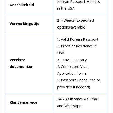
Korean Passport Holders
Geschiktheid
in the USA
2-4 Weeks (Expedited
Verwerkingstijd
options available)
1. Valid Korean Passport
2. Proof of Residence in
USA
Vereiste
3. Travel Itinerary
documenten
4. Completed Visa
Application Form
5. Passport Photo (can be
provided if needed)
24/7 Assistance via Email
Klantenservice
and WhatsApp