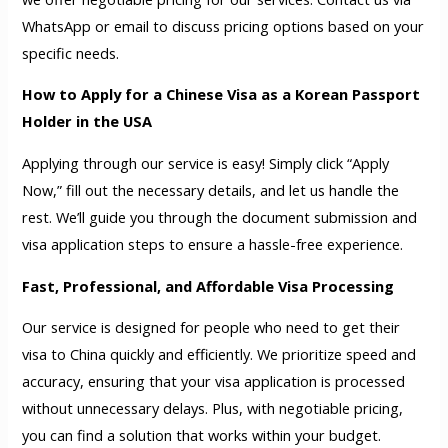
WhatsApp or email to discuss pricing options based on your
specific needs.
How to Apply for a Chinese Visa as a Korean Passport
Holder in the USA
Applying through our service is easy! Simply click “Apply
Now,” fill out the necessary details, and let us handle the
rest. We’ll guide you through the document submission and
visa application steps to ensure a hassle-free experience.
Fast, Professional, and Affordable Visa Processing
Our service is designed for people who need to get their
visa to China quickly and efficiently. We prioritize speed and
accuracy, ensuring that your visa application is processed
without unnecessary delays. Plus, with negotiable pricing,
you can find a solution that works within your budget.