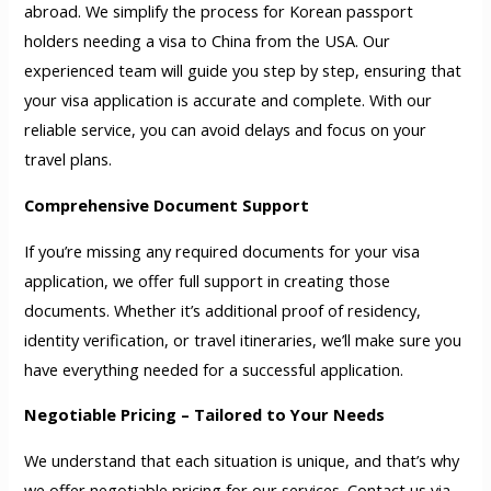
abroad. We simplify the process for Korean passport
holders needing a visa to China from the USA. Our
experienced team will guide you step by step, ensuring that
your visa application is accurate and complete. With our
reliable service, you can avoid delays and focus on your
travel plans.
Comprehensive Document Support
If you’re missing any required documents for your visa
application, we offer full support in creating those
documents. Whether it’s additional proof of residency,
identity verification, or travel itineraries, we’ll make sure you
have everything needed for a successful application.
Negotiable Pricing – Tailored to Your Needs
We understand that each situation is unique, and that’s why
we offer negotiable pricing for our services. Contact us via