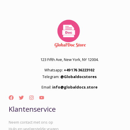
123 Fifth Ave, New York, NY 12004.
Whatsapp:
+49 176 36223102
Telegram:
@Globaldocstores
Email:
info@globaldocs.store
Klantenservice
Neem contact met ons op
Hulp en veelgestelde vragen