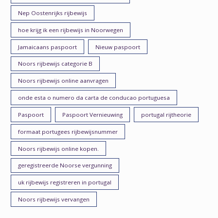
Nep Oostenrijks rijbewijs
hoe krijg ik een rijbewijs in Noorwegen
Jamaicaans paspoort
Nieuw paspoort
Noors rijbewijs categorie B
Noors rijbewijs online aanvragen
onde esta o numero da carta de conducao portuguesa
Paspoort
Paspoort Vernieuwing
portugal rijtheorie
formaat portugees rijbewijsnummer
Noors rijbewijs online kopen.
geregistreerde Noorse vergunning
uk rijbewijs registreren in portugal
Noors rijbewijs vervangen