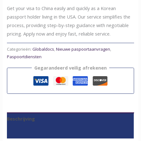
Get your visa to China easily and quickly as a Korean
passport holder living in the USA. Our service simplifies the
process, providing step-by-step guidance with negotiable
pricing. Apply now and enjoy fast, reliable service.
Categorieën:
Globaldocs
,
Nieuwe paspoortaanvragen
,
Paspoortdiensten
Gegarandeerd veilig afrekenen
Beschrijving
Beoordelingen (0)