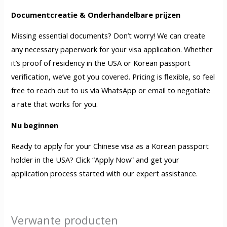
Documentcreatie & Onderhandelbare prijzen
Missing essential documents? Don’t worry! We can create
any necessary paperwork for your visa application. Whether
it’s proof of residency in the USA or Korean passport
verification, we’ve got you covered. Pricing is flexible, so feel
free to reach out to us via WhatsApp or email to negotiate
a rate that works for you.
Nu beginnen
Ready to apply for your Chinese visa as a Korean passport
holder in the USA? Click “Apply Now” and get your
application process started with our expert assistance.
Verwante producten