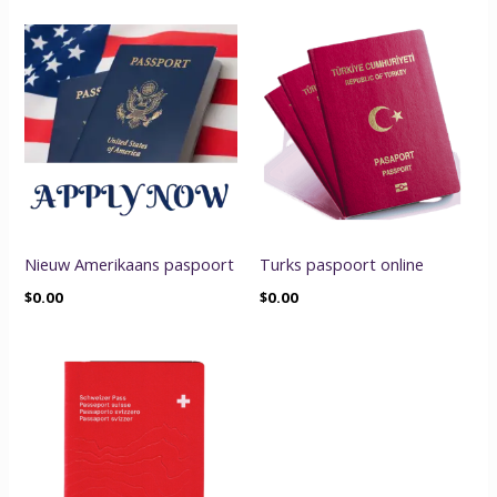
Nieuw Amerikaans paspoort
Turks paspoort online
$
0.00
$
0.00