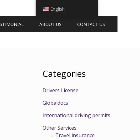
English
STIMONIAL
ABOUT US
CONTACT US
Categories
Drivers License
Globaldocs
International driving permits
Other Services
Travel insurance