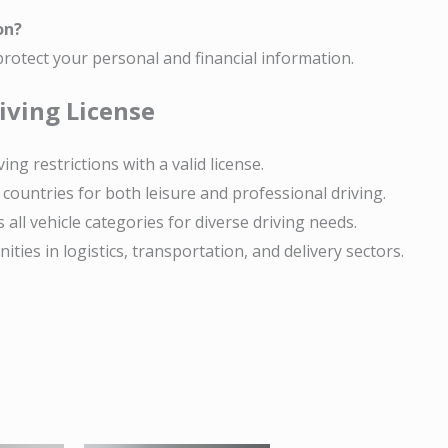
on?
rotect your personal and financial information.
iving License
ving restrictions with a valid license.
countries for both leisure and professional driving.
 all vehicle categories for diverse driving needs.
ties in logistics, transportation, and delivery sectors.