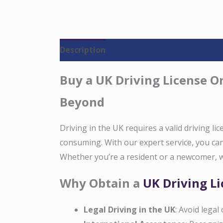
Description
Reviews (0)
Buy a UK Driving License On
Beyond
Driving in the UK requires a valid driving li
consuming. With our expert service, you can 
Whether you’re a resident or a newcomer, w
Why Obtain a
UK Driving L
Legal Driving in the UK
: Avoid legal