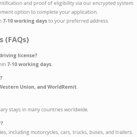
entification and proof of eligibility via our encrypted system.
yment option to complete your application.
in
7-10 working days
to your preferred address.
s (FAQs)
driving license?
thin
7-10 working days
.
?
 Western Union, and WorldRemit
.
rary stays in many countries worldwide.
r?
es, including motorcycles, cars, trucks, buses, and trailers.