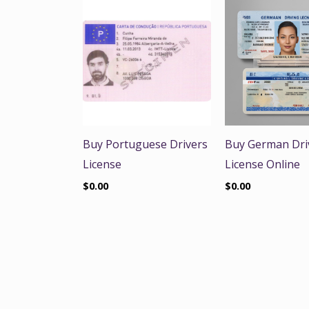
Buy Portuguese Drivers
Buy German Dri
License
License Online
$
0.00
$
0.00