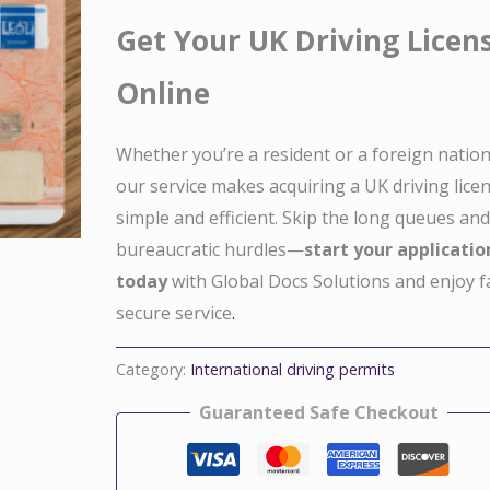
Get Your UK Driving Licen
Online
Whether you’re a resident or a foreign nation
our service makes acquiring a UK driving lice
simple and efficient. Skip the long queues an
bureaucratic hurdles—
start your applicatio
today
with Global Docs Solutions and enjoy f
secure service
.
Category:
International driving permits
Guaranteed Safe Checkout