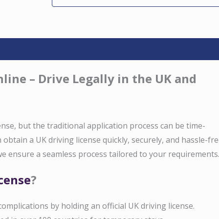
line – Drive Legally in the UK and
cense, but the traditional application process can be time-
obtain a UK driving license quickly, securely, and hassle-fre
e ensure a seamless process tailored to your requirements
icense
?
 complications by holding an official UK driving license.