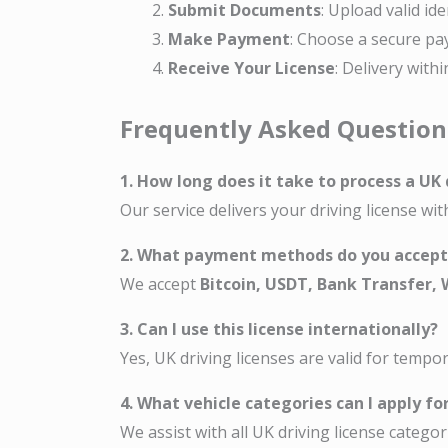
Submit Documents
: Upload valid id
Make Payment
: Choose a secure pa
Receive Your License
: Delivery with
Frequently Asked Question
1. How long does it take to process a UK 
Our service delivers your driving license wi
2. What payment methods do you accept
We accept
Bitcoin, USDT, Bank Transfer,
3. Can I use this license internationally?
Yes, UK driving licenses are valid for tempo
4. What vehicle categories can I apply fo
We assist with all UK driving license categori