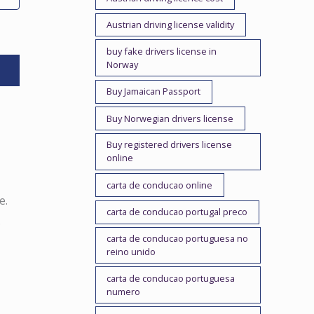
Austrian driving license validity
buy fake drivers license in
Norway
Buy Jamaican Passport
Buy Norwegian drivers license
Buy registered drivers license
online
carta de conducao online
e.
carta de conducao portugal preco
.
carta de conducao portuguesa no
reino unido
carta de conducao portuguesa
numero