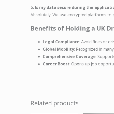
5. Is my data secure during the applicati
Absolutely. We use encrypted platforms to p
Benefits of Holding a UK Dr
Legal Compliance
: Avoid fines or dri
Global Mobility
: Recognized in many 
Comprehensive Coverage
: Supports
Career Boost
: Opens up job opportuni
Related products