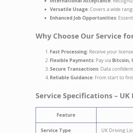
International Acceptance
: Recogniz
Versatile Usage
: Covers a wide rang
Enhanced Job Opportunities
: Essen
Why Choose Our Service for
Fast Processing
: Receive your licens
Flexible Payments
: Pay via
Bitcoin,
Secure Transactions
: Data confiden
Reliable Guidance
: From start to fi
Service Specifications – UK
Feature
Service Type
UK Driving Lic