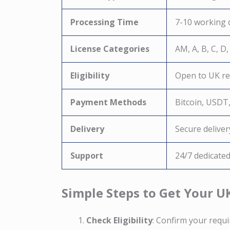
Processing Time
7-10 working 
License Categories
AM, A, B, C, D,
Eligibility
Open to UK res
Payment Methods
Bitcoin, USDT
Delivery
Secure deliver
Support
24/7 dedicate
Simple Steps to Get Your U
Check Eligibility
: Confirm your requ