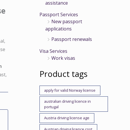
assistance
se
Passport Services
New passport
applications
Passport renewals
al,
nse
Visa Services
d
Work visas
n
Product tags
ast,
apply for valid Norway license
australian driving licence in
portugal
Austria driving license age
Austrian driving licence cost