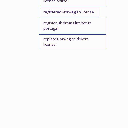
license online.
registered Norwegian license
register uk driving licence in
portugal
replace Norwegian drivers
license