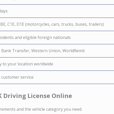
days
 BE, C1E, D1E (motorcycles, cars, trucks, buses, trailers)
idents and eligible foreign nationals
, Bank Transfer, Western Union, WorldRemit
y to your location worldwide
d customer service
K Driving License Online
irements and the vehicle category you need.