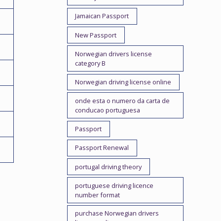
Jamaican Passport
New Passport
Norwegian drivers license
category B
Norwegian driving license online
onde esta o numero da carta de
conducao portuguesa
Passport
Passport Renewal
portugal driving theory
portuguese driving licence
number format
purchase Norwegian drivers