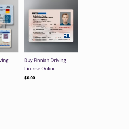
ving
Buy Finnish Driving
License Online
$
0.00