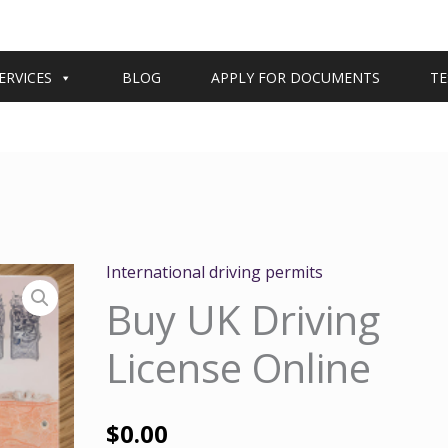
ERVICES
BLOG
APPLY FOR DOCUMENTS
TE
International driving permits
Buy UK Driving
License Online
$
0.00