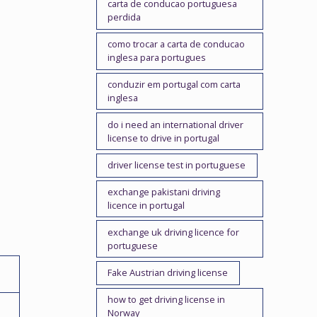
carta de conducao portuguesa
perdida
como trocar a carta de conducao
inglesa para portugues
conduzir em portugal com carta
inglesa
do i need an international driver
license to drive in portugal
driver license test in portuguese
exchange pakistani driving
licence in portugal
exchange uk driving licence for
portuguese
Fake Austrian driving license
how to get driving license in
Norway