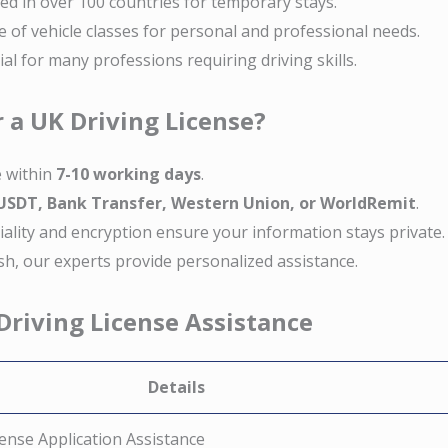
ed in over 100 countries for temporary stays.
e of vehicle classes for personal and professional needs.
tial for many professions requiring driving skills.
 a UK Driving License?
e within
7-10 working days
.
 USDT, Bank Transfer, Western Union, or WorldRemit
.
tiality and encryption ensure your information stays private.
nish, our experts provide personalized assistance.
 Driving License Assistance
Details
ense Application Assistance