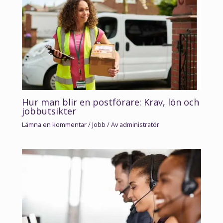
Hur man blir en postförare: Krav, lön och
jobbutsikter
Lämna en kommentar
/
Jobb
/ Av
administratör