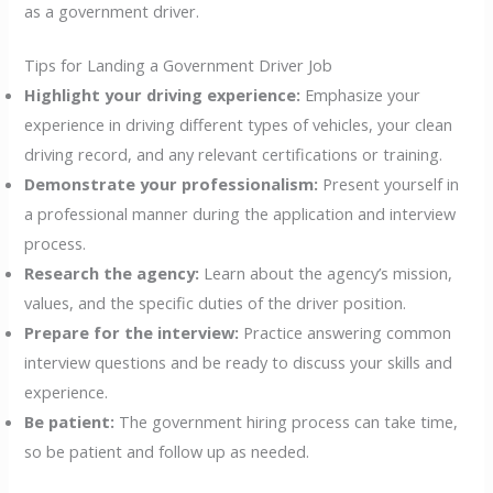
as a government driver.
Tips for Landing a Government Driver Job
Highlight your driving experience:
Emphasize your
experience in driving different types of vehicles, your clean
driving record, and any relevant certifications or training.
Demonstrate your professionalism:
Present yourself in
a professional manner during the application and interview
process.
Research the agency:
Learn about the agency’s mission,
values, and the specific duties of the driver position.
Prepare for the interview:
Practice answering common
interview questions and be ready to discuss your skills and
experience.
Be patient:
The government hiring process can take time,
so be patient and follow up as needed.