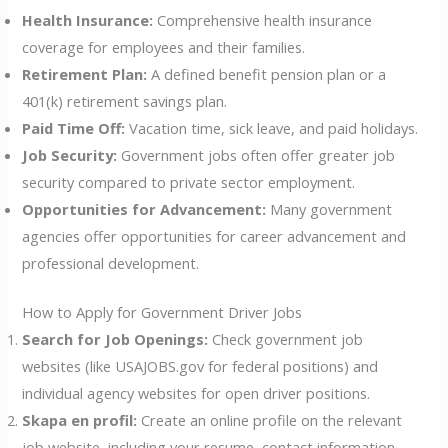
Health Insurance:
Comprehensive health insurance
coverage for employees and their families.
Retirement Plan:
A defined benefit pension plan or a
401(k) retirement savings plan.
Paid Time Off:
Vacation time, sick leave, and paid holidays.
Job Security:
Government jobs often offer greater job
security compared to private sector employment.
Opportunities for Advancement:
Many government
agencies offer opportunities for career advancement and
professional development.
How to Apply for Government Driver Jobs
Search for Job Openings:
Check government job
websites (like USAJOBS.gov for federal positions) and
individual agency websites for open driver positions.
Skapa en profil:
Create an online profile on the relevant
job website, including your resume, contact information,