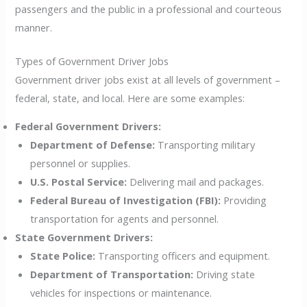
passengers and the public in a professional and courteous
manner.
Types of Government Driver Jobs
Government driver jobs exist at all levels of government –
federal, state, and local. Here are some examples:
Federal Government Drivers:
Department of Defense:
Transporting military
personnel or supplies.
U.S. Postal Service:
Delivering mail and packages.
Federal Bureau of Investigation (FBI):
Providing
transportation for agents and personnel.
State Government Drivers:
State Police:
Transporting officers and equipment.
Department of Transportation:
Driving state
vehicles for inspections or maintenance.