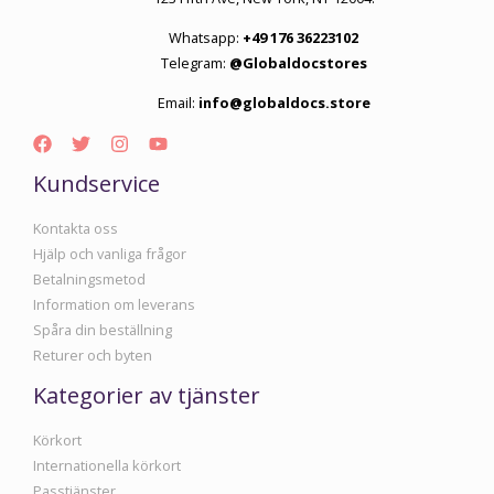
Whatsapp:
+49 176 36223102
Telegram:
@Globaldocstores
Email:
info@globaldocs.store
Kundservice
Kontakta oss
Hjälp och vanliga frågor
Betalningsmetod
Information om leverans
Spåra din beställning
Returer och byten
Kategorier av tjänster
Körkort
Internationella körkort
Passtjänster