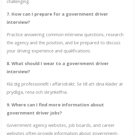
challenging.
7. How can I prepare for a government driver
interview?
Practice answering common interview questions, research
the agency and the position, and be prepared to discuss
your driving experience and qualifications.
8. What should I wear to a government driver
interview?
Klä dig professionellt i affärsdräkt. Se till att dina kläder är
prydliga, rena och skrynkelfria.
9. Where can I find more information about
government driver jobs?
Government agency websites, job boards, and career
websites often provide information about government-