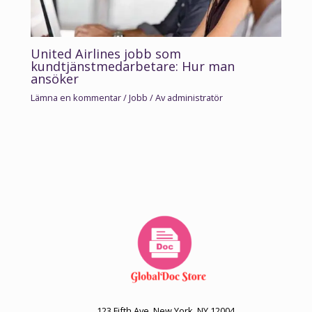
United Airlines jobb som
kundtjänstmedarbetare: Hur man
ansöker
Lämna en kommentar
/
Jobb
/ Av
administratör
123 Fifth Ave, New York, NY 12004.