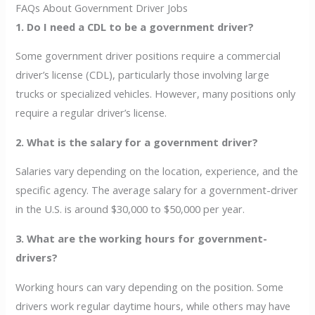
FAQs About Government Driver Jobs
1. Do I need a CDL to be a government driver?
Some government driver positions require a commercial
driver’s license (CDL), particularly those involving large
trucks or specialized vehicles. However, many positions only
require a regular driver’s license.
2. What is the salary for a government driver?
Salaries vary depending on the location, experience, and the
specific agency. The average salary for a government-driver
in the U.S. is around $30,000 to $50,000 per year.
3. What are the working hours for government-
drivers?
Working hours can vary depending on the position. Some
drivers work regular daytime hours, while others may have