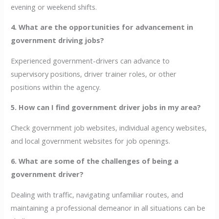
evening or weekend shifts.
4. What are the opportunities for advancement in
government driving jobs?
Experienced government-drivers can advance to
supervisory positions, driver trainer roles, or other
positions within the agency.
5. How can I find government driver jobs in my area?
Check government job websites, individual agency websites,
and local government websites for job openings.
6. What are some of the challenges of being a
government driver?
Dealing with traffic, navigating unfamiliar routes, and
maintaining a professional demeanor in all situations can be