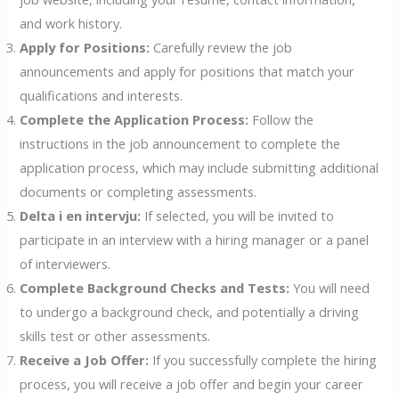
and work history.
Apply for Positions:
Carefully review the job
announcements and apply for positions that match your
qualifications and interests.
Complete the Application Process:
Follow the
instructions in the job announcement to complete the
application process, which may include submitting additional
documents or completing assessments.
Delta i en intervju:
If selected, you will be invited to
participate in an interview with a hiring manager or a panel
of interviewers.
Complete Background Checks and Tests:
You will need
to undergo a background check, and potentially a driving
skills test or other assessments.
Receive a Job Offer:
If you successfully complete the hiring
process, you will receive a job offer and begin your career