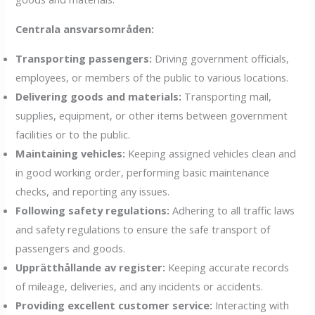
Centrala ansvarsområden:
Transporting passengers:
Driving government officials,
employees, or members of the public to various locations.
Delivering goods and materials:
Transporting mail,
supplies, equipment, or other items between government
facilities or to the public.
Maintaining vehicles:
Keeping assigned vehicles clean and
in good working order, performing basic maintenance
checks, and reporting any issues.
Following safety regulations:
Adhering to all traffic laws
and safety regulations to ensure the safe transport of
passengers and goods.
Upprätthållande av register:
Keeping accurate records
of mileage, deliveries, and any incidents or accidents.
Providing excellent customer service:
Interacting with