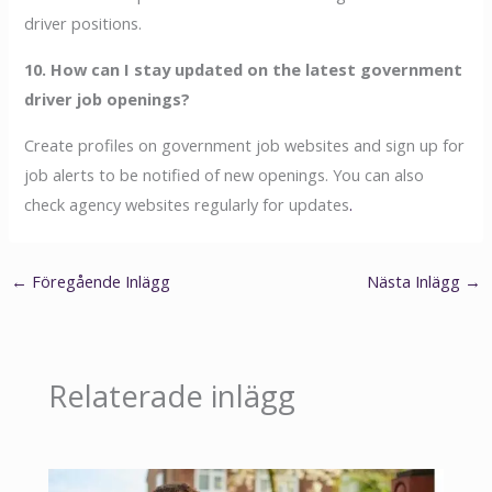
driver positions.
10. How can I stay updated on the latest government
driver job openings?
Create profiles on government job websites and sign up for
job alerts to be notified of new openings. You can also
check agency websites regularly for updates
.
←
Föregående Inlägg
Nästa Inlägg
→
Relaterade inlägg