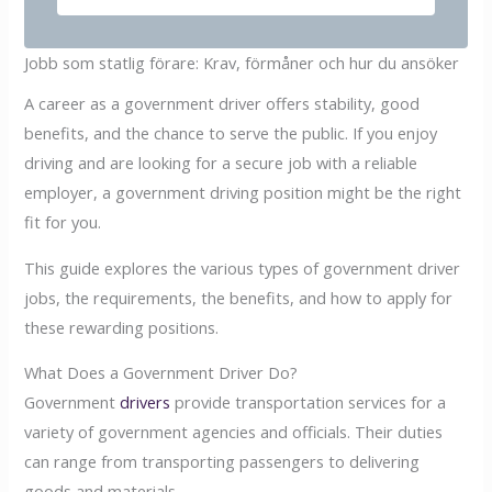
Jobb som statlig förare: Krav, förmåner och hur du ansöker
A career as a government driver offers stability, good
benefits, and the chance to serve the public. If you enjoy
driving and are looking for a secure job with a reliable
employer, a government driving position might be the right
fit for you.
This guide explores the various types of government driver
jobs, the requirements, the benefits, and how to apply for
these rewarding positions.
What Does a Government Driver Do?
Government
drivers
provide transportation services for a
variety of government agencies and officials. Their duties
can range from transporting passengers to delivering
goods and materials.