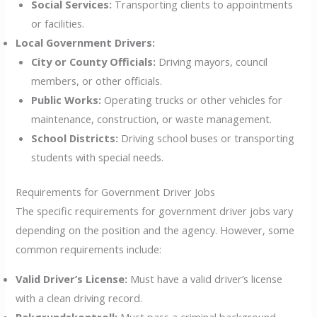
Social Services:
Transporting clients to appointments
or facilities.
Local Government Drivers:
City or County Officials:
Driving mayors, council
members, or other officials.
Public Works:
Operating trucks or other vehicles for
maintenance, construction, or waste management.
School Districts:
Driving school buses or transporting
students with special needs.
Requirements for Government Driver Jobs
The specific requirements for government driver jobs vary
depending on the position and the agency. However, some
common requirements include:
Valid Driver’s License:
Must have a valid driver’s license
with a clean driving record.
Bakgrundskontroll:
Must pass a criminal background