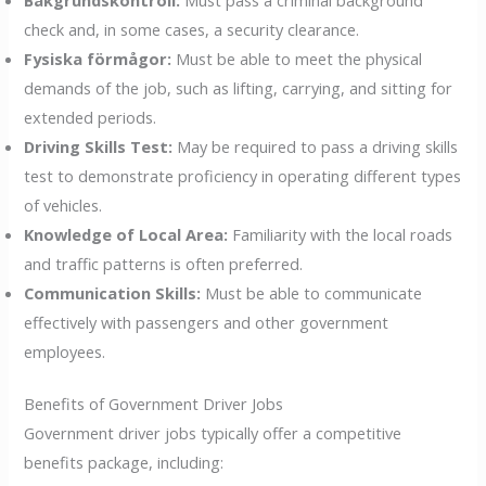
check and, in some cases, a security clearance.
Fysiska förmågor:
Must be able to meet the physical
demands of the job, such as lifting, carrying, and sitting for
extended periods.
Driving Skills Test:
May be required to pass a driving skills
test to demonstrate proficiency in operating different types
of vehicles.
Knowledge of Local Area:
Familiarity with the local roads
and traffic patterns is often preferred.
Communication Skills:
Must be able to communicate
effectively with passengers and other government
employees.
Benefits of Government Driver Jobs
Government driver jobs typically offer a competitive
benefits package, including: