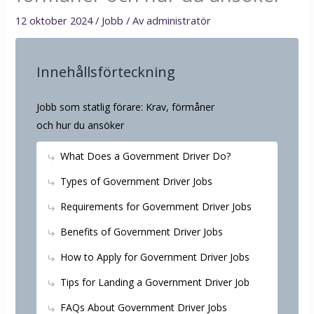
12 oktober 2024
/
Jobb
/ Av
administratör
Innehållsförteckning
Jobb som statlig förare: Krav, förmåner
och hur du ansöker
What Does a Government Driver Do?
Types of Government Driver Jobs
Requirements for Government Driver Jobs
Benefits of Government Driver Jobs
How to Apply for Government Driver Jobs
Tips for Landing a Government Driver Job
FAQs About Government Driver Jobs