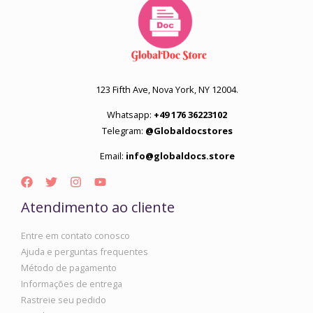
123 Fifth Ave, Nova York, NY 12004.
Whatsapp:
+49 176 36223102
Telegram:
@Globaldocstores
Email:
info@globaldocs.store
Atendimento ao cliente
Entre em contato conosco
Ajuda e perguntas frequentes
Método de pagamento
Informações de entrega
Rastreie seu pedido