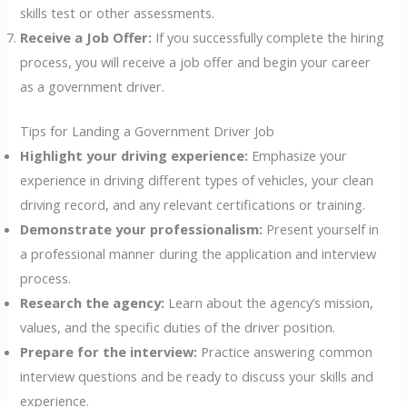
skills test or other assessments.
Receive a Job Offer:
If you successfully complete the hiring
process, you will receive a job offer and begin your career
as a government driver.
Tips for Landing a Government Driver Job
Highlight your driving experience:
Emphasize your
experience in driving different types of vehicles, your clean
driving record, and any relevant certifications or training.
Demonstrate your professionalism:
Present yourself in
a professional manner during the application and interview
process.
Research the agency:
Learn about the agency’s mission,
values, and the specific duties of the driver position.
Prepare for the interview:
Practice answering common
interview questions and be ready to discuss your skills and
experience.