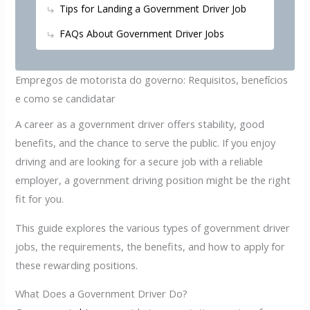
Tips for Landing a Government Driver Job
FAQs About Government Driver Jobs
Empregos de motorista do governo: Requisitos, benefícios
e como se candidatar
A career as a government driver offers stability, good
benefits, and the chance to serve the public. If you enjoy
driving and are looking for a secure job with a reliable
employer, a government driving position might be the right
fit for you.
This guide explores the various types of government driver
jobs, the requirements, the benefits, and how to apply for
these rewarding positions.
What Does a Government Driver Do?