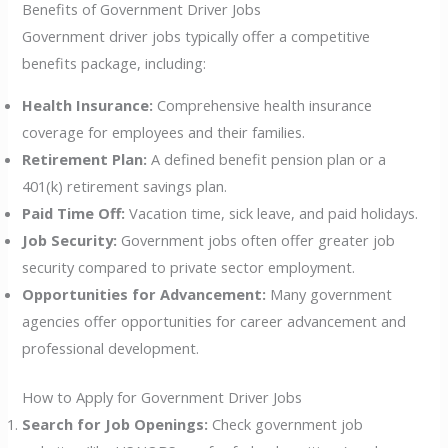
Benefits of Government Driver Jobs
Government driver jobs typically offer a competitive
benefits package, including:
Health Insurance:
Comprehensive health insurance
coverage for employees and their families.
Retirement Plan:
A defined benefit pension plan or a
401(k) retirement savings plan.
Paid Time Off:
Vacation time, sick leave, and paid holidays.
Job Security:
Government jobs often offer greater job
security compared to private sector employment.
Opportunities for Advancement:
Many government
agencies offer opportunities for career advancement and
professional development.
How to Apply for Government Driver Jobs
Search for Job Openings:
Check government job