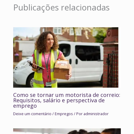
Publicações relacionadas
Como se tornar um motorista de correio:
Requisitos, salário e perspectiva de
emprego
Deixe um comentário
/
Empregos
/ Por
administrador