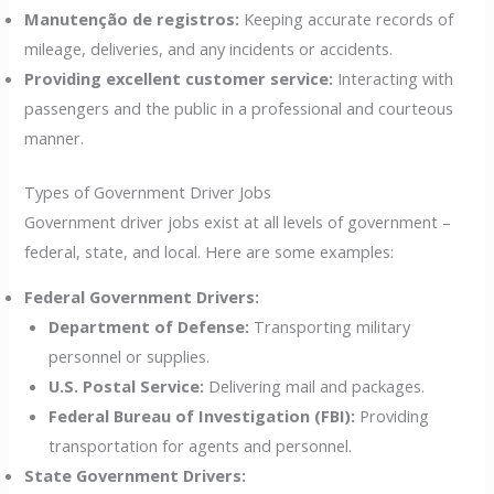
Manutenção de registros:
Keeping accurate records of
mileage, deliveries, and any incidents or accidents.
Providing excellent customer service:
Interacting with
passengers and the public in a professional and courteous
manner.
Types of Government Driver Jobs
Government driver jobs exist at all levels of government –
federal, state, and local. Here are some examples:
Federal Government Drivers:
Department of Defense:
Transporting military
personnel or supplies.
U.S. Postal Service:
Delivering mail and packages.
Federal Bureau of Investigation (FBI):
Providing
transportation for agents and personnel.
State Government Drivers: