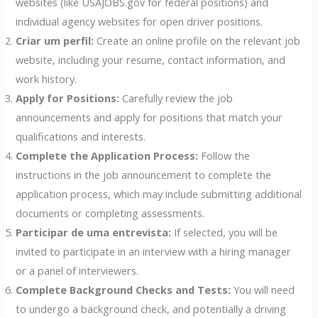
websites (like USAJOBS.gov for federal positions) and
individual agency websites for open driver positions.
Criar um perfil:
Create an online profile on the relevant job
website, including your resume, contact information, and
work history.
Apply for Positions:
Carefully review the job
announcements and apply for positions that match your
qualifications and interests.
Complete the Application Process:
Follow the
instructions in the job announcement to complete the
application process, which may include submitting additional
documents or completing assessments.
Participar de uma entrevista:
If selected, you will be
invited to participate in an interview with a hiring manager
or a panel of interviewers.
Complete Background Checks and Tests:
You will need
to undergo a background check, and potentially a driving