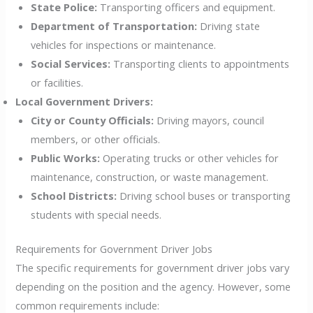
State Police:
Transporting officers and equipment.
Department of Transportation:
Driving state
vehicles for inspections or maintenance.
Social Services:
Transporting clients to appointments
or facilities.
Local Government Drivers:
City or County Officials:
Driving mayors, council
members, or other officials.
Public Works:
Operating trucks or other vehicles for
maintenance, construction, or waste management.
School Districts:
Driving school buses or transporting
students with special needs.
Requirements for Government Driver Jobs
The specific requirements for government driver jobs vary
depending on the position and the agency. However, some
common requirements include: