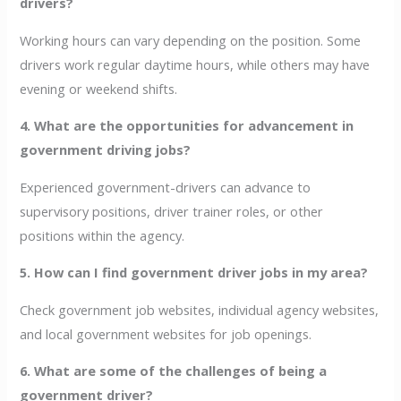
drivers?
Working hours can vary depending on the position. Some
drivers work regular daytime hours, while others may have
evening or weekend shifts.
4. What are the opportunities for advancement in
government driving jobs?
Experienced government-drivers can advance to
supervisory positions, driver trainer roles, or other
positions within the agency.
5. How can I find government driver jobs in my area?
Check government job websites, individual agency websites,
and local government websites for job openings.
6. What are some of the challenges of being a
government driver?