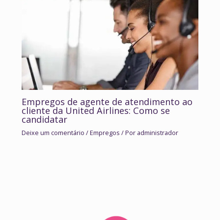
Empregos de agente de atendimento ao
cliente da United Airlines: Como se
candidatar
Deixe um comentário
/
Empregos
/ Por
administrador