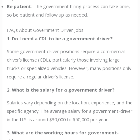
Be patient:
The government hiring process can take time,
so be patient and follow up as needed.
FAQs About Government Driver Jobs
1. Do I need a CDL to be a government driver?
Some government driver positions require a commercial
driver’s license (CDL), particularly those involving large
trucks or specialized vehicles. However, many positions only
require a regular driver’s license.
2. What is the salary for a government driver?
Salaries vary depending on the location, experience, and the
specific agency. The average salary for a government-driver
in the U.S. is around $30,000 to $50,000 per year.
3. What are the working hours for government-