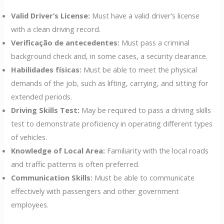
Valid Driver’s License:
Must have a valid driver’s license
with a clean driving record.
Verificação de antecedentes:
Must pass a criminal
background check and, in some cases, a security clearance.
Habilidades físicas:
Must be able to meet the physical
demands of the job, such as lifting, carrying, and sitting for
extended periods.
Driving Skills Test:
May be required to pass a driving skills
test to demonstrate proficiency in operating different types
of vehicles.
Knowledge of Local Area:
Familiarity with the local roads
and traffic patterns is often preferred.
Communication Skills:
Must be able to communicate
effectively with passengers and other government
employees.