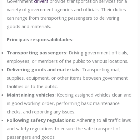
Government
drivers
provide transportation services for a
variety of government agencies and officials. Their duties
can range from transporting passengers to delivering
goods and materials.
Principais responsabilidades:
Transporting passengers:
Driving government officials,
employees, or members of the public to various locations.
Delivering goods and materials:
Transporting mail,
supplies, equipment, or other items between government
facilities or to the public.
Maintaining vehicles:
Keeping assigned vehicles clean and
in good working order, performing basic maintenance
checks, and reporting any issues.
Following safety regulations:
Adhering to all traffic laws
and safety regulations to ensure the safe transport of
passengers and goods.