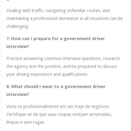
Dealing with traffic, navigating unfamiliar routes, and
maintaining a professional demeanor in all situations can be
challenging.
7. How can I prepare for a government driver
interview?
Practice answering common interview questions, research
the agency and the position, and be prepared to discuss
your driving experience and qualifications.
8. What should I wear to a government driver
interview?
Vista-se profissionalmente em um traje de negócios.
Certifique-se de que suas roupas estejam arrumadas,
limpas e sem rugas.