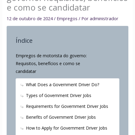
e como se candidatar
12 de outubro de 2024
/
Empregos
/ Por
administrador
Índice
Empregos de motorista do governo:
Requisitos, benefícios e como se
candidatar
What Does a Government Driver Do?
Types of Government Driver Jobs
Requirements for Government Driver Jobs
Benefits of Government Driver Jobs
How to Apply for Government Driver Jobs