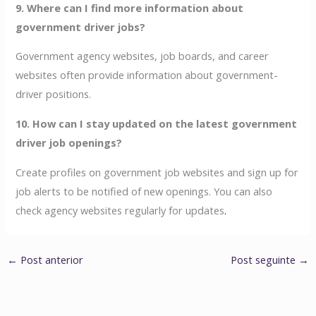
9. Where can I find more information about
government driver jobs?
Government agency websites, job boards, and career
websites often provide information about government-
driver positions.
10. How can I stay updated on the latest government
driver job openings?
Create profiles on government job websites and sign up for
job alerts to be notified of new openings. You can also
check agency websites regularly for updates
.
←
Post anterior
Post seguinte
→