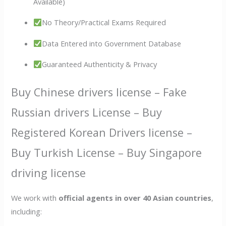
Available)
No Theory/Practical Exams Required
Data Entered into Government Database
Guaranteed Authenticity & Privacy
Buy Chinese drivers license – Fake
Russian drivers License – Buy
Registered Korean Drivers license –
Buy Turkish License – Buy Singapore
driving license
We work with
official agents in over 40 Asian countries
,
including: