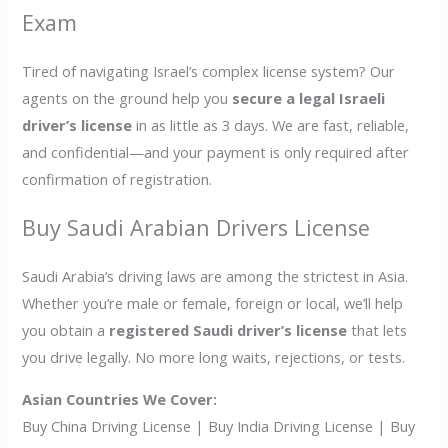
Exam
Tired of navigating Israel’s complex license system? Our
agents on the ground help you
secure a legal Israeli
driver’s license
in as little as 3 days. We are fast, reliable,
and confidential—and your payment is only required after
confirmation of registration.
Buy Saudi Arabian Drivers License
Saudi Arabia’s driving laws are among the strictest in Asia.
Whether you’re male or female, foreign or local, we’ll help
you obtain a
registered Saudi driver’s license
that lets
you drive legally. No more long waits, rejections, or tests.
Asian Countries We Cover:
Buy China Driving License | Buy India Driving License | Buy