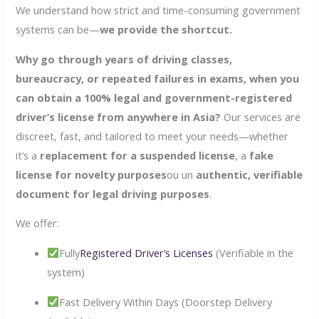
We understand how strict and time-consuming government
systems can be—
we provide the shortcut.
Why go through years of driving classes,
bureaucracy, or repeated failures in exams, when you
can obtain a 100% legal and government-registered
driver’s license from anywhere in Asia?
Our services are
discreet, fast, and tailored to meet your needs—whether
it’s a
replacement for a suspended license
, a
fake
license for novelty purposes
ou un
authentic, verifiable
document for legal driving purposes
.
We offer:
Fully
Registered Driver’s Licenses
(Verifiable in the
system)
Fast Delivery Within Days (Doorstep Delivery