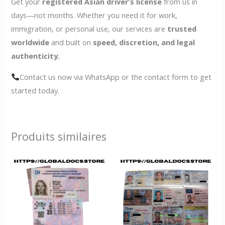
Get your
registered Asian driver’s license
from us in
days—not months. Whether you need it for work,
immigration, or personal use, our services are
trusted
worldwide
and built on
speed, discretion, and legal
authenticity.
Contact us now via WhatsApp or the contact form to get
started today.
Produits similaires