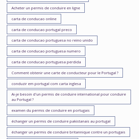
Acheter un permis de conduire en ligne
carta de conducao online
carta de conducao portugal preco
carta de conducao portuguesa no reino unido
carta de conducao portuguesa numero
carta de conducao portuguesa perdida
Comment obtenir une carte de conducteur pour le Portugal ?
conduzir em portugal com carta inglesa
Ai-je besoin d'un permis de conduire international pour conduire
au Portugal ?
examen du permis de conduire en portugais
échanger un permis de conduire pakistanais au portugal
échanger un permis de conduire britannique contre un portugais