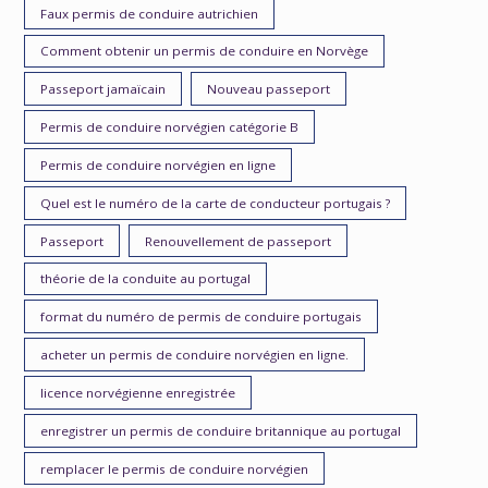
Faux permis de conduire autrichien
Comment obtenir un permis de conduire en Norvège
Passeport jamaïcain
Nouveau passeport
Permis de conduire norvégien catégorie B
Permis de conduire norvégien en ligne
Quel est le numéro de la carte de conducteur portugais ?
Passeport
Renouvellement de passeport
théorie de la conduite au portugal
format du numéro de permis de conduire portugais
acheter un permis de conduire norvégien en ligne.
licence norvégienne enregistrée
enregistrer un permis de conduire britannique au portugal
remplacer le permis de conduire norvégien