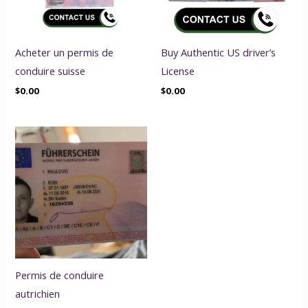
Acheter un permis de
Buy Authentic US driver’s
conduire suisse
License
$
0.00
$
0.00
Permis de conduire
autrichien