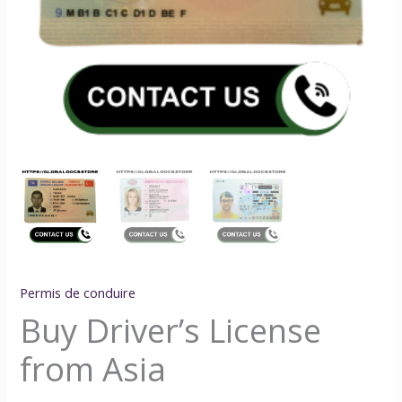
Permis de conduire
Buy Driver’s License
from Asia