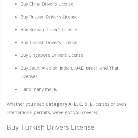
Buy China Driver’s License
Buy Russian Driver’s License
Buy Korean Driver’s License
Buy Turkish Driver’s License
Buy Singapore Driver’s License
Buy Saudi Arabian, Indian, UAE, Israeli, and Thai
Licenses
…and many more.
Whether you need
Category A, B, C, D, E
licenses or even
international permits, we’ve got you covered.
Buy Turkish Drivers License