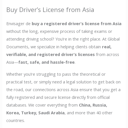
Buy Driver’s License from Asia
Envisager de
buy a registered driver’s license from Asia
without the long, expensive process of taking exams or
attending driving school? You’re in the right place. At Global
Documents, we specialize in helping clients obtain
real,
verifiable, and registered driver’s licenses
from across
Asia—
fast, safe, and hassle-free
.
Whether you’re struggling to pass the theoretical or
practical test, or simply need a legal solution to get back on
the road, our connections across Asia ensure that you get a
fully registered and secure license directly from official
databases. We cover everything from
China, Russia,
Korea, Turkey, Saudi Arabia
, and more than 40 other
countries.