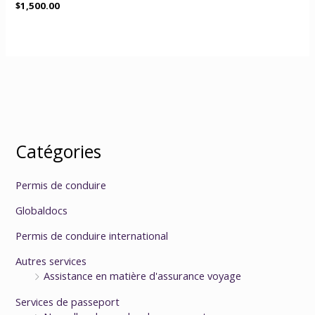
$
1,500.00
Catégories
Permis de conduire
Globaldocs
Permis de conduire international
Autres services
Assistance en matière d'assurance voyage
Services de passeport