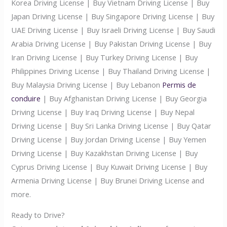
Korea Driving License | Buy Vietnam Driving License | Buy
Japan Driving License | Buy Singapore Driving License | Buy
UAE Driving License | Buy Israeli Driving License | Buy Saudi
Arabia Driving License | Buy Pakistan Driving License | Buy
Iran Driving License | Buy Turkey Driving License | Buy
Philippines Driving License | Buy Thailand Driving License |
Buy Malaysia Driving License | Buy Lebanon
Permis de
conduire
| Buy Afghanistan Driving License | Buy Georgia
Driving License | Buy Iraq Driving License | Buy Nepal
Driving License | Buy Sri Lanka Driving License | Buy Qatar
Driving License | Buy Jordan Driving License | Buy Yemen
Driving License | Buy Kazakhstan Driving License | Buy
Cyprus Driving License | Buy Kuwait Driving License | Buy
Armenia Driving License | Buy Brunei Driving License and
more.
Ready to Drive?