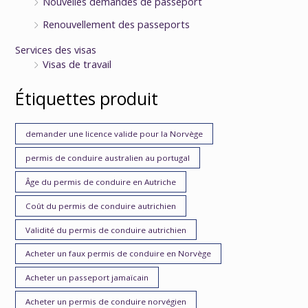
Nouvelles demandes de passeport
Renouvellement des passeports
Services des visas
Visas de travail
Étiquettes produit
demander une licence valide pour la Norvège
permis de conduire australien au portugal
Âge du permis de conduire en Autriche
Coût du permis de conduire autrichien
Validité du permis de conduire autrichien
Acheter un faux permis de conduire en Norvège
Acheter un passeport jamaïcain
Acheter un permis de conduire norvégien