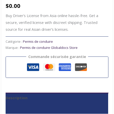
$
0.00
Buy Driver’s License from Asia online hassle-free. Get a
secure, verified license with discreet shipping. Trusted
source for real Asian driver’s licenses.
Catégorie :
Permis de conduire
Marque :
Permis de conduire Globaldocs Store
Commande sécurisée garantie
Description
Avis (0)