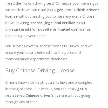
Failed the Turkish driving test? Or maybe your license got
suspended? We can issue you a
genuine Turkish driver’s
license
without needing you to pass any exam. Choose
between a
registered (legal and verifiable)
ou
unregistered (for novelty or limited use)
license
depending on your needs.
Our services cover all license classes in Turkey, and we
ensure your data is entered into the police and
transportation department databases.
Buy Chinese Driving License
China is known for its strict traffic laws and a complex
licensing process. But with us, you can easily
get a
registered Chinese driver’s license
without going
through any of that.