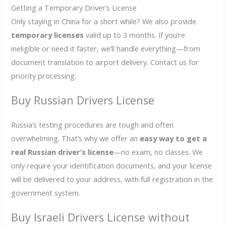
Getting a Temporary Driver’s License
Only staying in China for a short while? We also provide
temporary licenses
valid up to 3 months. If you’re
ineligible or need it faster, we’ll handle everything—from
document translation to airport delivery. Contact us for
priority processing.
Buy Russian Drivers License
Russia’s testing procedures are tough and often
overwhelming. That’s why we offer an
easy way to get a
real Russian driver’s license
—no exam, no classes. We
only require your identification documents, and your license
will be delivered to your address, with full registration in the
government system.
Buy Israeli Drivers License without