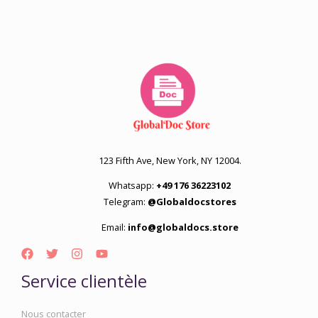
123 Fifth Ave, New York, NY 12004.
Whatsapp:
+49 176 36223102
Telegram:
@Globaldocstores
Email:
info@globaldocs.store
Service clientèle
Nous contacter