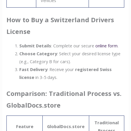
Vehicles
How to Buy a Switzerland Drivers
License
Submit Details
: Complete our secure
online form
.
Choose Category
: Select your desired license type
(e.g., Category B for cars).
Fast Delivery
: Receive your
registered Swiss
license
in 3-5 days.
Comparison: Traditional Process vs.
GlobalDocs.store
Traditional
Feature
GlobalDocs.store
Process