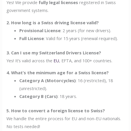
Yes! We provide
fully legal licenses
registered in Swiss
government systems.
2. How long is a Swiss driving license valid?
Provisional License
: 2 years (for new drivers).
Full License
: Valid for 15 years (renewal required).
3. Can I use my Switzerland Drivers License?
Yes! It’s valid across the
EU
, EFTA, and 100+ countries.
4. What’s the minimum age for a Swiss license?
Category A (Motorcycles)
: 16 (restricted), 18
(unrestricted).
Category B (Cars)
: 18 years.
5. How to convert a foreign license to Swiss?
We handle the entire process for EU and non-EU nationals.
No tests needed!