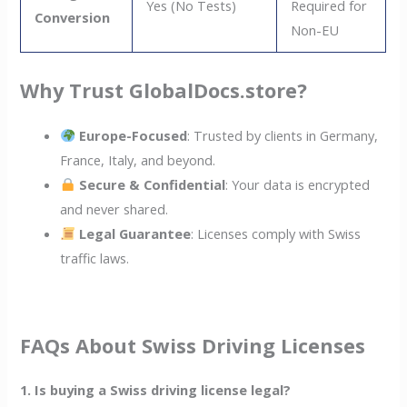
Yes (No Tests)
Required for
Conversion
Non-EU
Why Trust GlobalDocs.store?
Europe-Focused
: Trusted by clients in Germany,
France, Italy, and beyond.
Secure & Confidential
: Your data is encrypted
and never shared.
Legal Guarantee
: Licenses comply with Swiss
traffic laws.
FAQs About Swiss Driving Licenses
1. Is buying a Swiss driving license legal?