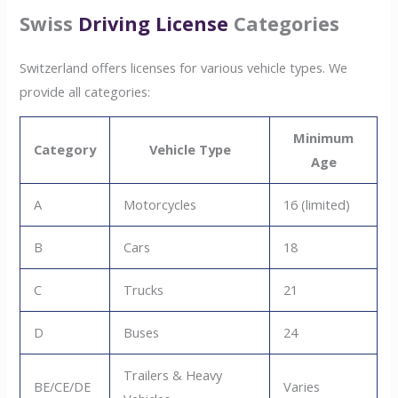
Swiss
Driving License
Categories
Switzerland offers licenses for various vehicle types. We
provide all categories:
Minimum
Category
Vehicle Type
Age
A
Motorcycles
16 (limited)
B
Cars
18
C
Trucks
21
D
Buses
24
Trailers & Heavy
BE/CE/DE
Varies