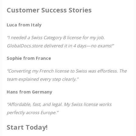
Customer Success Stories
Luca from Italy
“I needed a Swiss Category B license for my job.
GlobalDocs.store delivered it in 4 days—no exams!”
Sophie from France
“Converting my French license to Swiss was effortless. The
team explained every step clearly.”
Hans from Germany
“Affordable, fast, and legal. My Swiss license works
perfectly across Europe.”
Start Today!