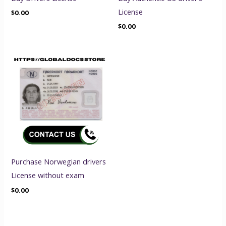
License
$
0.00
$
0.00
Purchase Norwegian drivers
License without exam
$
0.00