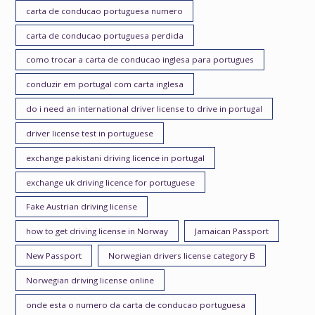
carta de conducao portuguesa numero
carta de conducao portuguesa perdida
como trocar a carta de conducao inglesa para portugues
conduzir em portugal com carta inglesa
do i need an international driver license to drive in portugal
driver license test in portuguese
exchange pakistani driving licence in portugal
exchange uk driving licence for portuguese
Fake Austrian driving license
how to get driving license in Norway
Jamaican Passport
New Passport
Norwegian drivers license category B
Norwegian driving license online
onde esta o numero da carta de conducao portuguesa