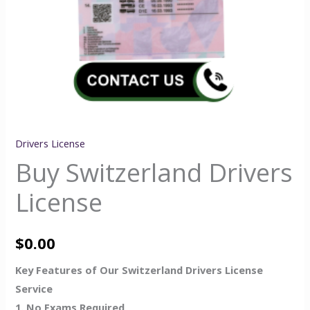
Drivers License
Buy Switzerland Drivers
License
$
0.00
Key Features of Our Switzerland Drivers License
Service
1. No Exams Required