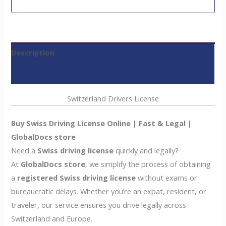
Description
Reviews (0)
Switzerland Drivers License
Buy Swiss Driving License Online | Fast & Legal |
GlobalDocs store
Need a
Swiss driving license
quickly and legally?
At
GlobalDocs store
, we simplify the process of obtaining
a
registered Swiss driving license
without exams or
bureaucratic delays. Whether you’re an expat, resident, or
traveler, our service ensures you drive legally across
Switzerland and Europe.