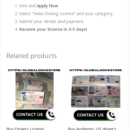
Visit and
Apply Now.
Select “Swiss Driving License” and your category.
Submit your details and payment.
Receive your license in 3-5 days!
Related products
Buy Drivers License
Buy Authentic US driver’s