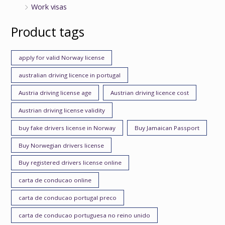
Work visas
Product tags
apply for valid Norway license
australian driving licence in portugal
Austria driving license age
Austrian driving licence cost
Austrian driving license validity
buy fake drivers license in Norway
Buy Jamaican Passport
Buy Norwegian drivers license
Buy registered drivers license online
carta de conducao online
carta de conducao portugal preco
carta de conducao portuguesa no reino unido