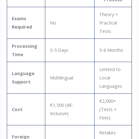
Theory +
Exams
No
Practical
Required
Tests
Processing
3-5 Days
3-6 Months
Time
Limited to
Language
Multilingual
Local
Support
Languages
€2,000+
€1,500 (All-
Cost
(Tests +
Inclusive)
Fees)
Retakes
Foreign