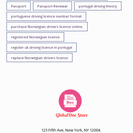
Passport
Passport Renewal
portugal driving theory
portuguese driving licence number format
purchase Norwegian drivers license online.
registered Norwegian license
register uk driving licence in portugal
replace Norwegian drivers license
123 Fifth Ave, New York, NY 12004.