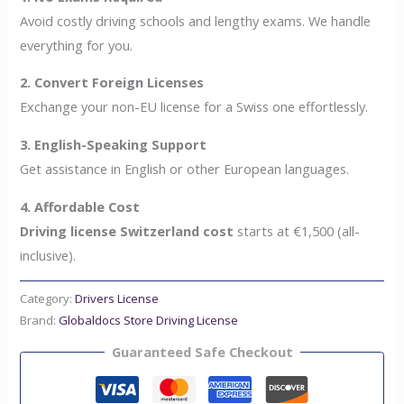
Avoid costly driving schools and lengthy exams. We handle
everything for you.
2. Convert Foreign Licenses
Exchange your non-EU license for a Swiss one effortlessly.
3. English-Speaking Support
Get assistance in English or other European languages.
4. Affordable Cost
Driving license Switzerland cost
starts at €1,500 (all-
inclusive).
Category:
Drivers License
Brand:
Globaldocs Store Driving License
Guaranteed Safe Checkout