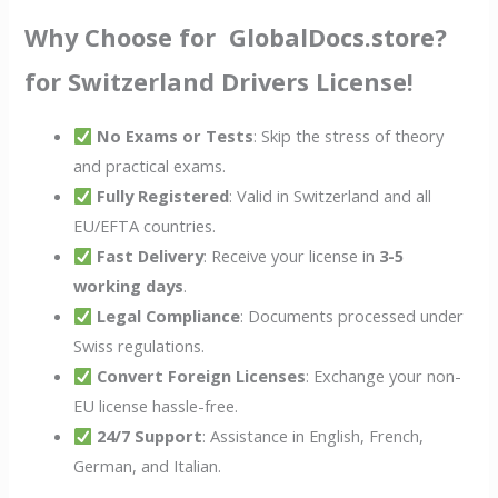
Why Choose for GlobalDocs.store?
for Switzerland Drivers License!
No Exams or Tests
: Skip the stress of theory
and practical exams.
Fully Registered
: Valid in Switzerland and all
EU/EFTA countries.
Fast Delivery
: Receive your license in
3-5
working days
.
Legal Compliance
: Documents processed under
Swiss regulations.
Convert Foreign Licenses
: Exchange your non-
EU license hassle-free.
24/7 Support
: Assistance in English, French,
German, and Italian.