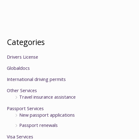
Categories
Drivers License
Globaldocs
International driving permits
Other Services
Travel insurance assistance
Passport Services
New passport applications
Passport renewals
Visa Services