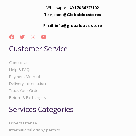
Whatsapp:
+49 176 36223102
Telegram:
@Globaldocstores
Email:
info@globaldocs.store
Customer Service
Contact Us
Help & FAQs
Payment Method
Delivery Information
Track Your Order
Return & Exchanges
Services Categories
Drivers License
International driving permits