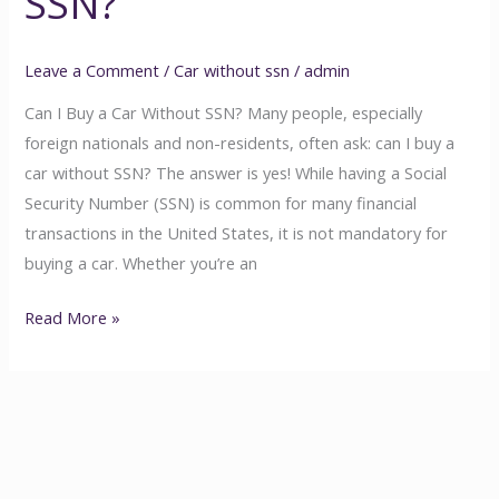
SSN?
Leave a Comment
/
Car without ssn
/
admin
Can I Buy a Car Without SSN? Many people, especially
foreign nationals and non-residents, often ask: can I buy a
car without SSN? The answer is yes! While having a Social
Security Number (SSN) is common for many financial
transactions in the United States, it is not mandatory for
buying a car. Whether you’re an
Read More »