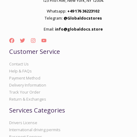
123 Fifth Ave, New York, NY 12004.
Whatsapp:
+49 176 36223102
Telegram:
@Globaldocstores
Email:
info@globaldocs.store
Customer Service
Contact Us
Help & FAQs
Payment Method
Delivery Information
Track Your Order
Return & Exchanges
Services Categories
Drivers License
International driving permits
Passport Services