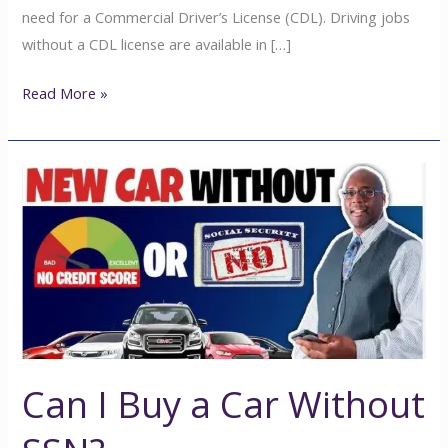
need for a Commercial Driver’s License (CDL). Driving jobs
without a CDL license are available in […]
Read More »
Can
I
Buy
a
Car
Without
SSN?
Can I Buy a Car Without