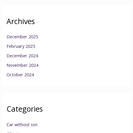
Archives
December 2025
February 2025
December 2024
November 2024
October 2024
Categories
Car without ssn