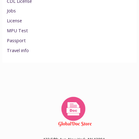
CDL License
Jobs
License
MPU Test
Passport
Travel info