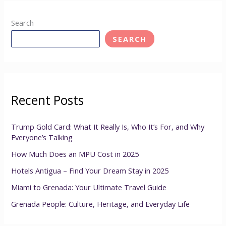
Search
SEARCH
Recent Posts
Trump Gold Card: What It Really Is, Who It’s For, and Why
Everyone’s Talking
How Much Does an MPU Cost in 2025
Hotels Antigua – Find Your Dream Stay in 2025
Miami to Grenada: Your Ultimate Travel Guide
Grenada People: Culture, Heritage, and Everyday Life