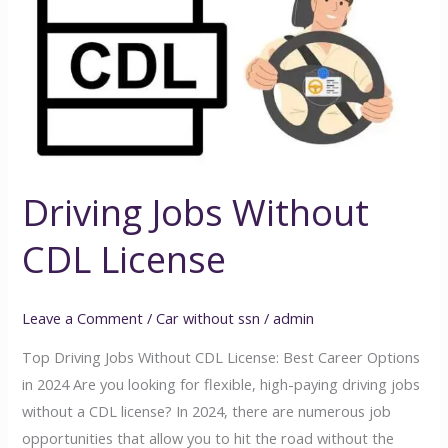
Without
CDL
License
Driving Jobs Without
CDL License
Leave a Comment
/
Car without ssn
/
admin
Top Driving Jobs Without CDL License: Best Career Options
in 2024 Are you looking for flexible, high-paying driving jobs
without a CDL license? In 2024, there are numerous job
opportunities that allow you to hit the road without the