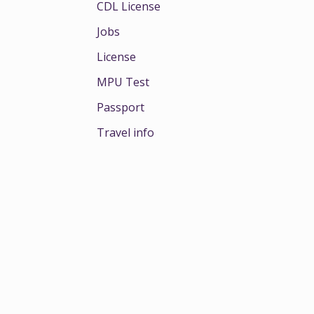
CDL License
Jobs
License
MPU Test
Passport
Travel info
e