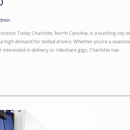
b
dmin
sition Today Charlotte, North Carolina, is a bustling city w
 a high demand for skilled drivers. Whether you’re a season
interested in delivery or rideshare gigs, Charlotte has