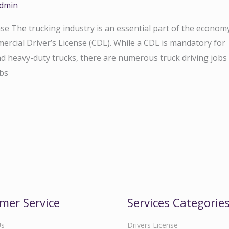
dmin
e The trucking industry is an essential part of the econom
mercial Driver’s License (CDL). While a CDL is mandatory for
nd heavy-duty trucks, there are numerous truck driving jobs
obs
mer Service
Services Categorie
Us
Drivers License