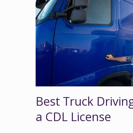
Driving
Jobs
That
Don’t
Require
a
CDL
License
Best Truck Drivin
a CDL License