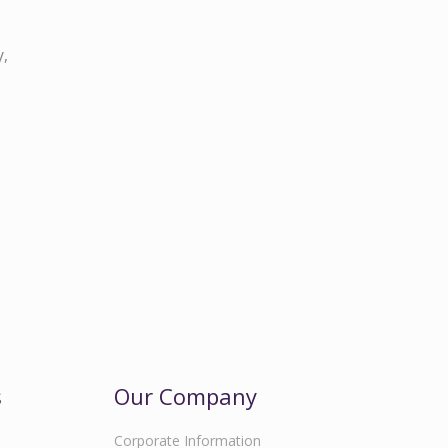
y,
s
Our Company
Corporate Information