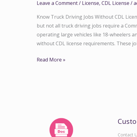
Leave a Comment
/
License
,
CDL License
/
a
Know Truck Driving Jobs Without CDL Licens
but not all truck driving jobs require a Com
operating large vehicles like 18-wheelers a
without CDL license requirements. These j
Read More »
Custo
Contact 