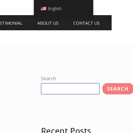
English
STIMONIAL
ABOUT US
CONTACT US
Search
SEARCH
Recent Posts