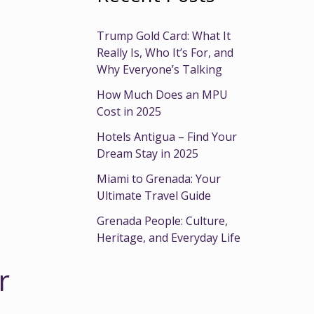
Trump Gold Card: What It
Really Is, Who It’s For, and
Why Everyone’s Talking
How Much Does an MPU
Cost in 2025
Hotels Antigua – Find Your
Dream Stay in 2025
Miami to Grenada: Your
Ultimate Travel Guide
Grenada People: Culture,
Heritage, and Everyday Life
r