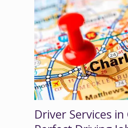
Driver
Services
in
Charlotte,
NC
|
Find
Your
Perfect
Driving
Job
Driver Services in