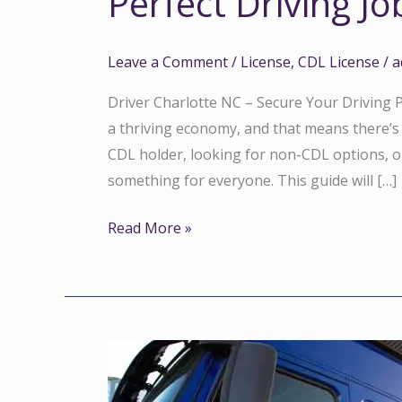
Perfect Driving Jo
Leave a Comment
/
License
,
CDL License
/
a
Driver Charlotte NC – Secure Your Driving Po
a thriving economy, and that means there’s
CDL holder, looking for non-CDL options, or 
something for everyone. This guide will […]
Read More »
Best
Truck