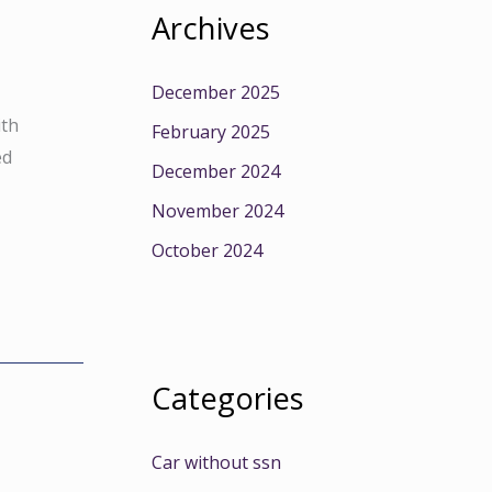
Archives
December 2025
ith
February 2025
ed
December 2024
November 2024
October 2024
Categories
Car without ssn