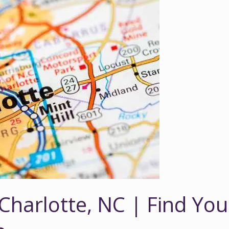
 Charlotte, NC | Find You