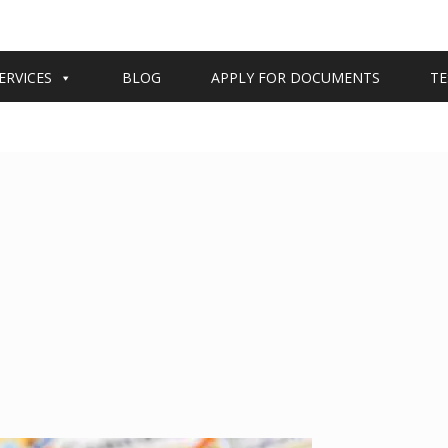
ERVICES
BLOG
APPLY FOR DOCUMENTS
TE