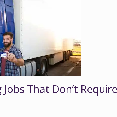
g Jobs That Don’t Requir