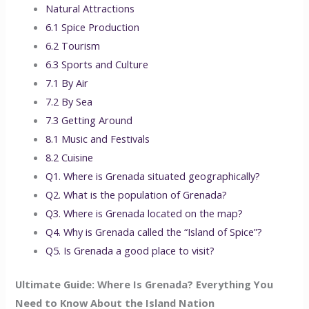
Natural Attractions
6.1 Spice Production
6.2 Tourism
6.3 Sports and Culture
7.1 By Air
7.2 By Sea
7.3 Getting Around
8.1 Music and Festivals
8.2 Cuisine
Q1. Where is Grenada situated geographically?
Q2. What is the population of Grenada?
Q3. Where is Grenada located on the map?
Q4. Why is Grenada called the “Island of Spice”?
Q5. Is Grenada a good place to visit?
Ultimate Guide: Where Is Grenada? Everything You
Need to Know About the Island Nation