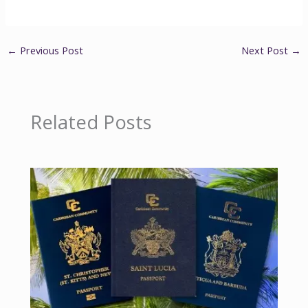
←
Previous Post
Next Post
→
Related Posts