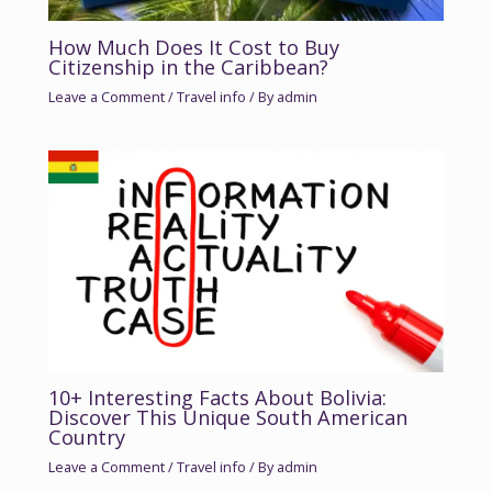
How Much Does It Cost to Buy
Citizenship in the Caribbean?
Leave a Comment
/
Travel info
/ By
admin
10+ Interesting Facts About Bolivia:
Discover This Unique South American
Country
Leave a Comment
/
Travel info
/ By
admin