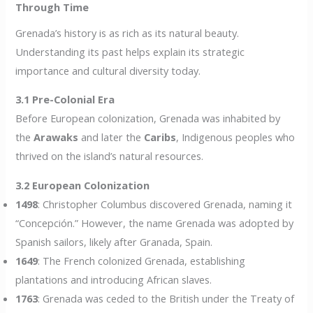
Through Time
Grenada’s history is as rich as its natural beauty.
Understanding its past helps explain its strategic
importance and cultural diversity today.
3.1 Pre-Colonial Era
Before European colonization, Grenada was inhabited by
the
Arawaks
and later the
Caribs
, Indigenous peoples who
thrived on the island’s natural resources.
3.2 European Colonization
1498
: Christopher Columbus discovered Grenada, naming it
“Concepción.” However, the name Grenada was adopted by
Spanish sailors, likely after Granada, Spain.
1649
: The French colonized Grenada, establishing
plantations and introducing African slaves.
1763
: Grenada was ceded to the British under the Treaty of