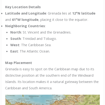
Key Location Details
Latitude and Longitude
: Grenada lies at
12°N latitude
and
61°W longitude
, placing it close to the equator.
Neighboring Countries
:
North
: St. Vincent and the Grenadines.
South
: Trinidad and Tobago.
West
: The Caribbean Sea.
East
: The Atlantic Ocean.
Map Placement
Grenada is easy to spot on the Caribbean map due to its
distinctive position at the southern end of the Windward
Islands. Its location makes it a natural gateway between the
Caribbean and South America.