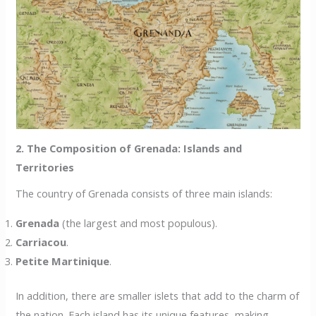
2. The Composition of Grenada: Islands and
Territories
The country of Grenada consists of three main islands:
Grenada
(the largest and most populous).
Carriacou
.
Petite Martinique
.
In addition, there are smaller islets that add to the charm of
the nation. Each island has its unique features, making