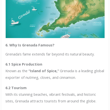
6. Why Is Grenada Famous?
Grenada’s fame extends far beyond its natural beauty.
6.1 Spice Production
Known as the
“Island of Spice,”
Grenada is a leading global
exporter of nutmeg, cloves, and cinnamon.
6.2 Tourism
With its stunning beaches, vibrant festivals, and historic
sites, Grenada attracts tourists from around the globe.