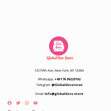
123 Fifth Ave, New York, NY 12004.
Whatsapp:
+49 176 36223102
Telegram:
@Globaldocstores
Email:
info@globaldocs.store