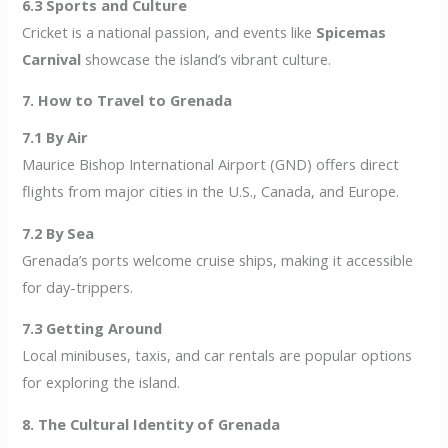
6.3 Sports and Culture
Cricket is a national passion, and events like
Spicemas
Carnival
showcase the island’s vibrant culture.
7. How to Travel to Grenada
7.1 By Air
Maurice Bishop International Airport (GND) offers direct
flights from major cities in the U.S., Canada, and Europe.
7.2 By Sea
Grenada’s ports welcome cruise ships, making it accessible
for day-trippers.
7.3 Getting Around
Local minibuses, taxis, and car rentals are popular options
for exploring the island.
8. The Cultural Identity of Grenada