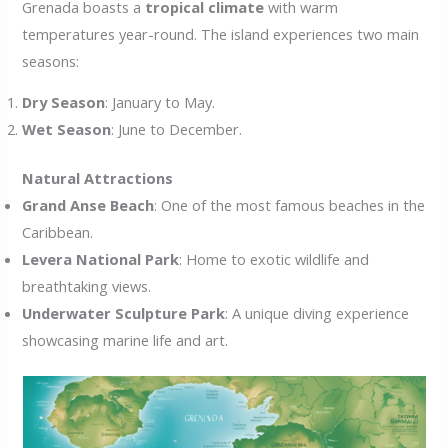
Grenada boasts a
tropical climate
with warm
temperatures year-round. The island experiences two main
seasons:
Dry Season
: January to May.
Wet Season
: June to December.
Natural Attractions
Grand Anse Beach
: One of the most famous beaches in the
Caribbean.
Levera National Park
: Home to exotic wildlife and
breathtaking views.
Underwater Sculpture Park
: A unique diving experience
showcasing marine life and art.