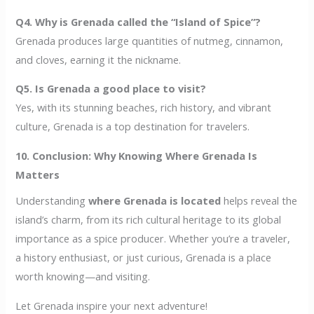
Q4. Why is Grenada called the “Island of Spice”?
Grenada produces large quantities of nutmeg, cinnamon,
and cloves, earning it the nickname.
Q5. Is Grenada a good place to visit?
Yes, with its stunning beaches, rich history, and vibrant
culture, Grenada is a top destination for travelers.
10. Conclusion: Why Knowing Where Grenada Is
Matters
Understanding
where Grenada is located
helps reveal the
island’s charm, from its rich cultural heritage to its global
importance as a spice producer. Whether you’re a traveler,
a history enthusiast, or just curious, Grenada is a place
worth knowing—and visiting.
Let Grenada inspire your next adventure!