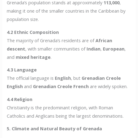
Grenada’s population stands at approximately
113,000
,
making it one of the smaller countries in the Caribbean by
population size.
4.2 Ethnic Composition
The majority of Grenada’s residents are of
African
descent
, with smaller communities of
Indian
,
European
,
and
mixed heritage
.
4.3 Language
The official language is
English
, but
Grenadian Creole
English
and
Grenadian Creole French
are widely spoken.
4.4 Religion
Christianity is the predominant religion, with Roman
Catholics and Anglicans being the largest denominations.
5. Climate and Natural Beauty of Grenada