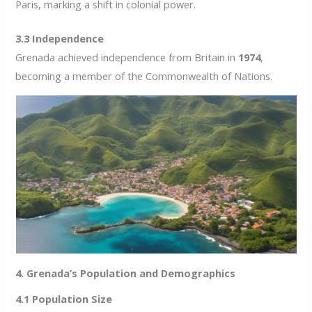
Paris, marking a shift in colonial power.
3.3 Independence
Grenada achieved independence from Britain in
1974
,
becoming a member of the Commonwealth of Nations.
4. Grenada’s Population and Demographics
4.1 Population Size