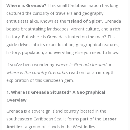
Where is Grenada?
This small Caribbean nation has long
captured the curiosity of travelers and geography
enthusiasts alike. Known as the
“Island of Spice”
, Grenada
boasts breathtaking landscapes, vibrant culture, and a rich
history. But where is Grenada situated on the map? This
guide delves into its exact location, geographical features,
history, population, and everything else you need to know.
If you’ve been wondering
where is Grenada located
or
where is the country Grenada?
, read on for an in-depth
exploration of this Caribbean gem.
1. Where Is Grenada Situated? A Geographical
Overview
Grenada is a sovereign island country located in the
southeastern Caribbean Sea. It forms part of the
Lesser
Antilles
, a group of islands in the West Indies.