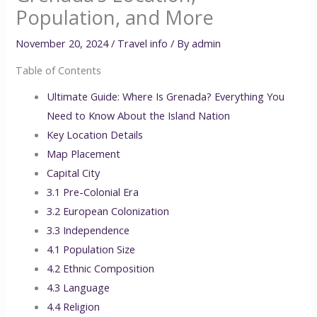
Population, and More
November 20, 2024
/
Travel info
/ By
admin
Table of Contents
Ultimate Guide: Where Is Grenada? Everything You
Need to Know About the Island Nation
Key Location Details
Map Placement
Capital City
3.1 Pre-Colonial Era
3.2 European Colonization
3.3 Independence
4.1 Population Size
4.2 Ethnic Composition
4.3 Language
4.4 Religion