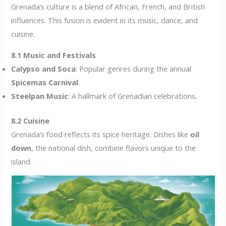
Grenada’s culture is a blend of African, French, and British
influences. This fusion is evident in its music, dance, and
cuisine.
8.1 Music and Festivals
Calypso and Soca
: Popular genres during the annual
Spicemas Carnival
.
Steelpan Music
: A hallmark of Grenadian celebrations
.
8.2 Cuisine
Grenada’s food reflects its spice heritage. Dishes like
oil
down
, the national dish, combine flavors unique to the
island.