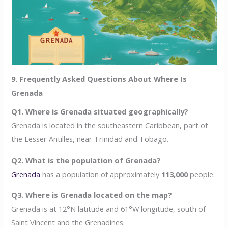
9. Frequently Asked Questions About Where Is
Grenada
Q1. Where is Grenada situated geographically?
Grenada is located in the southeastern Caribbean, part of
the Lesser Antilles, near Trinidad and Tobago.
Q2. What is the population of Grenada?
Grenada
has a population of approximately
113,000
people.
Q3. Where is Grenada located on the map?
Grenada is at 12°N latitude and 61°W longitude, south of
Saint Vincent and the Grenadines.