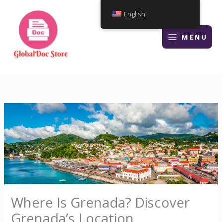
Skip
English
to
content
MENU
Where Is Grenada? Discover
Grenada’s Location,