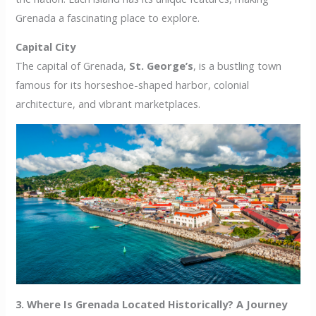
Grenada a fascinating place to explore.
Capital City
The capital of Grenada,
St. George’s
, is a bustling town
famous for its horseshoe-shaped harbor, colonial
architecture, and vibrant marketplaces.
3. Where Is Grenada Located Historically? A Journey