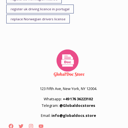
register uk driving licence in portugal
replace Norwegian drivers license
123 Fifth Ave, New York, NY 12004.
Whatsapp:
+49 176 36223102
Telegram:
@Globaldocstores
Email:
info@globaldocs.store