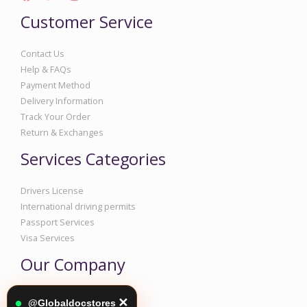
Customer Service
Contact Us
Help & FAQs
Payment Method
Delivery Information
Track Your Order
Return & Exchanges
Services Categories
Drivers License
International driving permits
Passport Services
Visa Services
Our Company
Corporate Information
✕
@Globaldocstores