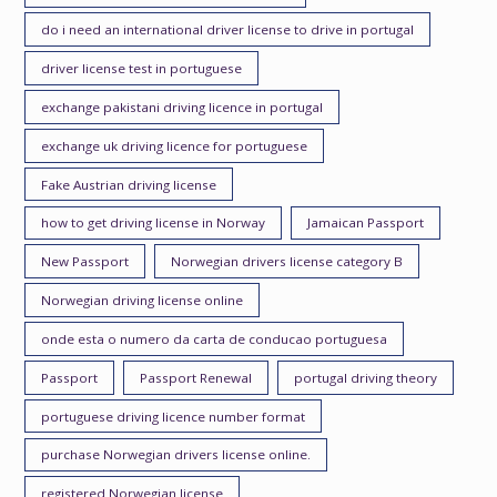
do i need an international driver license to drive in portugal
driver license test in portuguese
exchange pakistani driving licence in portugal
exchange uk driving licence for portuguese
Fake Austrian driving license
how to get driving license in Norway
Jamaican Passport
New Passport
Norwegian drivers license category B
Norwegian driving license online
onde esta o numero da carta de conducao portuguesa
Passport
Passport Renewal
portugal driving theory
portuguese driving licence number format
purchase Norwegian drivers license online.
registered Norwegian license