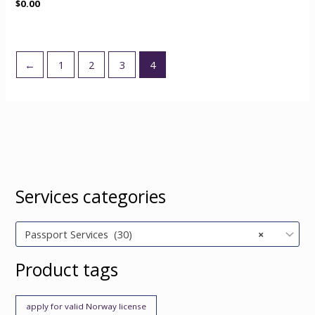
$
0.00
←
1
2
3
4
Services categories
Passport Services (30)
×
Product tags
apply for valid Norway license