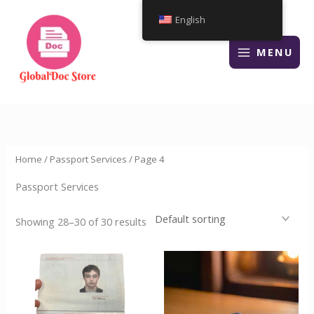
Skip
English
to
content
MENU
Home
/
Passport Services
/ Page 4
Passport Services
Showing 28–30 of 30 results