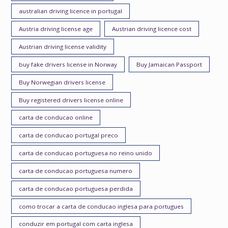
australian driving licence in portugal
Austria driving license age
Austrian driving licence cost
Austrian driving license validity
buy fake drivers license in Norway
Buy Jamaican Passport
Buy Norwegian drivers license
Buy registered drivers license online
carta de conducao online
carta de conducao portugal preco
carta de conducao portuguesa no reino unido
carta de conducao portuguesa numero
carta de conducao portuguesa perdida
como trocar a carta de conducao inglesa para portugues
conduzir em portugal com carta inglesa