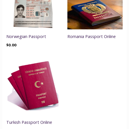
Norwegian Passport
Romania Passport Online
$
0.00
Turkish Passport Online