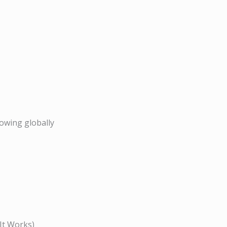
owing globally
It Works)