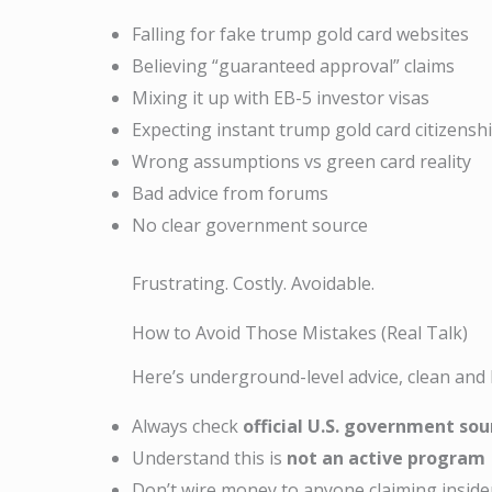
Falling for fake trump gold card websites
Believing “guaranteed approval” claims
Mixing it up with EB-5 investor visas
Expecting instant trump gold card citizensh
Wrong assumptions vs green card reality
Bad advice from forums
No clear government source
Frustrating. Costly. Avoidable.
How to Avoid Those Mistakes (Real Talk)
Here’s underground-level advice, clean and
Always check
official U.S. government sou
Understand this is
not an active program
Don’t wire money to anyone claiming inside