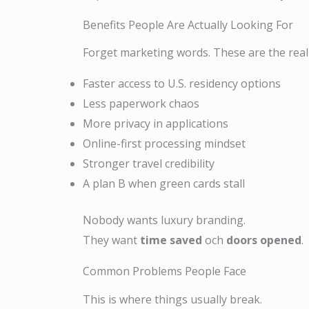
Benefits People Are Actually Looking For
Forget marketing words. These are the rea
Faster access to U.S. residency options
Less paperwork chaos
More privacy in applications
Online-first processing mindset
Stronger travel credibility
A plan B when green cards stall
Nobody wants luxury branding.
They want
time saved
och
doors opened
.
Common Problems People Face
This is where things usually break.