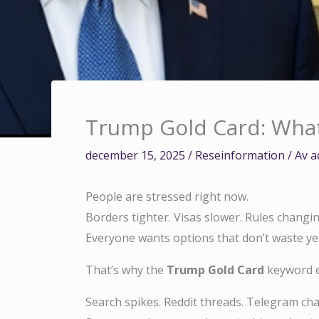
Trump Gold Card: What I
december 15, 2025
/
Reseinformation
/ Av
a
People are stressed right now.
Borders tighter. Visas slower. Rules changi
Everyone wants options that don’t waste year
That’s why the
Trump Gold Card
keyword e
Search spikes. Reddit threads. Telegram cha