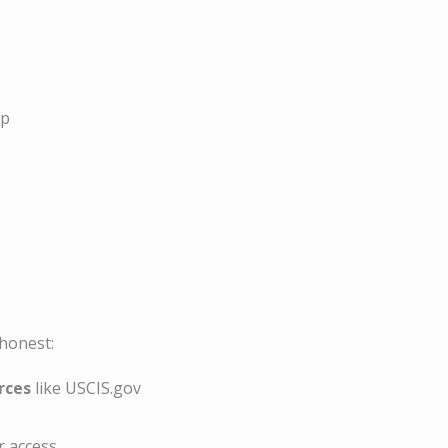
ip
 honest:
rces
like USCIS.gov
r access