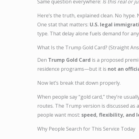
Same question everywhere:
Is this real or j
Here’s the truth, explained clean. No hype. No
One stat that matters:
U.S. legal immigrat
type. That delay alone fuels demand for any
What Is the Trump Gold Card? (Straight An
Den
Trump Gold Card
is a proposed premiu
residence programs—but it is
not an offic
Now let’s break that down properly.
When people say “gold card,” they’re usuall
routes. The Trump version is discussed as 
people want most:
speed, flexibility, and
Why People Search for This Service Today