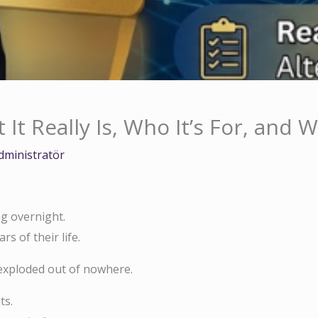
t Really Is, Who It’s For, and 
dministratör
ng overnight.
s of their life.
xploded out of nowhere.
ts.