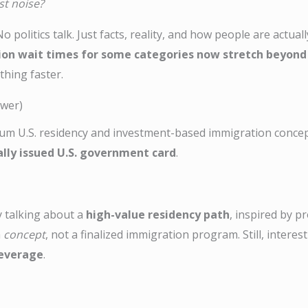
ust noise?
 politics talk. Just facts, reality, and how people are actuall
ion wait times for some categories now stretch beyond
thing faster.
swer)
m U.S. residency and investment-based immigration concept 
ially issued U.S. government card
.
y talking about a
high-value residency path
, inspired by p
a
concept
, not a finalized immigration program. Still, intere
 leverage
.