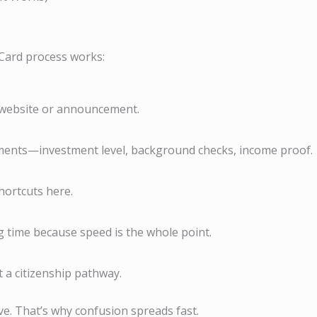
Card process works:
d website or announcement.
ments—investment level, background checks, income proof.
shortcuts here.
 time because speed is the whole point.
 a citizenship pathway.
tive. That’s why confusion spreads fast.