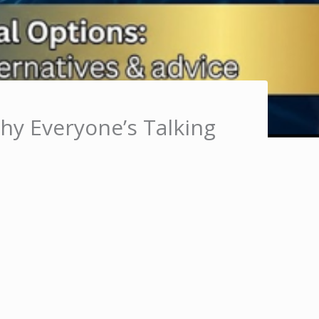
Why Everyone’s Talking