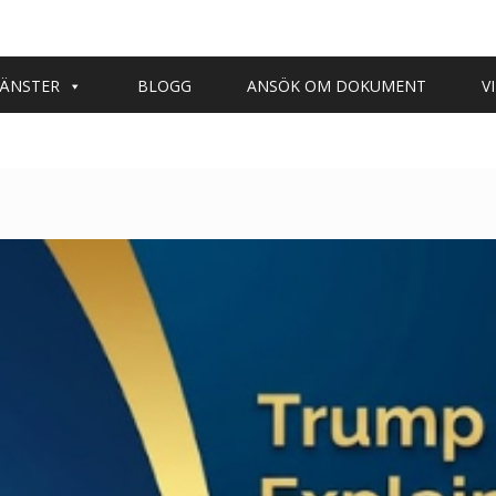
JÄNSTER
BLOGG
ANSÖK OM DOKUMENT
V