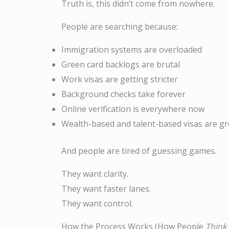
Truth is, this didn’t come from nowhere.
People are searching because:
Immigration systems are overloaded
Green card backlogs are brutal
Work visas are getting stricter
Background checks take forever
Online verification is everywhere now
Wealth-based and talent-based visas are gr
And people are tired of guessing games.
They want clarity.
They want faster lanes.
They want control.
How the Process Works (How People
Think