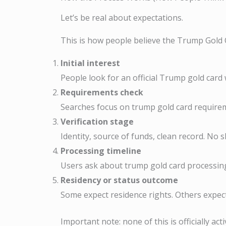
Let’s be real about expectations.
This is how people believe the Trump Gold 
Initial interest
People look for an official Trump gold car
Requirements check
Searches focus on trump gold card require
Verification stage
Identity, source of funds, clean record. No 
Processing timeline
Users ask about trump gold card processing
Residency or status outcome
Some expect residence rights. Others expect
Important note: none of this is officially ac