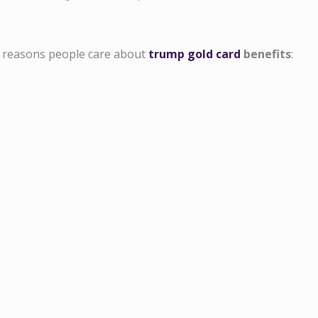
l reasons people care about
trump gold card
benefits
: