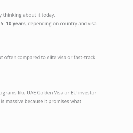
y thinking about it today.
 5–10 years
, depending on country and visa
often compared to elite visa or fast-track
rograms like UAE Golden Visa or EU investor
st is massive because it promises what