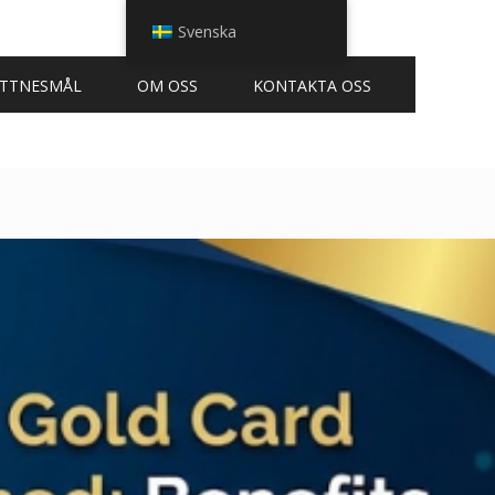
Svenska
ITTNESMÅL
OM OSS
KONTAKTA OSS