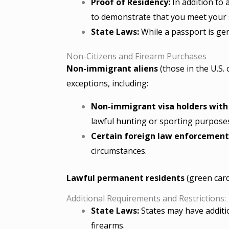
Proof of Residency:
In addition to a
to demonstrate that you meet your 
State Laws:
While a passport is gen
Non-Citizens and Firearm Purchases
Non-immigrant aliens
(those in the U.S.
exceptions, including:
Non-immigrant visa holders with a
lawful hunting or sporting purpose
Certain foreign law enforcement 
circumstances.
Lawful permanent residents
(green card
Additional Requirements and Restrictions:
State Laws:
States may have additio
firearms.