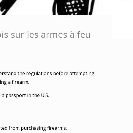
is sur les armes à feu
derstand the regulations before attempting
ng a firearm.
 a passport in the U.S.
ted from purchasing firearms.