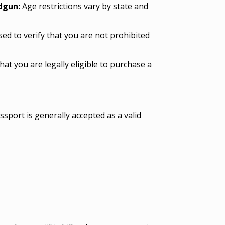
ndgun:
Age restrictions vary by state and
d to verify that you are not prohibited
hat you are legally eligible to purchase a
ssport is generally accepted as a valid