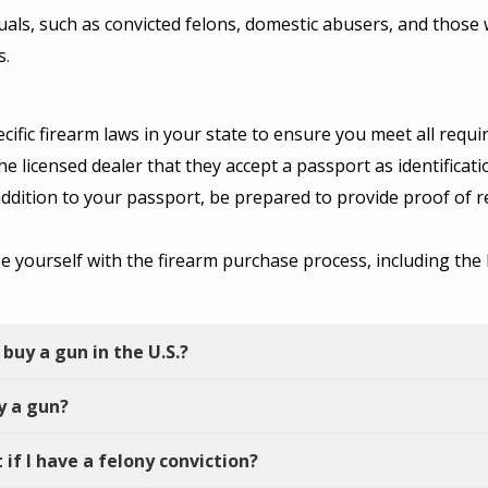
uals, such as convicted felons, domestic abusers, and those 
s
.
ific firearm laws in your state to ensure you meet all requ
e licensed dealer that they accept a passport as identificat
ddition to your passport, be prepared to provide proof of 
ze yourself with the firearm purchase process, including t
 buy a gun in the U.S.?
uy a gun?
 if I have a felony conviction?