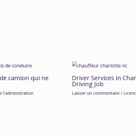
 de camion qui ne
Driver Services in Char
Driving Job
ar
l'administration
Laisser un commentaire
/
Licen