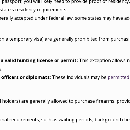
 passport, you will likely need to provide proof of residency,
state’s residency requirements.
erally accepted under federal law, some states may have add
 on a temporary visa) are generally prohibited from purchas
 valid hunting license or permit:
This exception allows 
s.
officers or diplomats:
These individuals may be
permitted
 holders) are generally allowed to purchase firearms, prov
nal requirements, such as waiting periods, background check