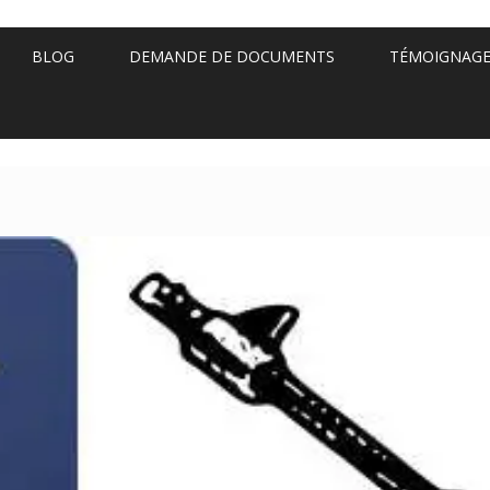
BLOG
DEMANDE DE DOCUMENTS
TÉMOIGNAG