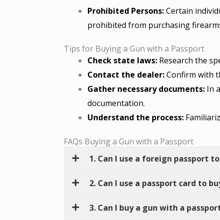
Prohibited Persons:
Certain individ
prohibited from purchasing firearm
Tips for Buying a Gun with a Passport
Check state laws:
Research the spec
Contact the dealer:
Confirm with th
Gather necessary documents:
In a
documentation.
Understand the process:
Familiari
FAQs Buying a Gun with a Passport
1. Can I use a foreign passport to
2. Can I use a passport card to b
3. Can I buy a gun with a passport