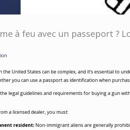
me à feu avec un passeport ? Lo
tion
 the United States can be complex, and it’s essential to un
her you can use a passport as identification when purchasi
 the legal guidelines and requirements for buying a gun with
rom a licensed dealer, you must:
anent resident:
Non-immigrant aliens are generally prohibi