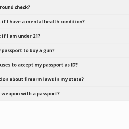
ground check?
t if I have a mental health condition?
 if I am under 21?
y passport to buy a gun?
efuses to accept my passport as ID?
tion about firearm laws in my state?
led weapon with a passport?