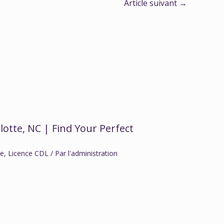
Article suivant
→
lotte, NC | Find Your Perfect
ce
,
Licence CDL
/ Par
l'administration