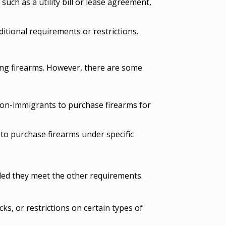
 such as a utility bill or lease agreement,
itional requirements or restrictions.
ing firearms. However, there are some
non-immigrants to purchase firearms for
to purchase firearms under specific
ided they meet the other requirements.
s, or restrictions on certain types of