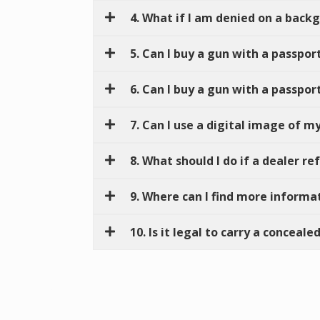
4. What if I am denied on a back
5. Can I buy a gun with a passpor
6. Can I buy a gun with a passport
7. Can I use a digital image of m
8. What should I do if a dealer r
9. Where can I find more informa
10. Is it legal to carry a concea