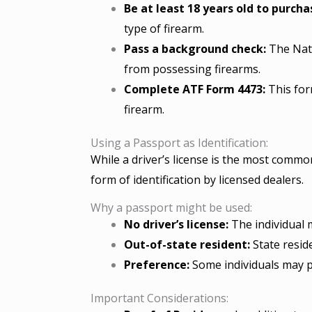
Be at least 18 years old to purcha
type of firearm.
Pass a background check:
The Nati
from possessing firearms.
Complete ATF Form 4473:
This form
firearm.
Using a Passport as Identification:
While a driver’s license is the most common
form of identification by licensed dealers.
Why a passport might be used:
No driver’s license:
The individual m
Out-of-state resident:
State resid
Preference:
Some individuals may pr
Important Considerations: