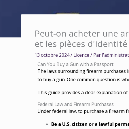
Peut-on acheter une ar
et les pièces d'identité
13 octobre 2024
/
Licence
/ Par
l'administra
Can You Buy a Gun with a Passport
The laws surrounding firearm purchases in
to buy a gun. One common question is whet
This guide provides a clear explanation of
Federal Law and Firearm Purchases
Under federal law, to purchase a firearm f
Be a U.S. citizen or a lawful perm