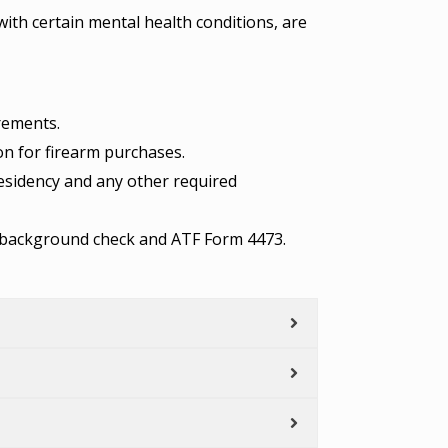
with certain mental health conditions, are
irements.
ion for firearm purchases.
residency and any other required
he background check and ATF Form 4473.