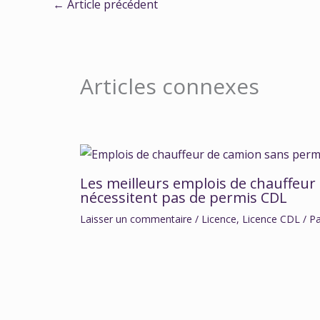
←
Article précédent
Articles connexes
Les meilleurs emplois de chauffeur
nécessitent pas de permis CDL
Laisser un commentaire
/
Licence
,
Licence CDL
/ P