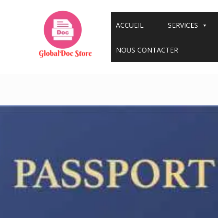
Aller
au
ACCUEIL
SERVICES
contenu
NOUS CONTACTER