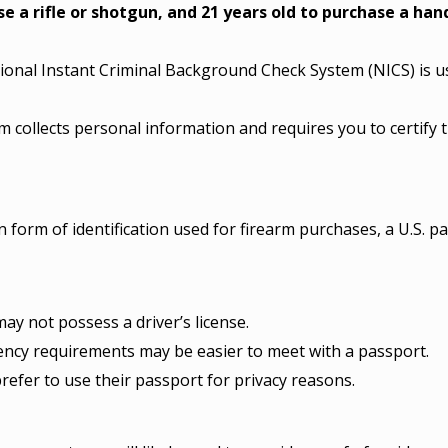
se a rifle or shotgun, and 21 years old to purchase a ha
onal Instant Criminal Background Check System (NICS) is use
 collects personal information and requires you to certify t
 form of identification used for firearm purchases, a U.S. pa
ay not possess a driver’s license.
ency requirements may be easier to meet with a passport.
efer to use their passport for privacy reasons.