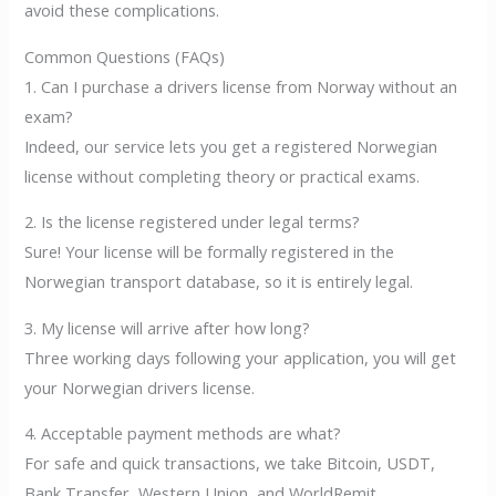
avoid these complications.
Common Questions (FAQs)
1. Can I purchase a drivers license from Norway without an
exam?
Indeed, our service lets you get a registered Norwegian
license without completing theory or practical exams.
2. Is the license registered under legal terms?
Sure! Your license will be formally registered in the
Norwegian transport database, so it is entirely legal.
3. My license will arrive after how long?
Three working days following your application, you will get
your Norwegian drivers license.
4. Acceptable payment methods are what?
For safe and quick transactions, we take Bitcoin, USDT,
Bank Transfer, Western Union, and WorldRemit.