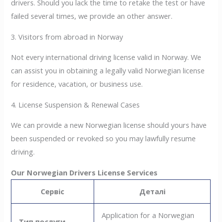
drivers. Should you lack the time to retake the test or have
failed several times, we provide an other answer.
3. Visitors from abroad in Norway
Not every international driving license valid in Norway. We
can assist you in obtaining a legally valid Norwegian license
for residence, vacation, or business use.
4. License Suspension & Renewal Cases
We can provide a new Norwegian license should yours have
been suspended or revoked so you may lawfully resume
driving.
Our Norwegian Drivers License Services
Сервіс
Деталі
Application for a Norwegian
Тип послуги