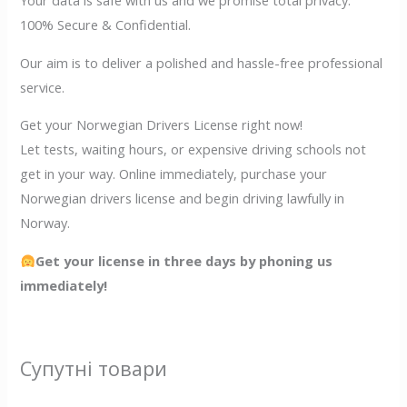
Your data is safe with us and we promise total privacy.
100% Secure & Confidential.
Our aim is to deliver a polished and hassle-free professional
service.
Get your Norwegian Drivers License right now!
Let tests, waiting hours, or expensive driving schools not
get in your way. Online immediately, purchase your
Norwegian drivers license and begin driving lawfully in
Norway.
Get your license in three days by phoning us
immediately!
Супутні товари