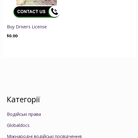
Buy Drivers License
$
0.00
Категорії
Водійські права
Globaldocs
Міжнародні водійські посвідчення