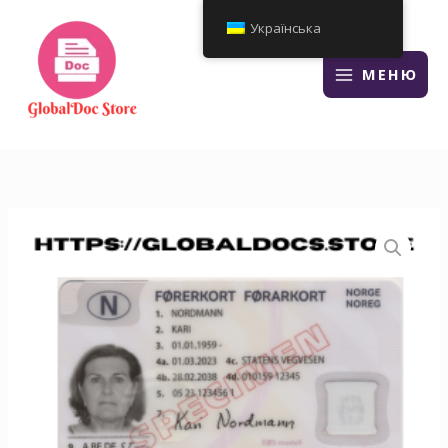
Перейти
Українська
до
змісту
МЕНЮ