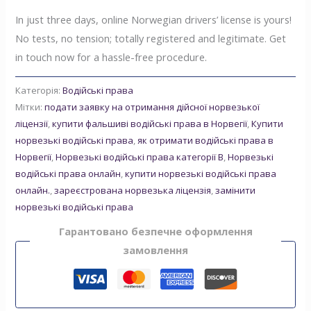
In just three days, online Norwegian drivers’ license is yours!
No tests, no tension; totally registered and legitimate. Get
in touch now for a hassle-free procedure.
Категорія:
Водійські права
Мітки:
подати заявку на отримання дійсної норвезької
ліцензії
,
купити фальшиві водійські права в Норвегії
,
Купити
норвезькі водійські права
,
як отримати водійські права в
Норвегії
,
Норвезькі водійські права категорії B
,
Норвезькі
водійські права онлайн
,
купити норвезькі водійські права
онлайн.
,
зареєстрована норвезька ліцензія
,
замінити
норвезькі водійські права
Гарантовано безпечне оформлення
замовлення