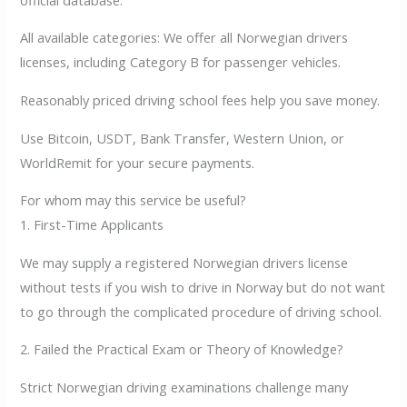
All available categories: We offer all Norwegian drivers
licenses, including Category B for passenger vehicles.
Reasonably priced driving school fees help you save money.
Use Bitcoin, USDT, Bank Transfer, Western Union, or
WorldRemit for your secure payments.
For whom may this service be useful?
1. First-Time Applicants
We may supply a registered Norwegian drivers license
without tests if you wish to drive in Norway but do not want
to go through the complicated procedure of driving school.
2. Failed the Practical Exam or Theory of Knowledge?
Strict Norwegian driving examinations challenge many