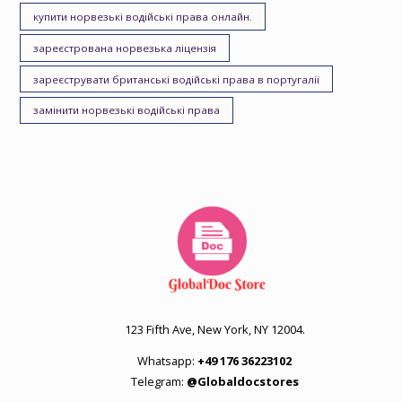
купити норвезькі водійські права онлайн.
зареєстрована норвезька ліцензія
зареєструвати британські водійські права в португалії
замінити норвезькі водійські права
123 Fifth Ave, New York, NY 12004.
Whatsapp:
+49 176 36223102
Telegram:
@Globaldocstores