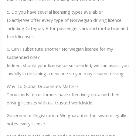
5. Do you have several licensing types available?
Exactly! We offer every type of Norwegian driving licence,
including Category B for passenger cars and motorbike and
truck licenses.
6. Can I substitute another Norwegian license for my
suspended one?
Indeed, should your license be suspended, we can assist you
lawfully in obtaining a new one so you may resume driving.
Why Do Global Documents Matter?
Thousands of customers have effectively obtained their
driving licenses with us, trusted worldwide.
Government Registration: We guarantee the system legally
notes every license.