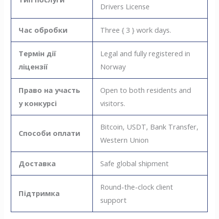
Drivers License
Час обробки
Three { 3 } work days.
Термін дії
Legal and fully registered in
ліцензії
Norway
Право на участь
Open to both residents and
у конкурсі
visitors.
Bitcoin, USDT, Bank Transfer,
Способи оплати
Western Union
Доставка
Safe global shipment
Round-the-clock client
Підтримка
support