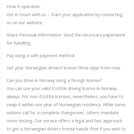
How It operates:
Get in touch with us – Start your application by contacting
us on our website.
Share Personal Information: Send the necessary paperwork
for handling.
Pay using a safe payment method.
Get your Norwegian drivers’ license three days from now.
Can you drive in Norway using a foreign license?
You can use your valid EU/EEA driving license in Norway
always. For non-EU/EEA licenses, nevertheless, you have to
swap it within one year of Norwegian residency. While some
nations call for a complete changeover, others mandate
more testing. Our service offers a legal and fast approach
to get a Norwegian drivers license hassle-free if you wish to