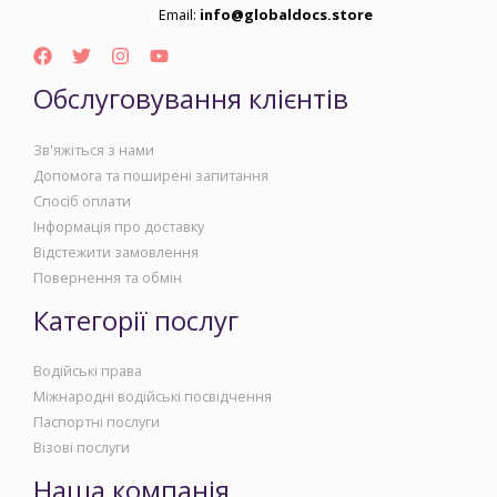
Email:
info@globaldocs.store
Обслуговування клієнтів
Зв'яжіться з нами
Допомога та поширені запитання
Спосіб оплати
Інформація про доставку
Відстежити замовлення
Повернення та обмін
Категорії послуг
Водійські права
Міжнародні водійські посвідчення
Паспортні послуги
Візові послуги
Наша компанія