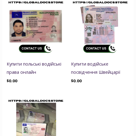
Купити польські водійські
Купити водійське
права онлайн
посвідчення Швейцарії
$
0.00
$
0.00