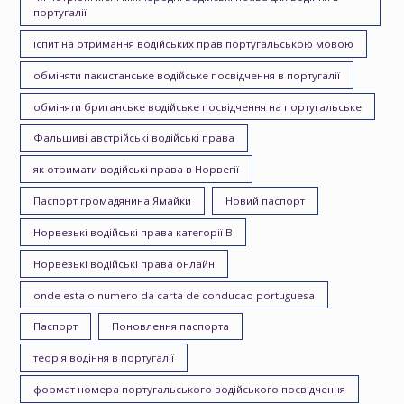
португалії
іспит на отримання водійських прав португальською мовою
обміняти пакистанське водійське посвідчення в португалії
обміняти британське водійське посвідчення на португальське
Фальшиві австрійські водійські права
як отримати водійські права в Норвегії
Паспорт громадянина Ямайки
Новий паспорт
Норвезькі водійські права категорії B
Норвезькі водійські права онлайн
onde esta o numero da carta de conducao portuguesa
Паспорт
Поновлення паспорта
теорія водіння в португалії
формат номера португальського водійського посвідчення