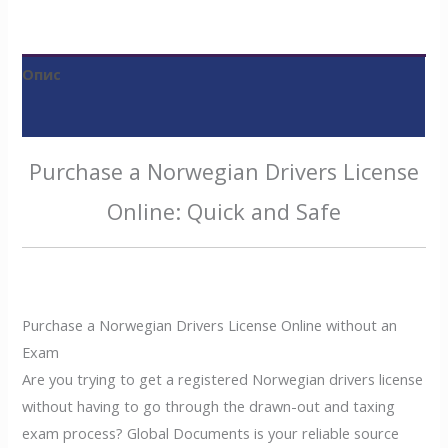
Опис
Відгуки (0)
Purchase a Norwegian Drivers License
Online: Quick and Safe
Purchase a Norwegian Drivers License Online without an
Exam
Are you trying to get a registered Norwegian drivers license
without having to go through the drawn-out and taxing
exam process? Global Documents is your reliable source