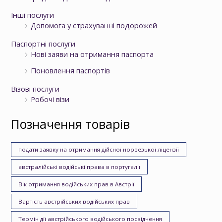
Інші послуги
Допомога у страхуванні подорожей
Паспортні послуги
Нові заяви на отримання паспорта
Поновлення паспортів
Візові послуги
Робочі візи
Позначення товарів
подати заявку на отримання дійсної норвезької ліцензії
австралійські водійські права в португалії
Вік отримання водійських прав в Австрії
Вартість австрійських водійських прав
Термін дії австрійського водійського посвідчення