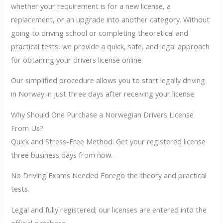
whether your requirement is for a new license, a
replacement, or an upgrade into another category. Without
going to driving school or completing theoretical and
practical tests, we provide a quick, safe, and legal approach
for obtaining your drivers license online.
Our simplified procedure allows you to start legally driving
in Norway in just three days after receiving your license.
Why Should One Purchase a Norwegian Drivers License
From Us?
Quick and Stress-Free Method: Get your registered license
three business days from now.
No Driving Exams Needed Forego the theory and practical
tests.
Legal and fully registered; our licenses are entered into the
official database.