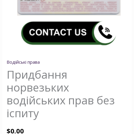
Водійські права
Придбання
норвезьких
водійських прав без
іспиту
$
0.00