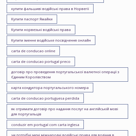
купити фальшиві водійські права в Норвегії
Купити паспорт Ямайки
Купити норвезькі водійські права
Купити іменне водійське посвідчення онлайн
carta de conducao online
carta de conducao portugal preco
договір про проведення португальської валютної операції з
Єдиним Королівством
карта кондуктора португальського номера
carta de conducao portuguesa perdida
як отримати договір про надання послуг на англійській мові
для португальців
conduzir em portugal com carta inglesa
чи потрібні мені міжнародні водійські права для водіння в